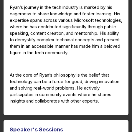
Ryan’s journey in the tech industry is marked by his
eagerness to share knowledge and foster learning. His
expertise spans across various Microsoft technologies,
where he has contributed significantly through public
speaking, content creation, and mentorship. His ability
to demystify complex technical concepts and present
them in an accessible manner has made him a beloved
figure in the tech community.
At the core of Ryan’s philosophy is the belief that
technology can be a force for good, driving innovation
and solving real-world problems. He actively
participates in community events where he shares
insights and collaborates with other experts.
Speaker's Sessions