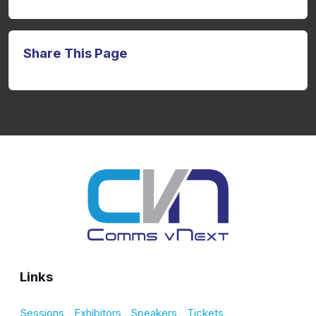
Share This Page
Links
Sessions
Exhibitors
Speakers
Tickets