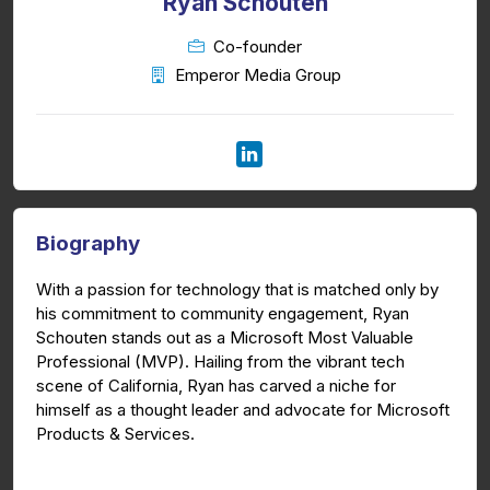
Ryan Schouten
Co-founder
Emperor Media Group
Biography
With a passion for technology that is matched only by
his commitment to community engagement, Ryan
Schouten stands out as a Microsoft Most Valuable
Professional (MVP). Hailing from the vibrant tech
scene of California, Ryan has carved a niche for
himself as a thought leader and advocate for Microsoft
Products & Services.