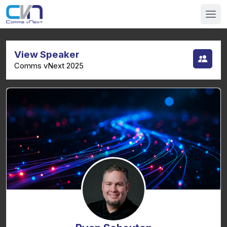
View Speaker
Comms vNext 2025