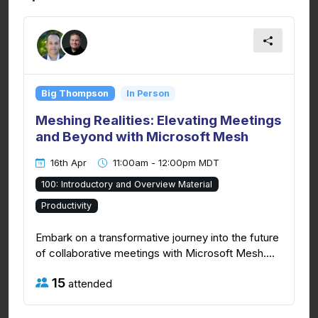
Big Thompson
In Person
Meshing Realities: Elevating Meetings
and Beyond with Microsoft Mesh
16th Apr
11:00am - 12:00pm MDT
100: Introductory and Overview Material
Productivity
Embark on a transformative journey into the future
of collaborative meetings with Microsoft Mesh....
15
attended