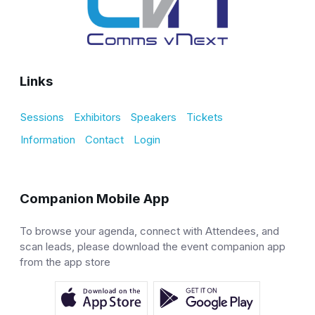
Links
Sessions
Exhibitors
Speakers
Tickets
Information
Contact
Login
Companion Mobile App
To browse your agenda, connect with Attendees, and
scan leads, please download the event companion app
from the app store