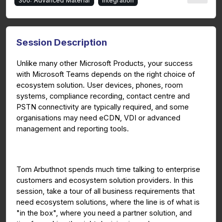
300: Advanced Material
Integration
Session Description
Unlike many other Microsoft Products, your success
with Microsoft Teams depends on the right choice of
ecosystem solution. User devices, phones, room
systems, compliance recording, contact centre and
PSTN connectivity are typically required, and some
organisations may need eCDN, VDI or advanced
management and reporting tools.
Tom Arbuthnot spends much time talking to enterprise
customers and ecosystem solution providers. In this
session, take a tour of all business requirements that
need ecosystem solutions, where the line is of what is
"in the box", where you need a partner solution, and