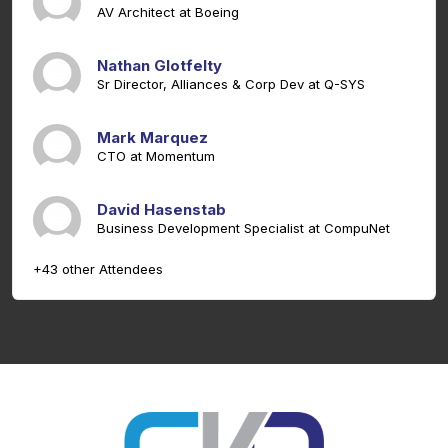
AV Architect at Boeing
Nathan Glotfelty
Sr Director, Alliances & Corp Dev at Q-SYS
Mark Marquez
CTO at Momentum
David Hasenstab
Business Development Specialist at CompuNet
+43 other Attendees