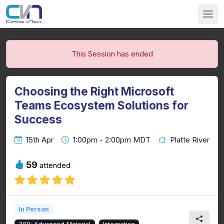
This Session has ended
Choosing the Right Microsoft
Teams Ecosystem Solutions for
Success
15th Apr
1:00pm - 2:00pm MDT
Platte River
59
attended
In Person