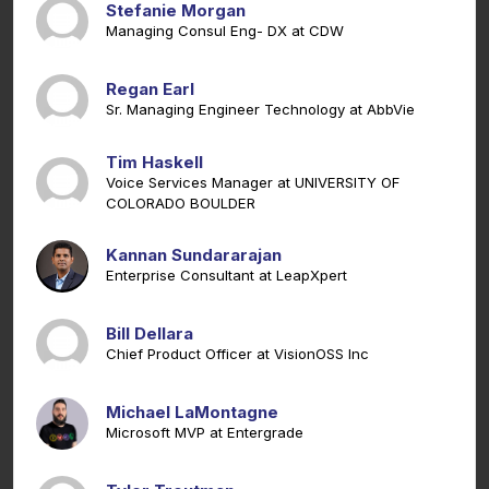
Stefanie Morgan
Managing Consul Eng- DX at CDW
Regan Earl
Sr. Managing Engineer Technology at AbbVie
Tim Haskell
Voice Services Manager at UNIVERSITY OF
COLORADO BOULDER
Kannan Sundararajan
Enterprise Consultant at LeapXpert
Bill Dellara
Chief Product Officer at VisionOSS Inc
Michael LaMontagne
Microsoft MVP at Entergrade