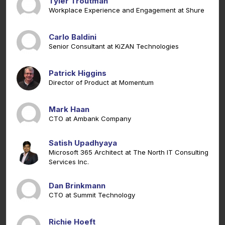
Tyler Troutman
Workplace Experience and Engagement at Shure
Carlo Baldini
Senior Consultant at KiZAN Technologies
Patrick Higgins
Director of Product at Momentum
Mark Haan
CTO at Ambank Company
Satish Upadhyaya
Microsoft 365 Architect at The North IT Consulting
Services Inc.
Dan Brinkmann
CTO at Summit Technology
Richie Hoeft