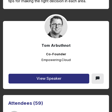
tips for making the right decision in each area.
Tom Arbuthnot
Co-Founder
Empowering.Cloud
View Speaker
Attendees (59)