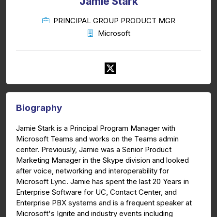
Jamie Stark
PRINCIPAL GROUP PRODUCT MGR
Microsoft
Biography
Jamie Stark is a Principal Program Manager with
Microsoft Teams and works on the Teams admin
center. Previously, Jamie was a Senior Product
Marketing Manager in the Skype division and looked
after voice, networking and interoperability for
Microsoft Lync. Jamie has spent the last 20 Years in
Enterprise Software for UC, Contact Center, and
Enterprise PBX systems and is a frequent speaker at
Microsoft's Ignite and industry events including