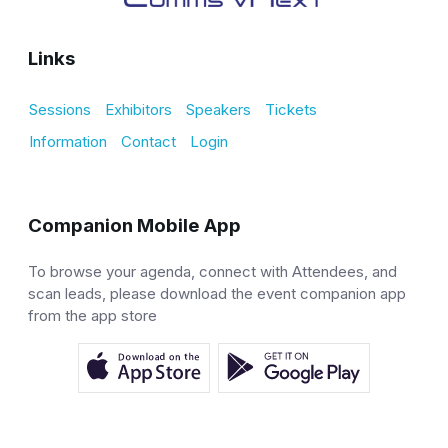
Links
Sessions
Exhibitors
Speakers
Tickets
Information
Contact
Login
Companion Mobile App
To browse your agenda, connect with Attendees, and
scan leads, please download the event companion app
from the app store