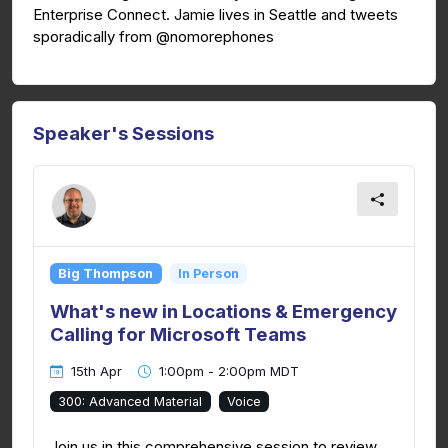
Enterprise Connect. Jamie lives in Seattle and tweets
sporadically from @nomorephones
Speaker's Sessions
Big Thompson
In Person
What's new in Locations & Emergency
Calling for Microsoft Teams
15th Apr
1:00pm - 2:00pm MDT
300: Advanced Material
Voice
Join us in this comprehensive session to review