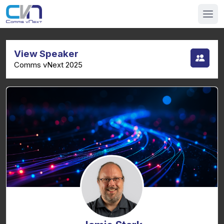
View Speaker
Comms vNext 2025