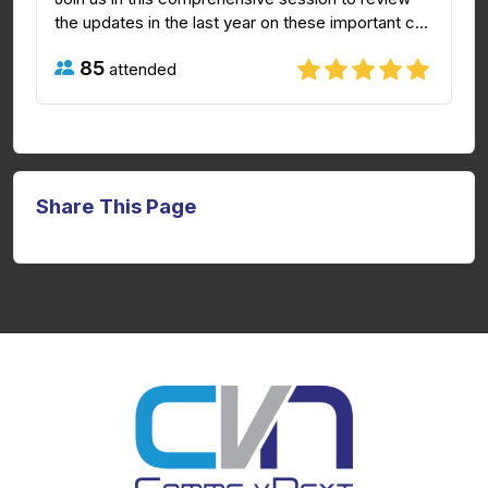
the updates in the last year on these important c...
85
attended
Share This Page