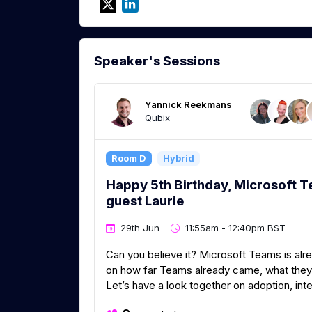
Speaker's Sessions
Yannick Reekmans
Qubix
Room D
Hybrid
Happy 5th Birthday, Microsoft T
guest Laurie
29th Jun
11:55am - 12:40pm BST
Can you believe it? Microsoft Teams is alrea
on how far Teams already came, what they st
Let’s have a look together on adoption, inte