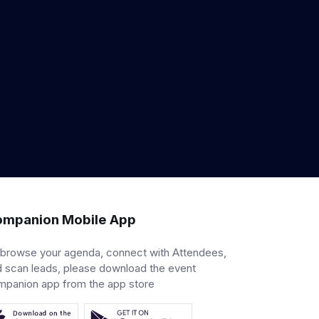
mpanion Mobile App
 browse your agenda, connect with Attendees,
 scan leads, please download the event
mpanion app from the app store