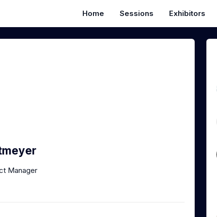
Home
Sessions
Exhibitors
ttmeyer
uct Manager