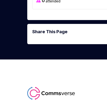
0
attended
Share This Page