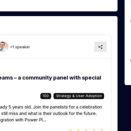
+1 speaker
eams – a community panel with special
100
Strategy & User Adoption
dy 5 years old. Join the panelists for a celebration
ill miss and what is their outlook for the future.
gration with Power Pl...