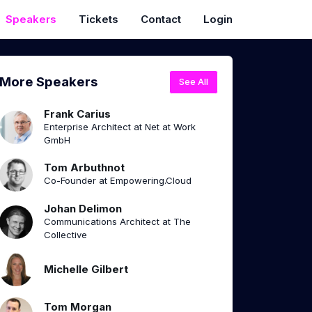
Speakers
Tickets
Contact
Login
More Speakers
See All
Frank Carius
Enterprise Architect at Net at Work
GmbH
Tom Arbuthnot
Co-Founder at Empowering.Cloud
Johan Delimon
Communications Architect at The
Collective
Michelle Gilbert
Tom Morgan