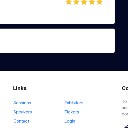
Links
Co
To
Sessions
Exhibitors
and
Speakers
Tickets
co
Contact
Login