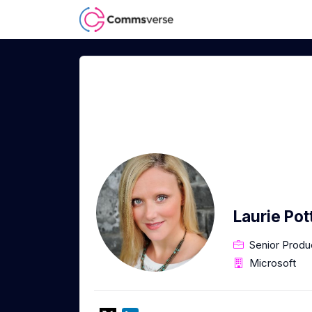
Laurie Po
Senior Prod
Microsoft