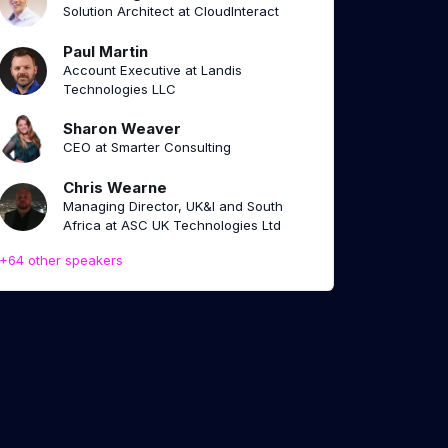
Solution Architect at CloudInteract
Paul Martin
Account Executive at Landis
Technologies LLC
Sharon Weaver
CEO at Smarter Consulting
Chris Wearne
Managing Director, UK&I and South
Africa at ASC UK Technologies Ltd
+64 other speakers