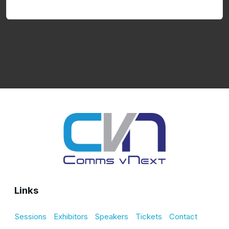
Links
Sessions
Exhibitors
Speakers
Tickets
Contact