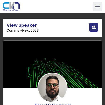
View Speaker
Comms vNext 2023