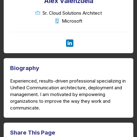
Alex Valenzuela
Sr. Cloud Solutions Architect
Microsoft
Biography
Experienced, results-driven professional specializing in
Unified Communication architecture, deployment and
management. I am motivated by empowering
organizations to improve the way they work and
communicate.
Share This Page