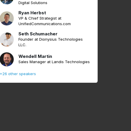
Digital Solutions
Ryan Herbst
VP & Chief Strategist at
UnifiedCommunications.com
Seth Schumacher
Founder at Dionysius Technologies
LLC.
Wendell Martin
Sales Manager at Landis Technologies
+26 other speakers