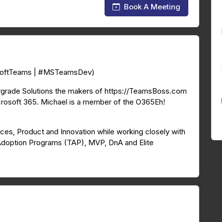
Book A Meeting
osoftTeams | #MSTeamsDev)
rgrade Solutions the makers of https://TeamsBoss.com
rosoft 365. Michael is a member of the O365Eh!
ices, Product and Innovation while working closely with
Adoption Programs (TAP), MVP, DnA and Elite