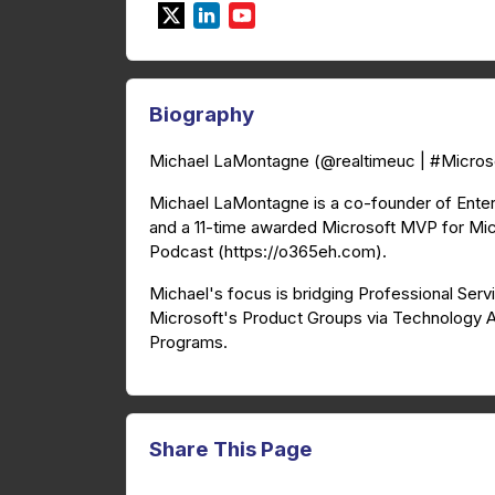
Biography
Michael LaMontagne (@realtimeuc | #Micr
Michael LaMontagne is a co-founder of Ente
and a 11-time awarded Microsoft MVP for Mic
Podcast (https://o365eh.com).
Michael's focus is bridging Professional Serv
Microsoft's Product Groups via Technology 
Programs.
Share This Page