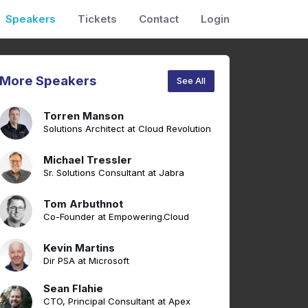
Speakers
Tickets
Contact
Login
More Speakers
See All
Torren Manson
Solutions Architect at Cloud Revolution
Michael Tressler
Sr. Solutions Consultant at Jabra
Tom Arbuthnot
Co-Founder at Empowering.Cloud
Kevin Martins
Dir PSA at Microsoft
Sean Flahie
CTO, Principal Consultant at Apex