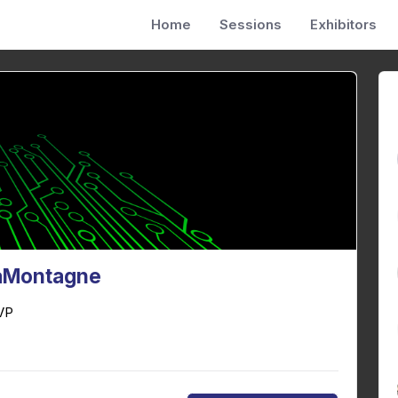
Home
Sessions
Exhibitors
LaMontagne
VP