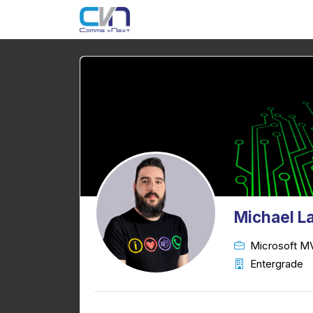
Michael 
Microsoft M
Entergrade