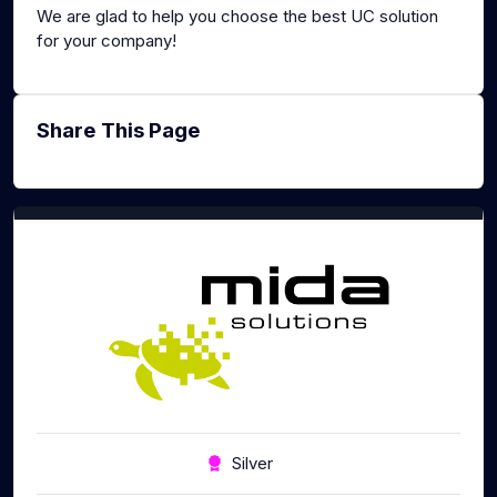
We are glad to help you choose the best UC solution
for your company!
Share This Page
Silver