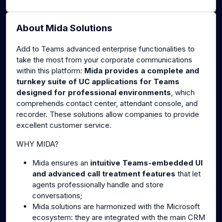
About Mida Solutions
Add to Teams advanced enterprise functionalities to
take the most from your corporate communications
within this platform:
Mida provides a complete and
turnkey suite of UC applications for Teams
designed for professional environments
, which
comprehends contact center, attendant console, and
recorder. These solutions allow companies to provide
excellent customer service.
WHY MIDA?
Mida ensures an
intuitive Teams-embedded UI
and advanced call treatment features
that let
agents professionally handle and store
conversations;
Mida solutions are harmonized with the Microsoft
ecosystem: they are integrated with the main CRM