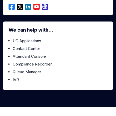
We can help with...
UC Applications
Contact Center
Attendant Console
Compliance Recorder
Queue Manager
IVR