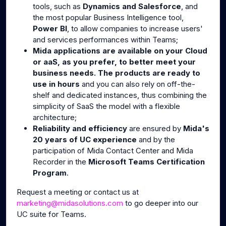
tools, such as
Dynamics and Salesforce
, and
the most popular Business Intelligence tool,
Power BI
, to allow companies to increase users'
and services performances within Teams;
Mida applications are available on your Cloud
or aaS, as you prefer, to better meet your
business needs. The products are ready to
use in hours
and you can also rely on off-the-
shelf and dedicated instances, thus combining the
simplicity of SaaS the model with a flexible
architecture;
Reliability and efficiency
are ensured by
Mida's
20 years of UC experience
and by the
participation of Mida Contact Center and Mida
Recorder in the
Microsoft Teams Certification
Program
.
Request a meeting or contact us at
marketing@midasolutions.com
to go deeper into our
UC suite for Teams.