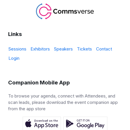
Links
Sessions
Exhibitors
Speakers
Tickets
Contact
Login
Companion Mobile App
To browse your agenda, connect with Attendees, and
scan leads, please download the event companion app
from the app store