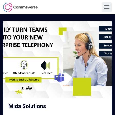
Mida Solutions