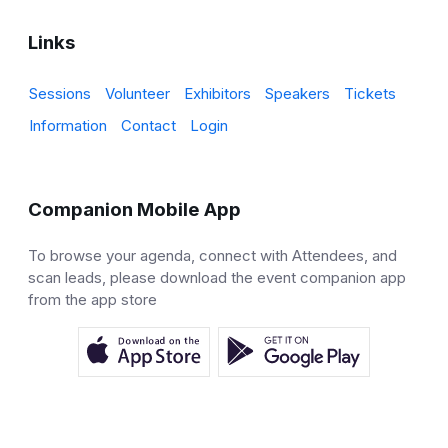
Links
Sessions
Volunteer
Exhibitors
Speakers
Tickets
Information
Contact
Login
Companion Mobile App
To browse your agenda, connect with Attendees, and
scan leads, please download the event companion app
from the app store