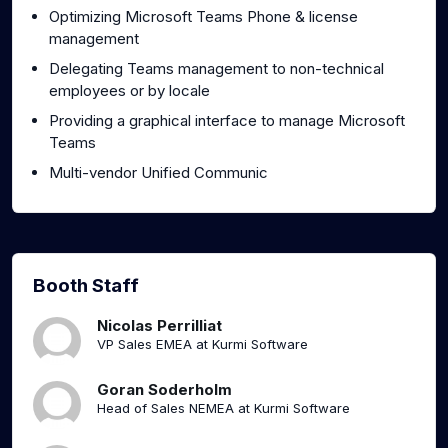
Optimizing Microsoft Teams Phone & license
management
Delegating Teams management to non-technical
employees or by locale
Providing a graphical interface to manage Microsoft
Teams
Multi-vendor Unified Communic
Booth Staff
Nicolas Perrilliat
VP Sales EMEA at Kurmi Software
Goran Soderholm
Head of Sales NEMEA at Kurmi Software