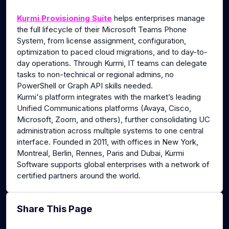
g
u
Kurmi Provisioning Suite
helps enterprises manage
s
l
the full lifecycle of their Microsoft Teams Phone
l
System, from license assignment, configuration,
s
optimization to paced cloud migrations, and to day-to-
c
day operations. Through Kurmi, IT teams can delegate
tasks to non-technical or regional admins, no
r
PowerShell or Graph API skills needed.
e
Kurmi's platform integrates with the market’s leading
e
Unified Communications platforms (Avaya, Cisco,
n
Microsoft, Zoom, and others), further consolidating UC
administration across multiple systems to one central
interface. Founded in 2011, with offices in New York,
Montreal, Berlin, Rennes, Paris and Dubai, Kurmi
Software supports global enterprises with a network of
certified partners around the world.
Share This Page