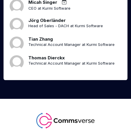
Micah Singer
CEO at Kurmi Software
Jörg Oberländer
Head of Sales - DACH at Kurmi Software
Tian Zhang
Technical Account Manager at Kurmi Software
Thomas Dierckx
Technical Account Manager at Kurmi Software