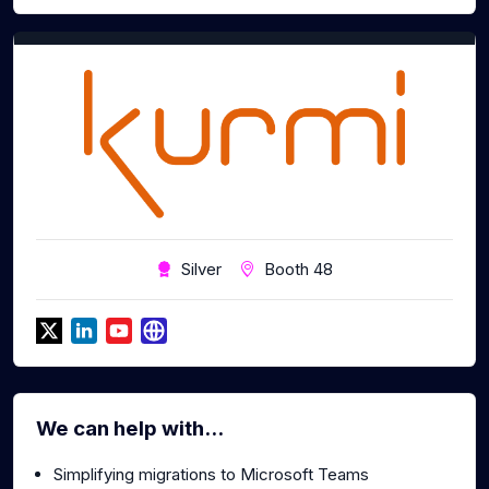
Silver
Booth 48
We can help with...
Simplifying migrations to Microsoft Teams