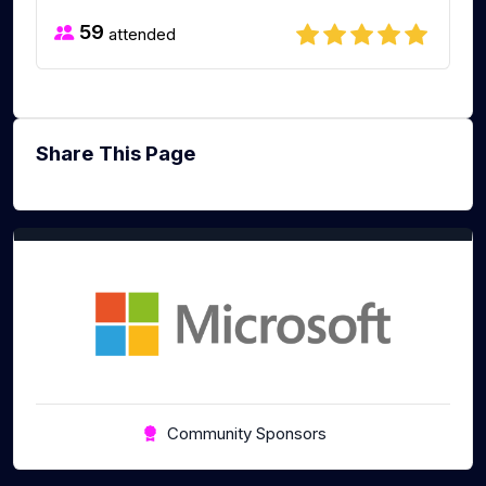
59
attended
Share This Page
Community Sponsors