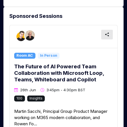
Sponsored Sessions
Room AC
In Person
The Future of AI Powered Team
Collaboration with Microsoft Loop,
Teams, Whiteboard and Copilot
26th Jun
3:45pm - 4:30pm BST
100
Insights
Martin Sacchi, Principal Group Product Manager
working on M365 modern collaboration, and
Rowen Fo...