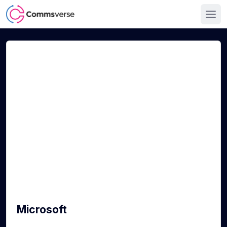
Microsoft