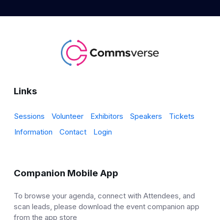
Links
Sessions
Volunteer
Exhibitors
Speakers
Tickets
Information
Contact
Login
Companion Mobile App
To browse your agenda, connect with Attendees, and
scan leads, please download the event companion app
from the app store