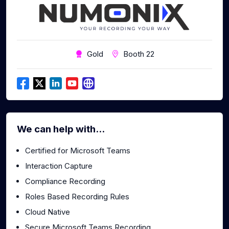
Gold
Booth 22
We can help with...
Certified for Microsoft Teams
Interaction Capture
Compliance Recording
Roles Based Recording Rules
Cloud Native
Secure Microsoft Teams Recording