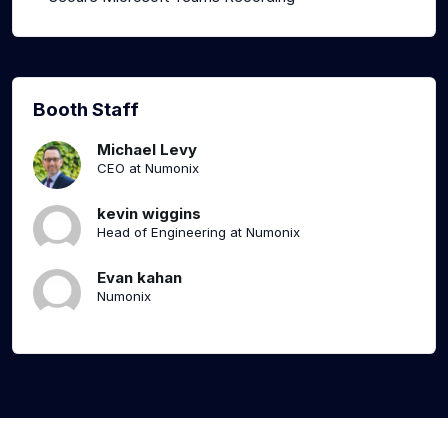
Booth Staff
Michael Levy
CEO at Numonix
kevin wiggins
Head of Engineering at Numonix
Evan kahan
Numonix