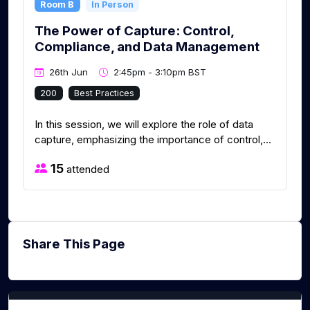
Room B
In Person
The Power of Capture: Control,
Compliance, and Data Management
26th Jun
2:45pm - 3:10pm BST
200
Best Practices
In this session, we will explore the role of data
capture, emphasizing the importance of control,...
15
attended
Share This Page