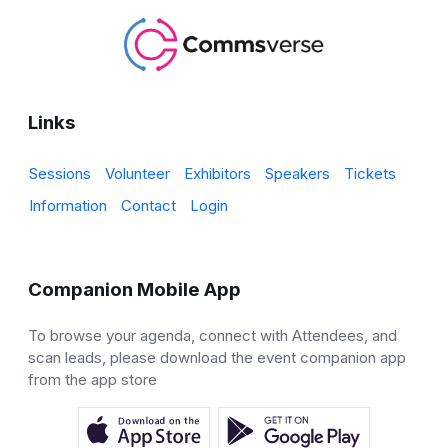
Links
Sessions
Volunteer
Exhibitors
Speakers
Tickets
Information
Contact
Login
Companion Mobile App
To browse your agenda, connect with Attendees, and
scan leads, please download the event companion app
from the app store