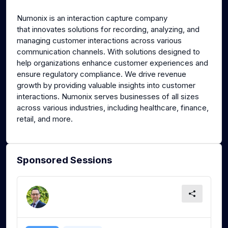
g
u
Numonix is an interaction capture company
s
l
that innovates solutions for recording, analyzing, and
l
managing customer interactions across various
s
communication channels. With solutions designed to
c
help organizations enhance customer experiences and
ensure regulatory compliance. We drive revenue
r
growth by providing valuable insights into customer
e
interactions. Numonix serves businesses of all sizes
e
across various industries, including healthcare, finance,
n
retail, and more.
Sponsored Sessions