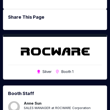
Share This Page
Silver
Booth 1
Booth Staff
Anne Sun
SALES MANAGER at ROCWARE Corporation