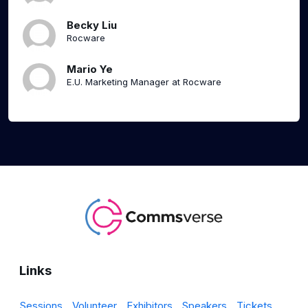
Becky Liu
Rocware
Mario Ye
E.U. Marketing Manager at Rocware
Links
Sessions
Volunteer
Exhibitors
Speakers
Tickets