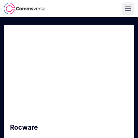
Rocware