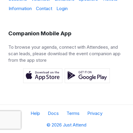
Information
Contact
Login
Companion Mobile App
To browse your agenda, connect with Attendees, and
scan leads, please download the event companion app
from the app store
Help
Docs
Terms
Privacy
© 2026 Just Attend