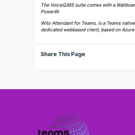
The VoiceQ365 suite comes with a Wallboard
PowerBI
Wito Attendant for Teams, is a Teams native
dedicated webbased client, based on Azur
Share This Page