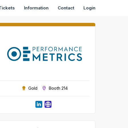
Tickets
Information
Contact
Login
Gold
Booth 214