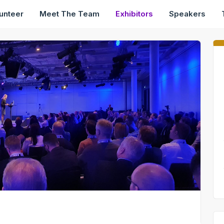
unteer
Meet The Team
Exhibitors
Speakers