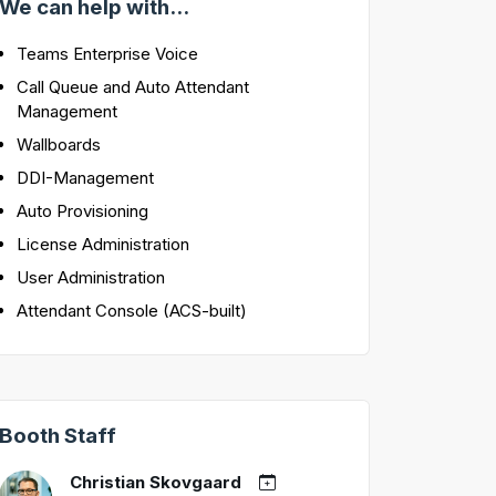
We can help with...
Teams Enterprise Voice
Call Queue and Auto Attendant
Management
Wallboards
DDI-Management
Auto Provisioning
License Administration
User Administration
Attendant Console (ACS-built)
Booth Staff
Christian Skovgaard