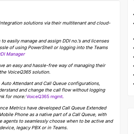
egration solutions via their multitenant and cloud-
o easily manage and assign DDI no.’s and licenses
ssle of using PowerShell or logging into the Teams
DI Manager
e an easy and hassle-free way of managing their
the VoiceQ365 solution.
 Auto Attendant and Call Queue configurations,
derstand and change the call flow without logging
ink for more:
VoiceQ365 mgmt.
nce Metrics have developed Call Queue Extended
Mobile Phone as a native part of a Call Queue, with
he agents to seamlessly choose when to be active and
 device, legacy PBX or in Teams.