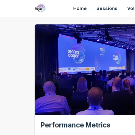
Home
Sessions
Vol
Performance Metrics