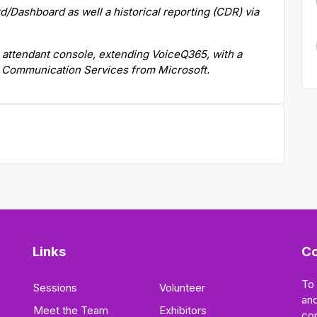
/Dashboard as well a historical reporting (CDR) via
 attendant console, extending VoiceQ365, with a
e Communication Services from Microsoft.
Links
Co
To
Sessions
Volunteer
and
Meet the Team
Exhibitors
co