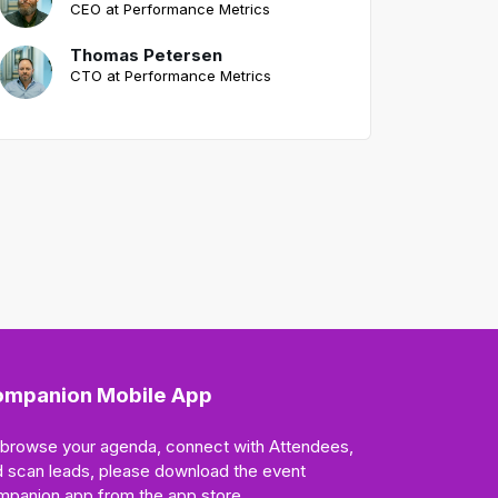
CEO at Performance Metrics
Thomas Petersen
CTO at Performance Metrics
mpanion Mobile App
 browse your agenda, connect with Attendees,
 scan leads, please download the event
mpanion app from the app store