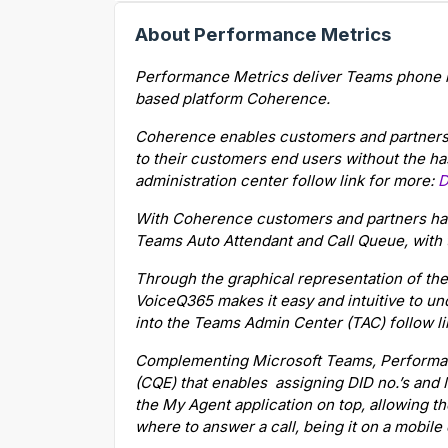
About Performance Metrics
Performance Metrics deliver Teams phone int
based platform Coherence.
Coherence enables customers and partners t
to their customers end users without the ha
administration center follow link for more:
D
With Coherence customers and partners hav
Teams Auto Attendant and Call Queue, with 
Through the graphical representation of the
VoiceQ365 makes it easy and intuitive to un
into the Teams Admin Center (TAC) follow l
Complementing Microsoft Teams, Performa
(CQE) that enables assigning DID no.’s and 
the My Agent application on top, allowing t
where to answer a call, being it on a mobile