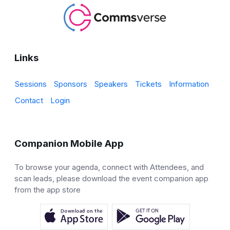
Links
Sessions
Sponsors
Speakers
Tickets
Information
Contact
Login
Companion Mobile App
To browse your agenda, connect with Attendees, and
scan leads, please download the event companion app
from the app store