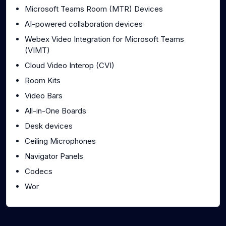
Microsoft Teams Room (MTR) Devices
AI-powered collaboration devices
Webex Video Integration for Microsoft Teams
(VIMT)
Cloud Video Interop (CVI)
Room Kits
Video Bars
All-in-One Boards
Desk devices
Ceiling Microphones
Navigator Panels
Codecs
Wor