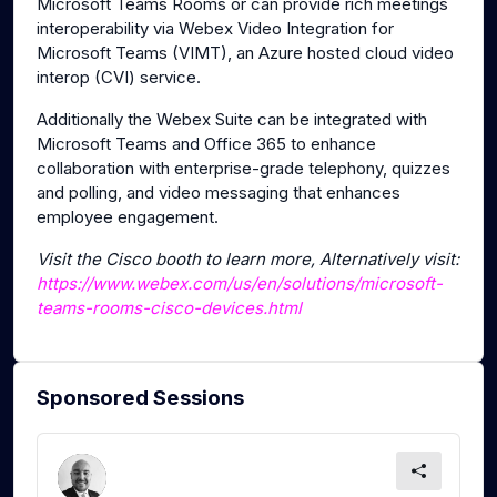
Microsoft Teams Rooms or can provide rich meetings
interoperability via Webex Video Integration for
Microsoft Teams (VIMT), an Azure hosted cloud video
interop (CVI) service.
Additionally the Webex Suite can be integrated with
Microsoft Teams and Office 365 to enhance
collaboration with enterprise-grade telephony, quizzes
and polling, and video messaging that enhances
employee engagement.
Visit the Cisco booth to learn more, Alternatively visit:
https://www.webex.com/us/en/solutions/microsoft-
teams-rooms-cisco-devices.html
Sponsored Sessions