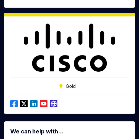
Gold
We can help with...