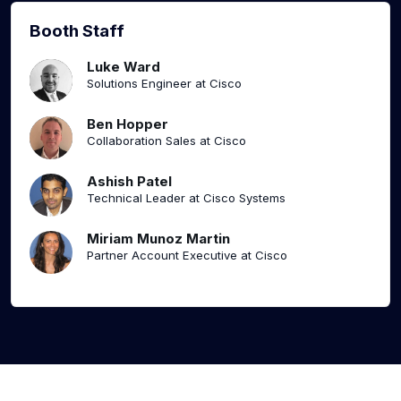
Booth Staff
Luke Ward
Solutions Engineer at Cisco
Ben Hopper
Collaboration Sales at Cisco
Ashish Patel
Technical Leader at Cisco Systems
Miriam Munoz Martin
Partner Account Executive at Cisco