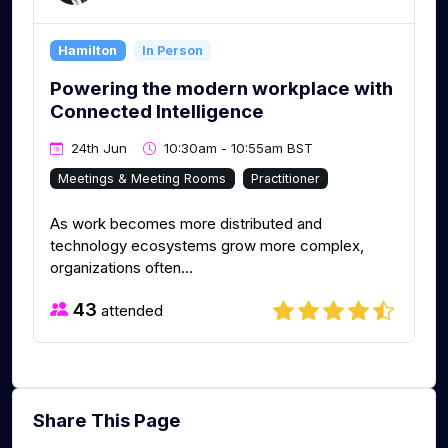
Hamilton
In Person
Powering the modern workplace with
Connected Intelligence
24th Jun
10:30am - 10:55am BST
Meetings & Meeting Rooms
Practitioner
As work becomes more distributed and
technology ecosystems grow more complex,
organizations often...
43
attended
Share This Page