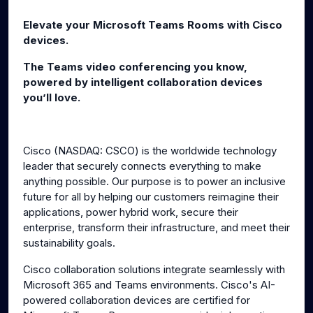
g
u
Elevate your Microsoft Teams Rooms with Cisco
s
l
devices.
l
The Teams video conferencing you know,
s
powered by intelligent collaboration devices
c
you’ll love.
r
e
e
Cisco (NASDAQ: CSCO) is the worldwide technology
n
leader that securely connects everything to make
anything possible. Our purpose is to power an inclusive
future for all by helping our customers reimagine their
applications, power hybrid work, secure their
enterprise, transform their infrastructure, and meet their
sustainability goals.
Cisco collaboration solutions integrate seamlessly with
Microsoft 365 and Teams environments. Cisco's AI-
powered collaboration devices are certified for