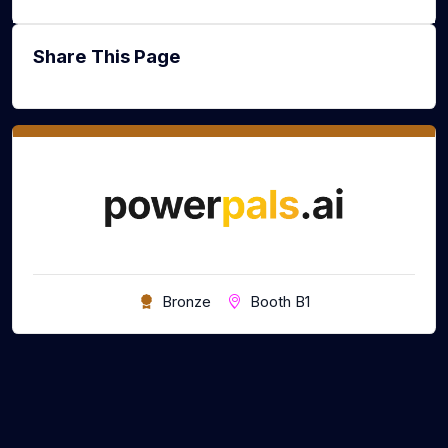
Share This Page
Bronze
Booth B1