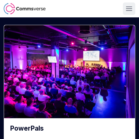
PowerPals