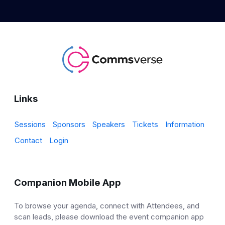
Links
Sessions
Sponsors
Speakers
Tickets
Information
Contact
Login
Companion Mobile App
To browse your agenda, connect with Attendees, and
scan leads, please download the event companion app