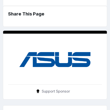
Share This Page
Support Sponsor