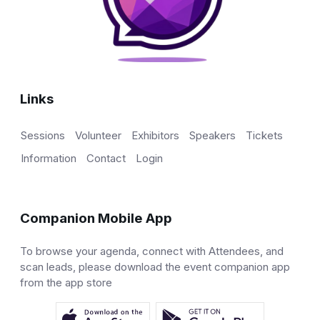
Links
Sessions
Volunteer
Exhibitors
Speakers
Tickets
Information
Contact
Login
Companion Mobile App
To browse your agenda, connect with Attendees, and
scan leads, please download the event companion app
from the app store