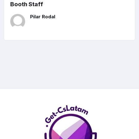
Booth Staff
Pilar Rodal