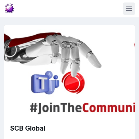
SCB Global