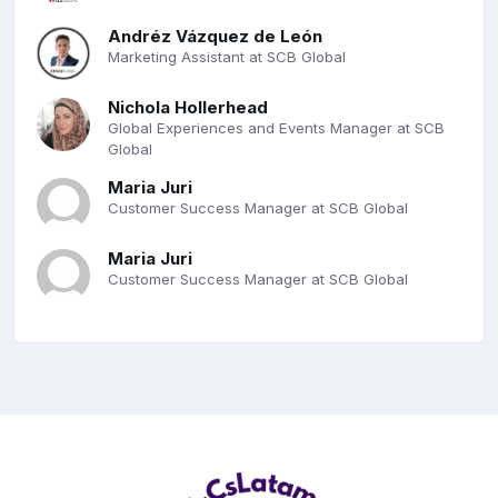
Andréz Vázquez de León
Marketing Assistant at SCB Global
Nichola Hollerhead
Global Experiences and Events Manager at SCB
Global
Maria Juri
Customer Success Manager at SCB Global
Maria Juri
Customer Success Manager at SCB Global