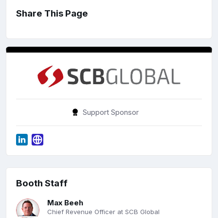
Share This Page
Support Sponsor
Booth Staff
Max Beeh
Chief Revenue Officer at SCB Global