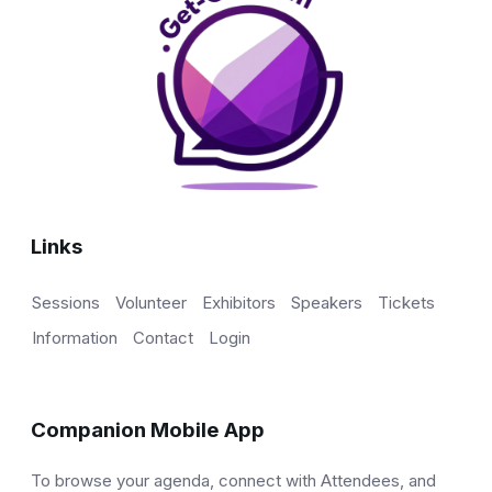
Links
Sessions
Volunteer
Exhibitors
Speakers
Tickets
Information
Contact
Login
Companion Mobile App
To browse your agenda, connect with Attendees, and