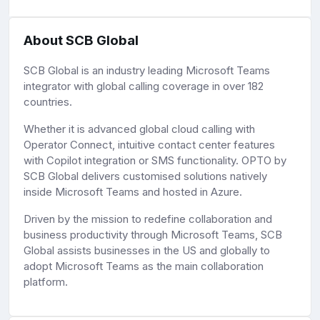
About SCB Global
SCB Global is an industry leading Microsoft Teams
integrator with global calling coverage in over 182
countries.
Whether it is advanced global cloud calling with
Operator Connect, intuitive contact center features
with Copilot integration or SMS functionality. OPTO by
SCB Global delivers customised solutions natively
inside Microsoft Teams and hosted in Azure.
Driven by the mission to redefine collaboration and
business productivity through Microsoft Teams, SCB
Global assists businesses in the US and globally to
adopt Microsoft Teams as the main collaboration
platform.