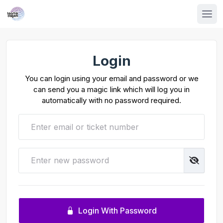
Login
You can login using your email and password or we
can send you a magic link which will log you in
automatically with no password required.
Login With Password