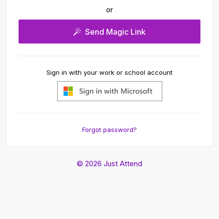
or
Send Magic Link
Sign in with your work or school account
Forgot password?
© 2026 Just Attend