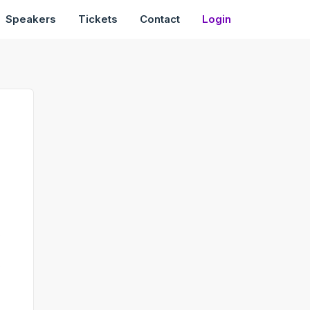
Speakers
Tickets
Contact
Login