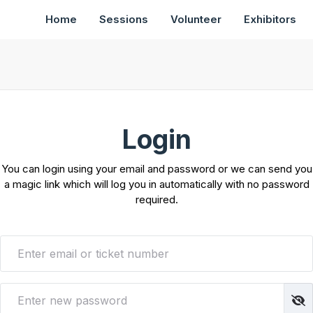
Home
Sessions
Volunteer
Exhibitors
Login
You can login using your email and password or we can send you
a magic link which will log you in automatically with no password
required.