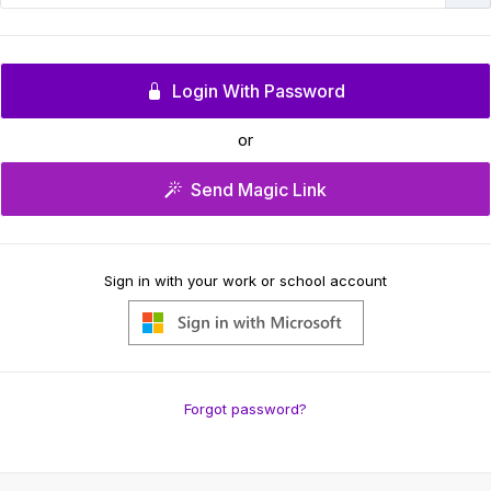
Login With Password
or
Send Magic Link
Sign in with your work or school account
Forgot password?