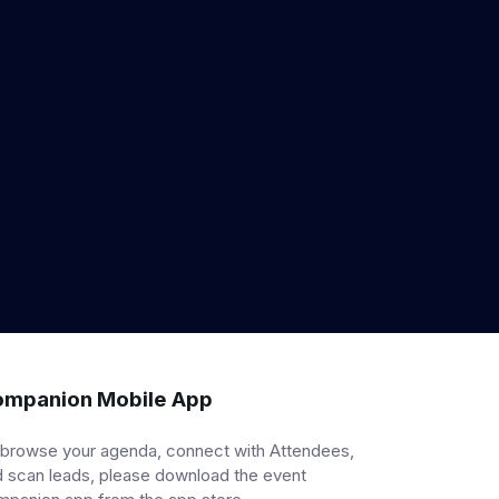
mpanion Mobile App
 browse your agenda, connect with Attendees,
 scan leads, please download the event