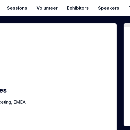
Sessions
Volunteer
Exhibitors
Speakers
es
keting, EMEA