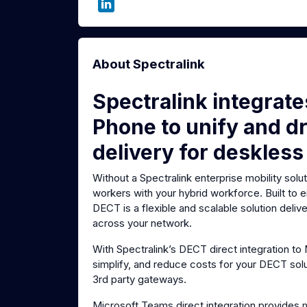
About Spectralink
Spectralink integrat
Phone to unify and dr
delivery for deskless
Without a Spectralink enterprise mobility solu
workers with your hybrid workforce. Built to
DECT is a flexible and scalable solution deli
across your network.
With Spectralink’s DECT direct integration t
simplify, and reduce costs for your DECT sol
3rd party gateways.
Microsoft Teams direct integration provides 