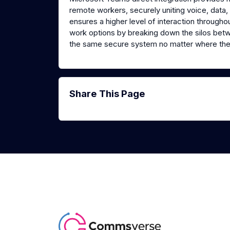
remote workers, securely uniting voice, data, a
ensures a higher level of interaction through
work options by breaking down the silos bet
the same secure system no matter where the
Share This Page