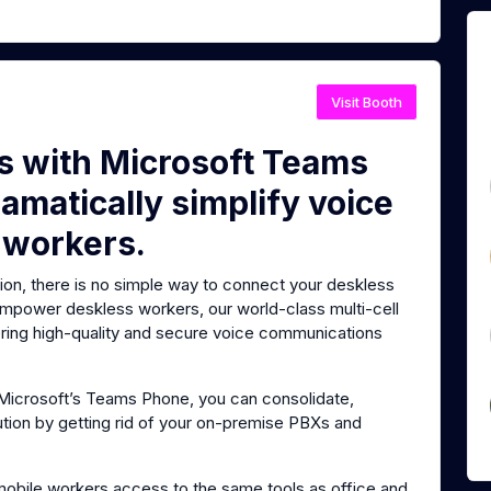
Visit Booth
es with Microsoft Teams
amatically simplify voice
 workers.
tion, there is no simple way to connect your deskless
 empower deskless workers, our world-class multi-cell
vering high-quality and secure voice communications
o Microsoft’s Teams Phone, you can consolidate,
ution by getting rid of your on-premise PBXs and
mobile workers access to the same tools as office and