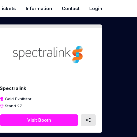
Tickets
Information
Contact
Login
Spectralink
Gold Exhibitor
Stand 27
Visit Booth