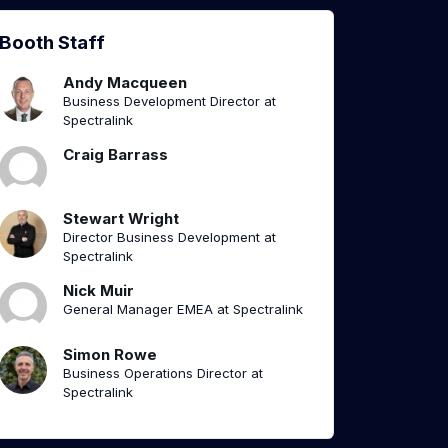
Booth Staff
Andy Macqueen
Business Development Director at
Spectralink
Craig Barrass
Stewart Wright
Director Business Development at
Spectralink
Nick Muir
General Manager EMEA at Spectralink
Simon Rowe
Business Operations Director at
Spectralink