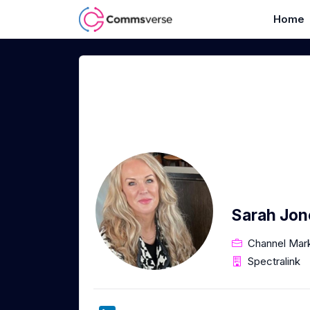
Home
Sarah Jon
Channel Mar
Spectralink