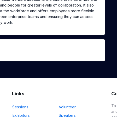
nd people for greater levels of collaboration. It also
out the workforce and offers employees more flexible
ween enterprise teams and ensuring they can access
y work.
Links
Co
To
Sessions
Volunteer
and
Exhibitors
Speakers