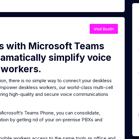
Visit Booth
es with Microsoft Teams
amatically simplify voice
 workers.
tion, there is no simple way to connect your deskless
 empower deskless workers, our world-class multi-cell
vering high-quality and secure voice communications
o Microsoft’s Teams Phone, you can consolidate,
ution by getting rid of your on-premise PBXs and
mobile workers access to the same tools as office and