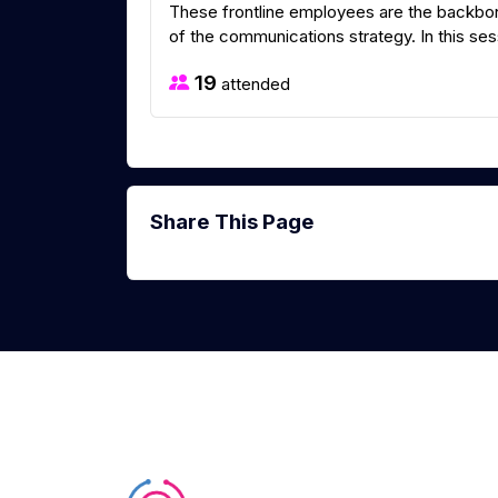
These frontline employees are the backbone
of the communications strategy. In this sess
19
attended
Share This Page