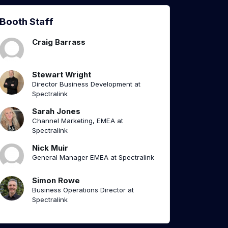
Booth Staff
Craig Barrass
Stewart Wright
Director Business Development at
Spectralink
Sarah Jones
Channel Marketing, EMEA at
Spectralink
Nick Muir
General Manager EMEA at Spectralink
Simon Rowe
Business Operations Director at
Spectralink