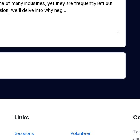
 of many industries, yet they are frequently left out
ion, we'll delve into why neg...
Links
Co
To
Sessions
Volunteer
and