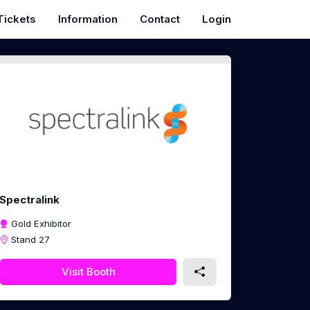
Tickets
Information
Contact
Login
Spectralink
Gold Exhibitor
Stand 27
Visit Booth