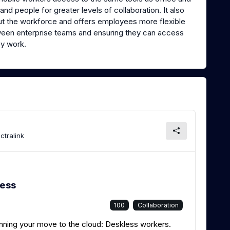
nd people for greater levels of collaboration. It also
out the workforce and offers employees more flexible
ween enterprise teams and ensuring they can access
y work.
ctralink
less
100
Collaboration
lanning your move to the cloud: Deskless workers.