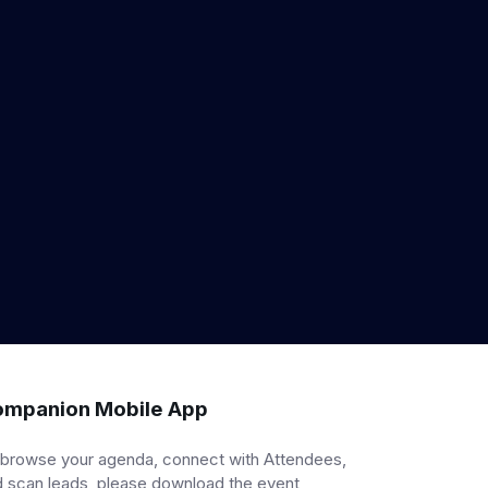
mpanion Mobile App
 browse your agenda, connect with Attendees,
 scan leads, please download the event