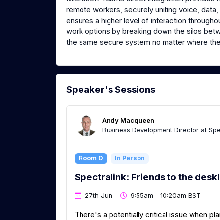
remote workers, securely uniting voice, data, a
ensures a higher level of interaction through
work options by breaking down the silos bet
the same secure system no matter where the
Speaker's Sessions
Andy Macqueen
Business Development Director at Spe
Room D
In Person
Spectralink: Friends to the desk
27th Jun
9:55am - 10:20am BST
There's a potentially critical issue when p