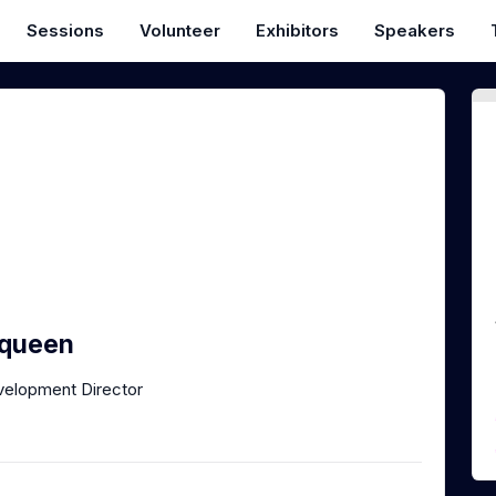
Sessions
Volunteer
Exhibitors
Speakers
queen
velopment Director