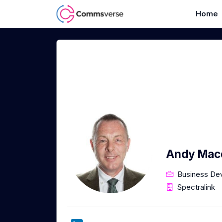
Home
Andy Mac
Business De
Spectralink