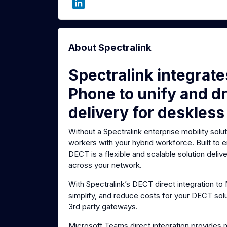
About Spectralink
Spectralink integrat
Phone to unify and dr
delivery for deskless
Without a Spectralink enterprise mobility solu
workers with your hybrid workforce. Built to
DECT is a flexible and scalable solution deli
across your network.
With Spectralink’s DECT direct integration t
simplify, and reduce costs for your DECT sol
3rd party gateways.
Microsoft Teams direct integration provides 