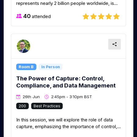
represents nearly 2 billion people worldwide, is...
40
attended
Room B
In Person
The Power of Capture: Control,
Compliance, and Data Management
26th Jun
2:45pm - 3:10pm BST
200
Best Practices
In this session, we will explore the role of data
capture, emphasizing the importance of control,...