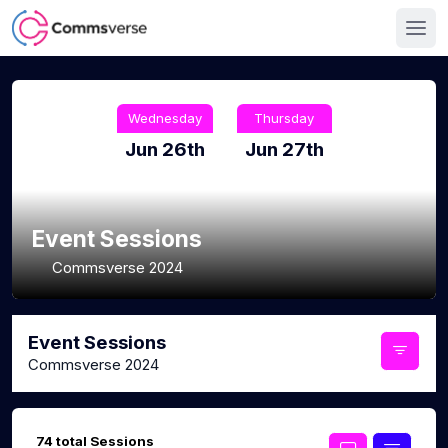
Wednesday
Thursday
Jun 26th
Jun 27th
Event Sessions
Commsverse 2024
Event Sessions
Commsverse 2024
74 total Sessions