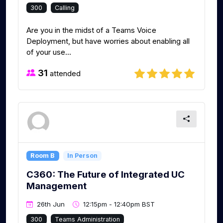
300
Calling
Are you in the midst of a Teams Voice
Deployment, but have worries about enabling all
of your use...
31
attended
Room B
In Person
C360: The Future of Integrated UC
Management
26th Jun
12:15pm - 12:40pm BST
300
Teams Administration