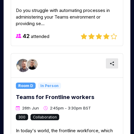
Do you struggle with automating processes in
administering your Teams environment or
providing se...
42
attended
Room D
In Person
Teams for Frontline workers
26th Jun
2:45pm - 3:30pm BST
300
Collaboration
In today's world, the frontline workforce, which