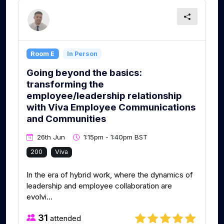
Room E
In Person
Going beyond the basics:
transforming the
employee/leadership relationship
with Viva Employee Communications
and Communities
26th Jun
1:15pm - 1:40pm BST
200
Viva
In the era of hybrid work, where the dynamics of
leadership and employee collaboration are
evolvi...
31
attended