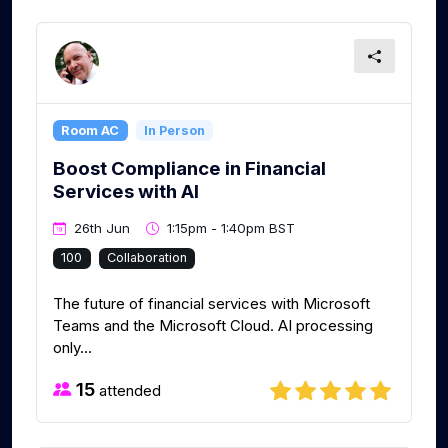
Room AC
In Person
Boost Compliance in Financial
Services with AI
26th Jun
1:15pm - 1:40pm BST
100
Collaboration
The future of financial services with Microsoft
Teams and the Microsoft Cloud. AI processing
only...
15
attended