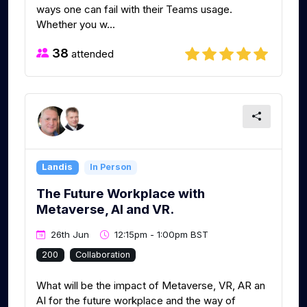
ways one can fail with their Teams usage.
Whether you w...
38
attended
Landis
In Person
The Future Workplace with
Metaverse, AI and VR.
26th Jun
12:15pm - 1:00pm BST
200
Collaboration
What will be the impact of Metaverse, VR, AR an
AI for the future workplace and the way of