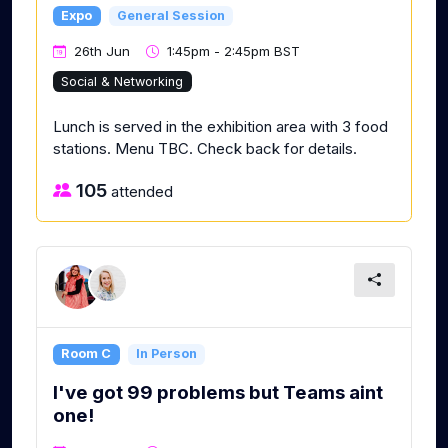
Expo
General Session
26th Jun
1:45pm - 2:45pm BST
Social & Networking
Lunch is served in the exhibition area with 3 food
stations. Menu TBC. Check back for details.
105
attended
Room C
In Person
I've got 99 problems but Teams aint
one!