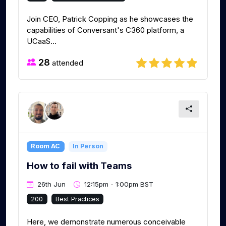
Join CEO, Patrick Copping as he showcases the
capabilities of Conversant's C360 platform, a
UCaaS...
28
attended
Room AC
In Person
How to fail with Teams
26th Jun
12:15pm - 1:00pm BST
200
Best Practices
Here, we demonstrate numerous conceivable