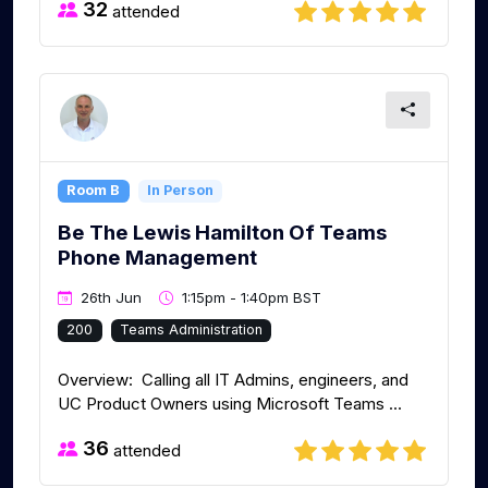
32
attended
Room B
In Person
Be The Lewis Hamilton Of Teams
Phone Management
26th Jun
1:15pm - 1:40pm BST
200
Teams Administration
Overview: Calling all IT Admins, engineers, and
UC Product Owners using Microsoft Teams ...
36
attended