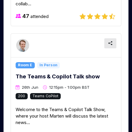
collab...
47
attended
Room E
In Person
The Teams & Copilot Talk show
26th Jun
12:15pm - 1:00pm BST
200
Teams CoPilot
Welcome to the Teams & Copilot Talk Show,
where your host Marten will discuss the latest
news...