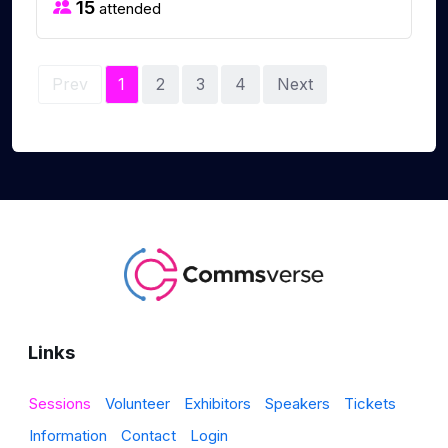
15
attended
Prev
1
2
3
4
Next
Links
Sessions
Volunteer
Exhibitors
Speakers
Tickets
Information
Contact
Login