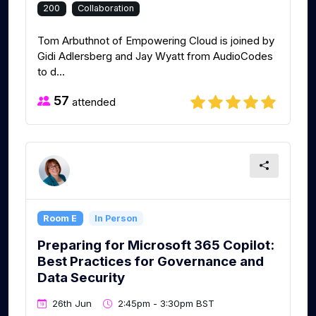
200
Collaboration
Tom Arbuthnot of Empowering Cloud is joined by
Gidi Adlersberg and Jay Wyatt from AudioCodes
to d...
57
attended
Room E
In Person
Preparing for Microsoft 365 Copilot:
Best Practices for Governance and
Data Security
26th Jun
2:45pm - 3:30pm BST