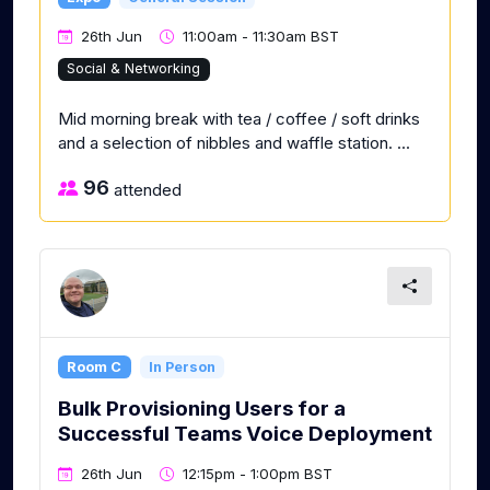
26th Jun
11:00am - 11:30am BST
Social & Networking
Mid morning break with tea / coffee / soft drinks
and a selection of nibbles and waffle station. ...
96
attended
Room C
In Person
Bulk Provisioning Users for a
Successful Teams Voice Deployment
26th Jun
12:15pm - 1:00pm BST