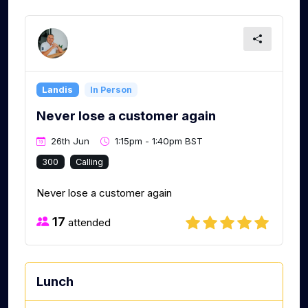
Landis
In Person
Never lose a customer again
26th Jun
1:15pm - 1:40pm BST
300
Calling
Never lose a customer again
17
attended
Lunch