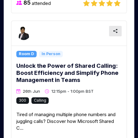
85
attended
Room D
In Person
Unlock the Power of Shared Calling:
Boost Efficiency and Simplify Phone
Management in Teams
26th Jun
12:15pm - 1:00pm BST
300
Calling
Tired of managing multiple phone numbers and
juggling calls? Discover how Microsoft Shared
C...