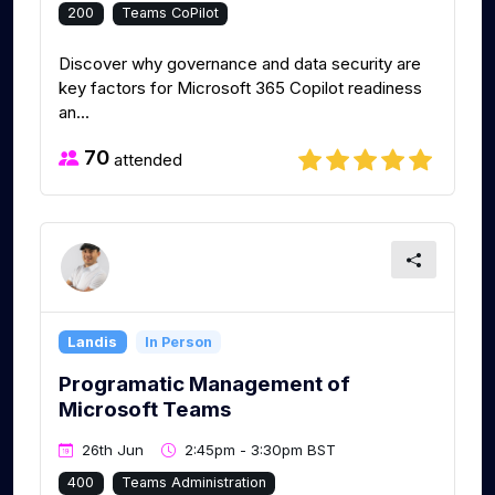
200
Teams CoPilot
Discover why governance and data security are
key factors for Microsoft 365 Copilot readiness
an...
70
attended
Landis
In Person
Programatic Management of
Microsoft Teams
26th Jun
2:45pm - 3:30pm BST
400
Teams Administration