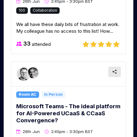
26th Jun
2:45pm - 3:30pm BST
100
Collaboration
We all have these daily bits of frustration at work.
My colleague has no access to this list! How...
33
attended
Room AC
In Person
Microsoft Teams - The ideal platform
for AI-Powered UCaaS & CCaaS
Convergence?
26th Jun
2:45pm - 3:30pm BST