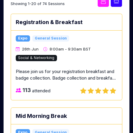
Showing 1-20 of 74 Sessions
Registration & Breakfast
Expo
General Session
26th Jun
8:00am - 9:30am BST
Social & Networking
Please join us for your registration breakfast and
badge collection. Badge collection and breakfa...
113
attended
Mid Morning Break
Expo
General Session