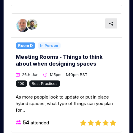
Room D
In Person
Meeting Rooms - Things to think
about when designing spaces
26th Jun
1:15pm - 1:40pm BST
100
Best Practices
As more people look to update or put in place
hybrid spaces, what type of things can you plan
for...
54
attended