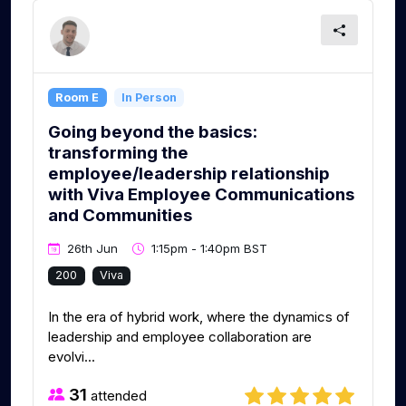
Room E
In Person
Going beyond the basics:
transforming the
employee/leadership relationship
with Viva Employee Communications
and Communities
26th Jun
1:15pm - 1:40pm BST
200
Viva
In the era of hybrid work, where the dynamics of
leadership and employee collaboration are
evolvi...
31
attended