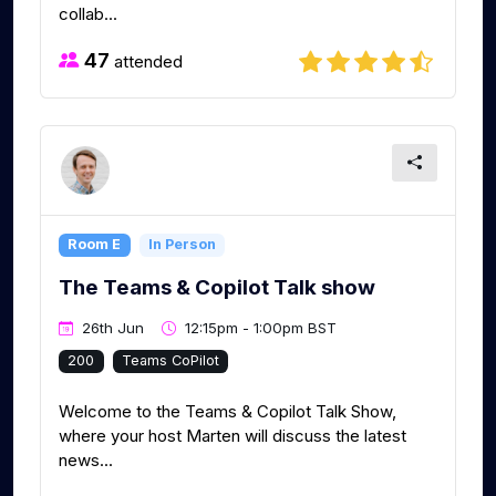
collab...
47
attended
Room E
In Person
The Teams & Copilot Talk show
26th Jun
12:15pm - 1:00pm BST
200
Teams CoPilot
Welcome to the Teams & Copilot Talk Show,
where your host Marten will discuss the latest
news...