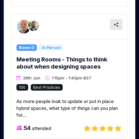
Room D
In Person
Meeting Rooms - Things to think
about when designing spaces
26th Jun
1:15pm - 1:40pm BST
100
Best Practices
As more people look to update or put in place
hybrid spaces, what type of things can you plan
for...
54
attended