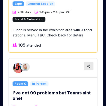
Expo
General Session
26th Jun
1:45pm - 2:45pm BST
Social & Networking
Lunch is served in the exhibition area with 3 food
stations. Menu TBC. Check back for details.
105
attended
Room C
In Person
I've got 99 problems but Teams aint
one!