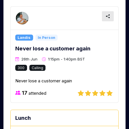
Landis
In Person
Never lose a customer again
26th Jun
1:15pm - 1:40pm BST
300
Calling
Never lose a customer again
17
attended
Lunch