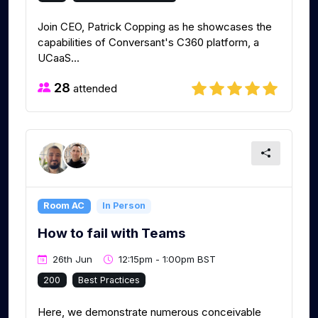
Join CEO, Patrick Copping as he showcases the
capabilities of Conversant's C360 platform, a
UCaaS...
28
attended
Room AC
In Person
How to fail with Teams
26th Jun
12:15pm - 1:00pm BST
200
Best Practices
Here, we demonstrate numerous conceivable