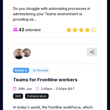
Do you struggle with automating processes in
administering your Teams environment or
providing se...
42
attended
Room D
In Person
Teams for Frontline workers
26th Jun
2:45pm - 3:30pm BST
300
Collaboration
In today's world, the frontline workforce, which