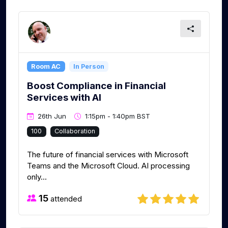
Room AC
In Person
Boost Compliance in Financial
Services with AI
26th Jun
1:15pm - 1:40pm BST
100
Collaboration
The future of financial services with Microsoft
Teams and the Microsoft Cloud. AI processing
only...
15
attended