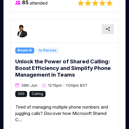
85
attended
Room D
In Person
Unlock the Power of Shared Calling:
Boost Efficiency and Simplify Phone
Management in Teams
26th Jun
12:15pm - 1:00pm BST
300
Calling
Tired of managing multiple phone numbers and
juggling calls? Discover how Microsoft Shared
C...