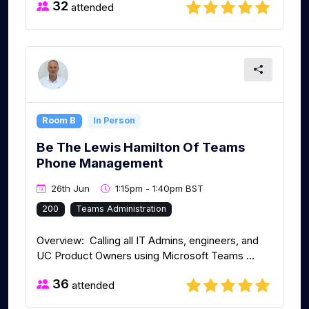
32
attended
Room B
In Person
Be The Lewis Hamilton Of Teams
Phone Management
26th Jun
1:15pm - 1:40pm BST
200
Teams Administration
Overview: Calling all IT Admins, engineers, and
UC Product Owners using Microsoft Teams ...
36
attended