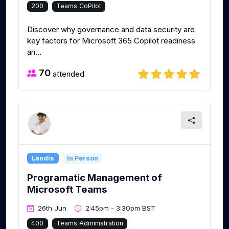
200
Teams CoPilot
Discover why governance and data security are
key factors for Microsoft 365 Copilot readiness
an...
70
attended
Landis
In Person
Programatic Management of
Microsoft Teams
26th Jun
2:45pm - 3:30pm BST
400
Teams Administration