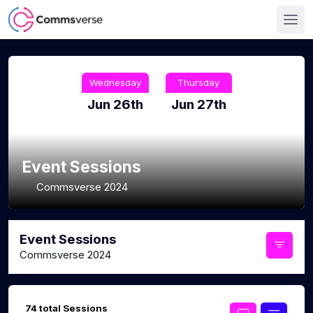
Wednesday
Thursday
Jun 26th
Jun 27th
Event Sessions
Commsverse 2024
Event Sessions
Commsverse 2024
74 total Sessions