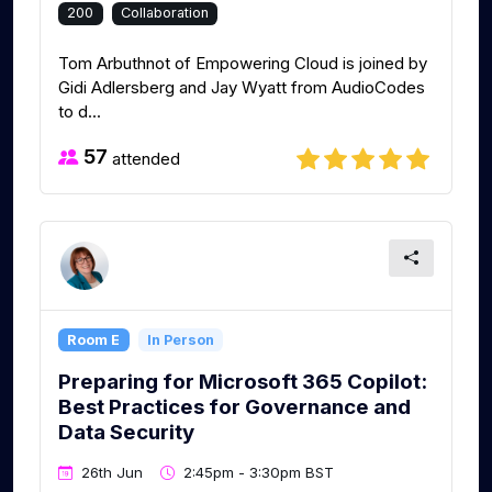
200
Collaboration
Tom Arbuthnot of Empowering Cloud is joined by
Gidi Adlersberg and Jay Wyatt from AudioCodes
to d...
57
attended
Room E
In Person
Preparing for Microsoft 365 Copilot:
Best Practices for Governance and
Data Security
26th Jun
2:45pm - 3:30pm BST