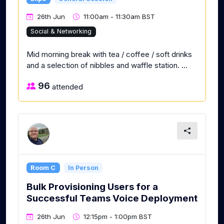
26th Jun
11:00am - 11:30am BST
Social & Networking
Mid morning break with tea / coffee / soft drinks
and a selection of nibbles and waffle station. ...
96
attended
Room C
In Person
Bulk Provisioning Users for a
Successful Teams Voice Deployment
26th Jun
12:15pm - 1:00pm BST