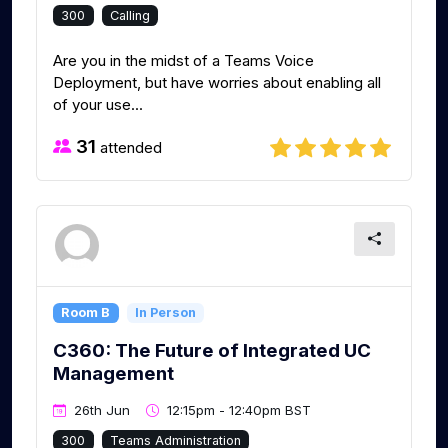
300
Calling
Are you in the midst of a Teams Voice
Deployment, but have worries about enabling all
of your use...
31
attended
Room B
In Person
C360: The Future of Integrated UC
Management
26th Jun
12:15pm - 12:40pm BST
300
Teams Administration