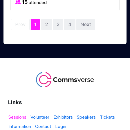
15
attended
Prev
1
2
3
4
Next
Links
Sessions
Volunteer
Exhibitors
Speakers
Tickets
Information
Contact
Login