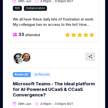
26th Jun
2:45pm - 3:30pm BST
100
Collaboration
We all have these daily bits of frustration at work.
My colleague has no access to this list! How...
33
attended
Room AC
In Person
Microsoft Teams - The ideal platform
for AI-Powered UCaaS & CCaaS
Convergence?
26th Jun
2:45pm - 3:30pm BST