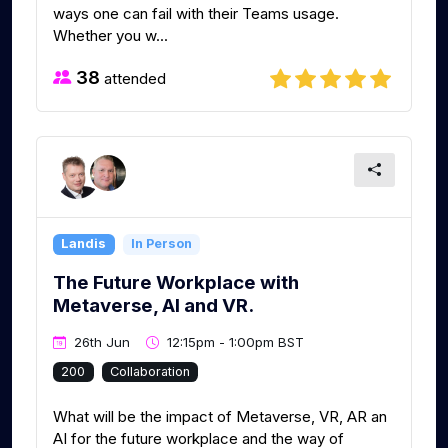
ways one can fail with their Teams usage.
Whether you w...
38
attended
Landis
In Person
The Future Workplace with
Metaverse, AI and VR.
26th Jun
12:15pm - 1:00pm BST
200
Collaboration
What will be the impact of Metaverse, VR, AR an
AI for the future workplace and the way of