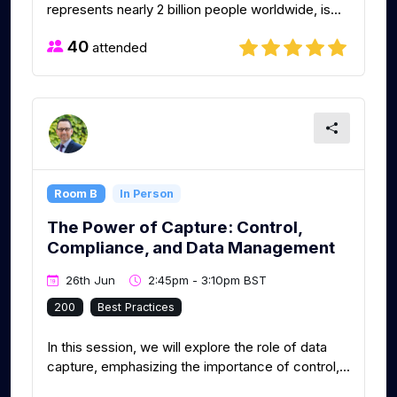
represents nearly 2 billion people worldwide, is...
40
attended
Room B
In Person
The Power of Capture: Control,
Compliance, and Data Management
26th Jun
2:45pm - 3:10pm BST
200
Best Practices
In this session, we will explore the role of data
capture, emphasizing the importance of control,...