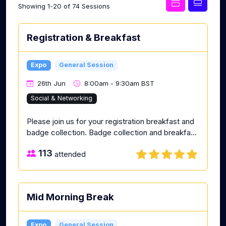
Showing 1-20 of 74 Sessions
Registration & Breakfast
Expo
General Session
26th Jun
8:00am - 9:30am BST
Social & Networking
Please join us for your registration breakfast and
badge collection. Badge collection and breakfa...
113
attended
Mid Morning Break
Expo
General Session