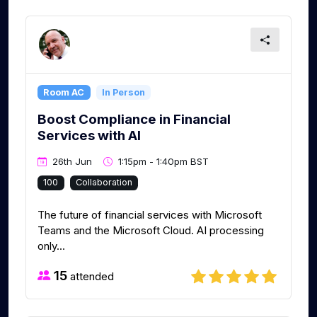
Room AC
In Person
Boost Compliance in Financial
Services with AI
26th Jun
1:15pm - 1:40pm BST
100
Collaboration
The future of financial services with Microsoft
Teams and the Microsoft Cloud. AI processing
only...
15
attended