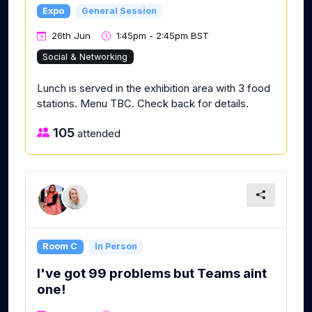
Expo
General Session
26th Jun
1:45pm - 2:45pm BST
Social & Networking
Lunch is served in the exhibition area with 3 food
stations. Menu TBC. Check back for details.
105
attended
Room C
In Person
I've got 99 problems but Teams aint
one!