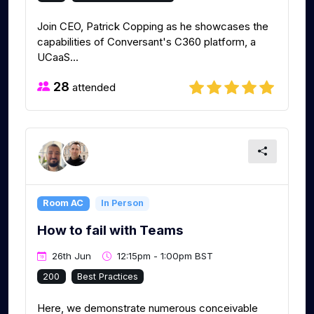
Join CEO, Patrick Copping as he showcases the
capabilities of Conversant's C360 platform, a
UCaaS...
28
attended
Room AC
In Person
How to fail with Teams
26th Jun
12:15pm - 1:00pm BST
200
Best Practices
Here, we demonstrate numerous conceivable