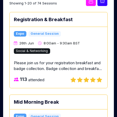
Showing 1-20 of 74 Sessions
Registration & Breakfast
Expo
General Session
26th Jun
8:00am - 9:30am BST
Social & Networking
Please join us for your registration breakfast and
badge collection. Badge collection and breakfa...
113
attended
Mid Morning Break
Expo
General Session