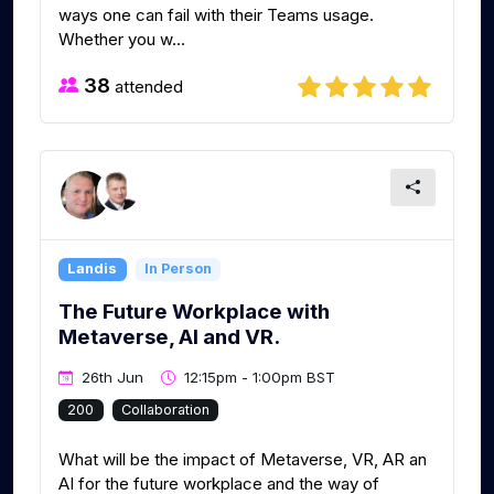
ways one can fail with their Teams usage.
Whether you w...
38
attended
Landis
In Person
The Future Workplace with
Metaverse, AI and VR.
26th Jun
12:15pm - 1:00pm BST
200
Collaboration
What will be the impact of Metaverse, VR, AR an
AI for the future workplace and the way of