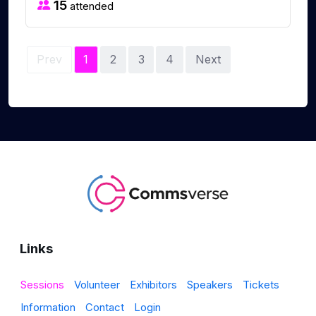
15
attended
Prev
1
2
3
4
Next
Links
Sessions
Volunteer
Exhibitors
Speakers
Tickets
Information
Contact
Login