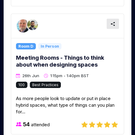
Room D
In Person
Meeting Rooms - Things to think
about when designing spaces
26th Jun
1:15pm - 1:40pm BST
100
Best Practices
As more people look to update or put in place
hybrid spaces, what type of things can you plan
for...
54
attended