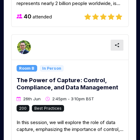
represents nearly 2 billion people worldwide, is...
40
attended
Room B
In Person
The Power of Capture: Control,
Compliance, and Data Management
26th Jun
2:45pm - 3:10pm BST
200
Best Practices
In this session, we will explore the role of data
capture, emphasizing the importance of control,...