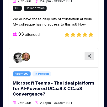
26th Jun
2:45pm - 3:30pm BST
100
Collaboration
We all have these daily bits of frustration at work.
My colleague has no access to this list! How...
33
attended
Room AC
In Person
Microsoft Teams - The ideal platform
for AI-Powered UCaaS & CCaaS
Convergence?
26th Jun
2:45pm - 3:30pm BST