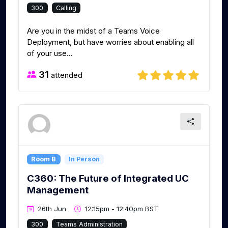
300
Calling
Are you in the midst of a Teams Voice
Deployment, but have worries about enabling all
of your use...
31
attended
Room B
In Person
C360: The Future of Integrated UC
Management
26th Jun
12:15pm - 12:40pm BST
300
Teams Administration