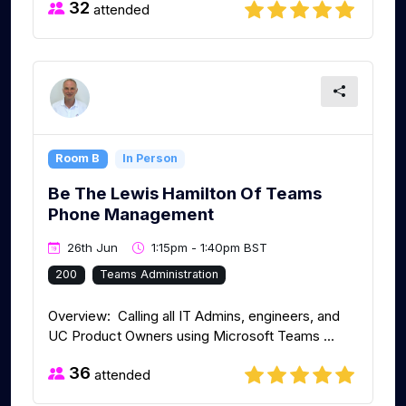
32
attended
Room B
In Person
Be The Lewis Hamilton Of Teams
Phone Management
26th Jun
1:15pm - 1:40pm BST
200
Teams Administration
Overview: Calling all IT Admins, engineers, and
UC Product Owners using Microsoft Teams ...
36
attended