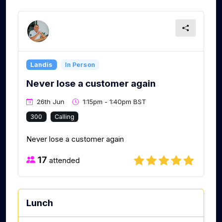
Landis
In Person
Never lose a customer again
26th Jun
1:15pm - 1:40pm BST
300
Calling
Never lose a customer again
17
attended
Lunch