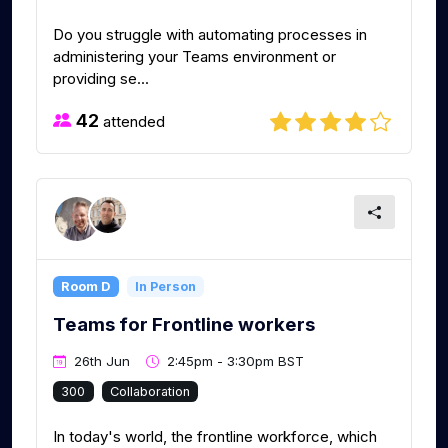
Do you struggle with automating processes in
administering your Teams environment or
providing se...
42
attended
Room D
In Person
Teams for Frontline workers
26th Jun
2:45pm - 3:30pm BST
300
Collaboration
In today's world, the frontline workforce, which