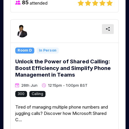
85
attended
Room D
In Person
Unlock the Power of Shared Calling:
Boost Efficiency and Simplify Phone
Management in Teams
26th Jun
12:15pm - 1:00pm BST
300
Calling
Tired of managing multiple phone numbers and
juggling calls? Discover how Microsoft Shared
C...