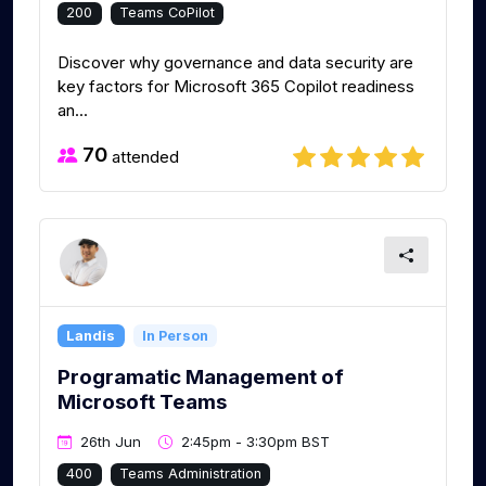
200
Teams CoPilot
Discover why governance and data security are
key factors for Microsoft 365 Copilot readiness
an...
70
attended
Landis
In Person
Programatic Management of
Microsoft Teams
26th Jun
2:45pm - 3:30pm BST
400
Teams Administration