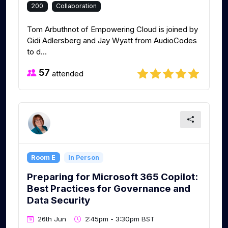
200
Collaboration
Tom Arbuthnot of Empowering Cloud is joined by
Gidi Adlersberg and Jay Wyatt from AudioCodes
to d...
57
attended
Room E
In Person
Preparing for Microsoft 365 Copilot:
Best Practices for Governance and
Data Security
26th Jun
2:45pm - 3:30pm BST