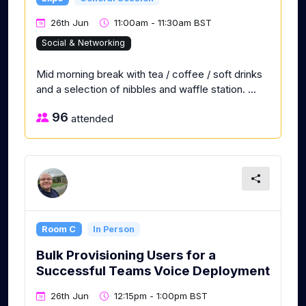
26th Jun
11:00am - 11:30am BST
Social & Networking
Mid morning break with tea / coffee / soft drinks
and a selection of nibbles and waffle station. ...
96
attended
Room C
In Person
Bulk Provisioning Users for a
Successful Teams Voice Deployment
26th Jun
12:15pm - 1:00pm BST