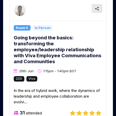
Room E
In Person
Going beyond the basics:
transforming the
employee/leadership relationship
with Viva Employee Communications
and Communities
26th Jun
1:15pm - 1:40pm BST
200
Viva
In the era of hybrid work, where the dynamics of
leadership and employee collaboration are
evolvi...
31
attended