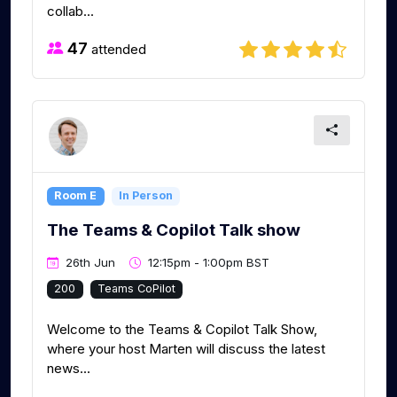
collab...
47
attended
Room E
In Person
The Teams & Copilot Talk show
26th Jun
12:15pm - 1:00pm BST
200
Teams CoPilot
Welcome to the Teams & Copilot Talk Show,
where your host Marten will discuss the latest
news...