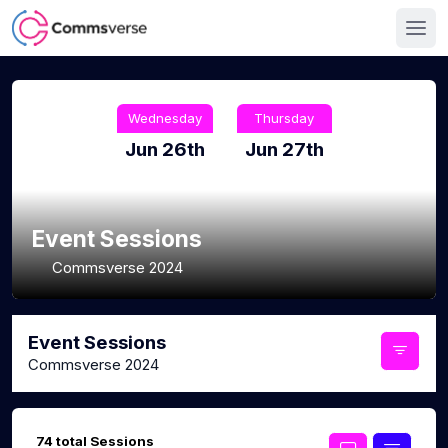
Wednesday
Thursday
Jun 26th
Jun 27th
Event Sessions
Commsverse 2024
Event Sessions
Commsverse 2024
74 total Sessions