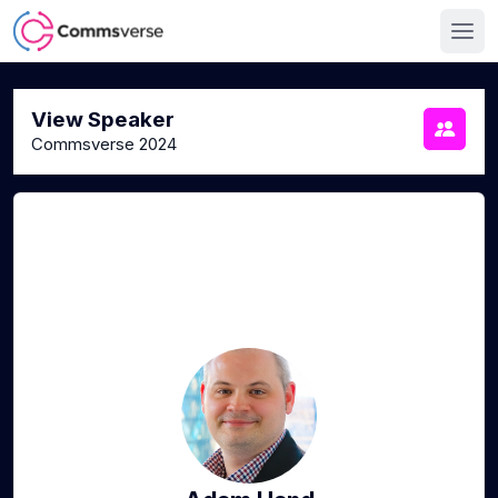
View Speaker
Commsverse 2024