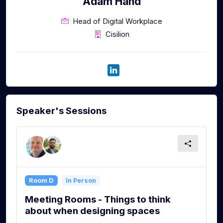
Adam Hand
Head of Digital Workplace
Cisilion
Speaker's Sessions
Room D
In Person
Meeting Rooms - Things to think
about when designing spaces