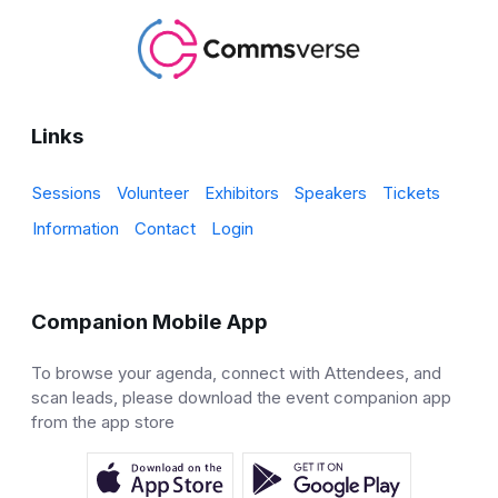
Links
Sessions
Volunteer
Exhibitors
Speakers
Tickets
Information
Contact
Login
Companion Mobile App
To browse your agenda, connect with Attendees, and
scan leads, please download the event companion app
from the app store