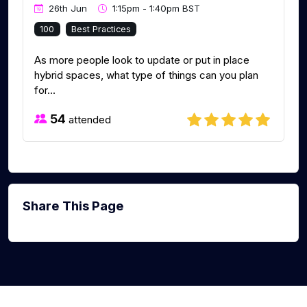
26th Jun
1:15pm - 1:40pm BST
100
Best Practices
As more people look to update or put in place
hybrid spaces, what type of things can you plan
for...
54
attended
Share This Page