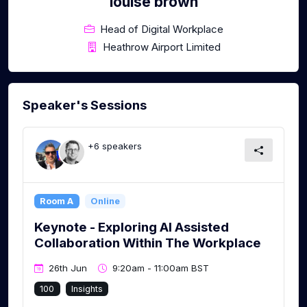
louise brown
Head of Digital Workplace
Heathrow Airport Limited
Speaker's Sessions
+6 speakers
Room A
Online
Keynote - Exploring AI Assisted
Collaboration Within The Workplace
26th Jun
9:20am - 11:00am BST
100
Insights