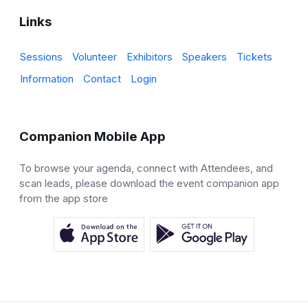
Links
Sessions
Volunteer
Exhibitors
Speakers
Tickets
Information
Contact
Login
Companion Mobile App
To browse your agenda, connect with Attendees, and
scan leads, please download the event companion app
from the app store