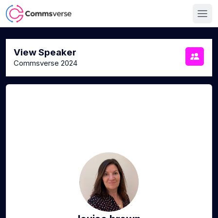
View Speaker
Commsverse 2024