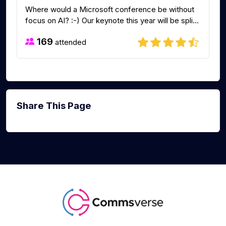
Where would a Microsoft conference be without
focus on AI? :-) Our keynote this year will be spli...
169
attended
Share This Page