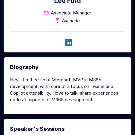
Lee Ford
Associate Manager
Avanade
Biography
Hey - I'm Lee.I'm a Microsoft MVP in M365
development, with more of a focus on Teams and
Copilot extensibility. I love to talk, share experiences,
code all aspects of M365 development.
Speaker's Sessions