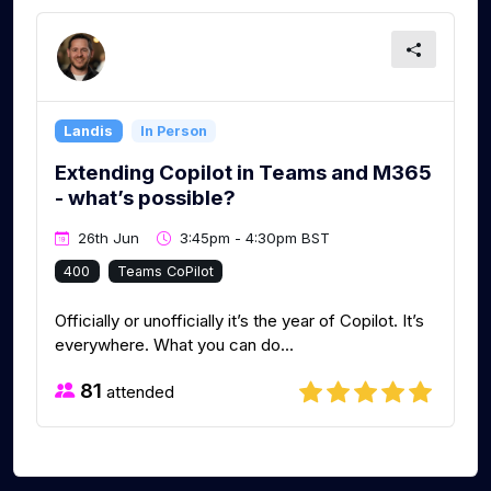
Landis
In Person
Extending Copilot in Teams and M365
- what’s possible?
26th Jun
3:45pm - 4:30pm BST
400
Teams CoPilot
Officially or unofficially it’s the year of Copilot. It’s
everywhere. What you can do...
81
attended