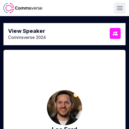
View Speaker
Commsverse 2024