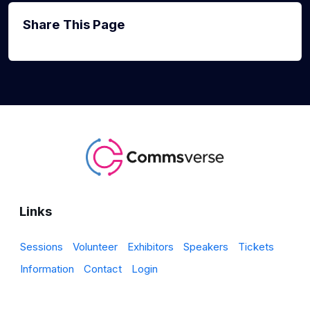
Share This Page
Links
Sessions
Volunteer
Exhibitors
Speakers
Tickets
Information
Contact
Login