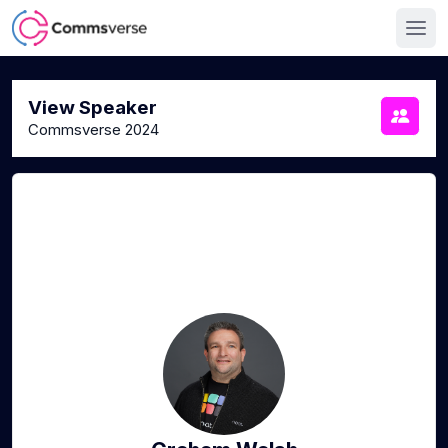
View Speaker
Commsverse 2024