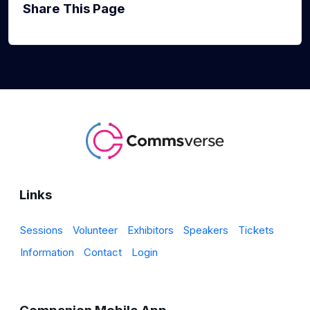
Share This Page
Links
Sessions
Volunteer
Exhibitors
Speakers
Tickets
Information
Contact
Login