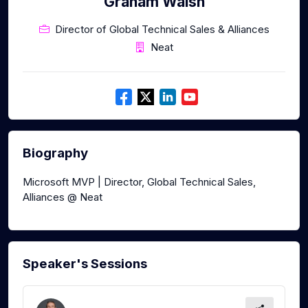
Graham Walsh
Director of Global Technical Sales & Alliances
Neat
Biography
Microsoft MVP | Director, Global Technical Sales,
Alliances @ Neat
Speaker's Sessions