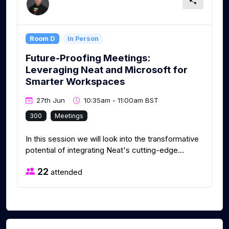
Room D
In Person
Future-Proofing Meetings:
Leveraging Neat and Microsoft for
Smarter Workspaces
27th Jun
10:35am - 11:00am BST
300
Meetings
In this session we will look into the transformative
potential of integrating Neat's cutting-edge...
22
attended