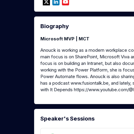
Biography
Microsoft MVP | MCT
Anouck is working as a modern workplace con
main focus is on SharePoint, Microsoft Viva 
focus is on building an Intranet, but also d
working with the Power Platform, she is foc
Power Automate flows. Anouck is also shari
has a podcast www.fusiontalk.be, and lately
with It Depends https://www.youtube.com/
Speaker's Sessions