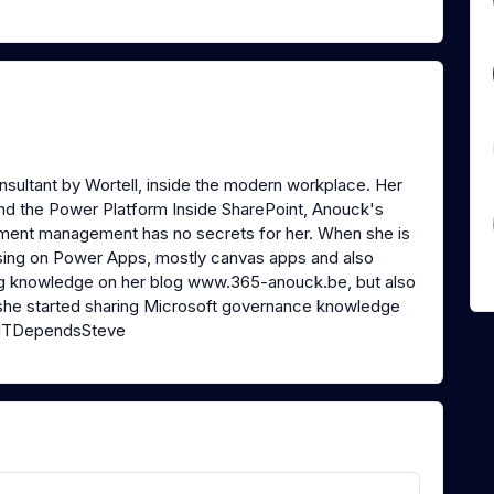
sultant by Wortell, inside the modern workplace. Her
and the Power Platform Inside SharePoint, Anouck's
ocument management has no secrets for her. When she is
using on Power Apps, mostly canvas apps and also
ng knowledge on her blog www.365-anouck.be, but also
, she started sharing Microsoft governance knowledge
@ITDependsSteve