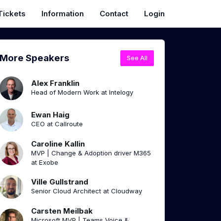
Tickets
Information
Contact
Login
More Speakers
See All
Alex Franklin
Head of Modern Work at Intelogy
Ewan Haig
CEO at Callroute
Caroline Kallin
MVP | Change & Adoption driver M365
at Exobe
Ville Gullstrand
Senior Cloud Architect at Cloudway
Carsten Meilbak
Microsoft MVP | Teams Voice &