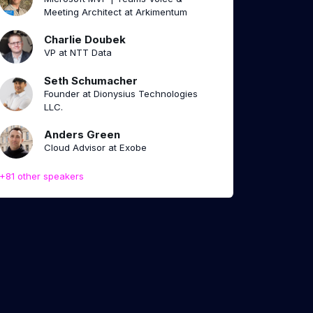
Meeting Architect at Arkimentum
Charlie Doubek
VP at NTT Data
Seth Schumacher
Founder at Dionysius Technologies
LLC.
Anders Green
Cloud Advisor at Exobe
+81 other speakers