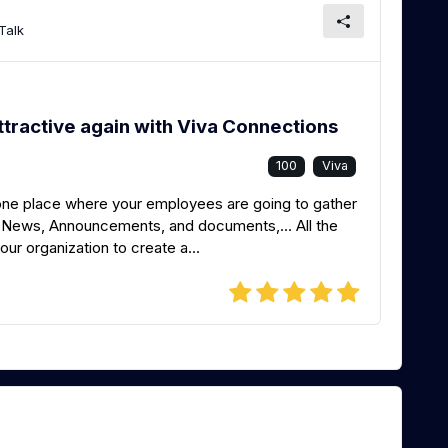
Talk
ttractive again with Viva Connections
100
Viva
 one place where your employees are going to gather
s, News, Announcements, and documents,… All the
our organization to create a...