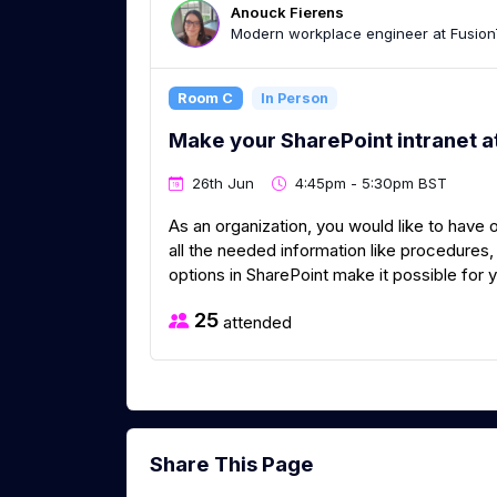
Anouck Fierens
Modern workplace engineer at Fusion
Room C
In Person
Make your SharePoint intranet a
26th Jun
4:45pm - 5:30pm BST
As an organization, you would like to have
all the needed information like procedure
options in SharePoint make it possible for y
25
attended
Share This Page