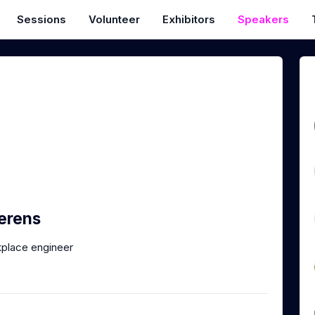
Sessions
Volunteer
Exhibitors
Speakers
erens
place engineer