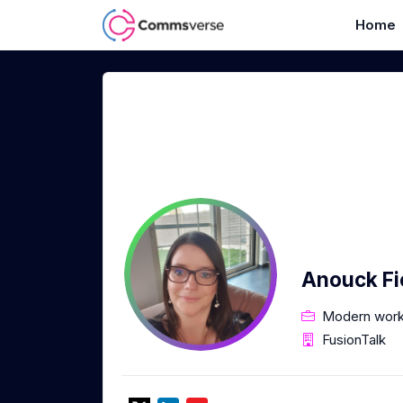
Home
Anouck Fi
Modern work
FusionTalk