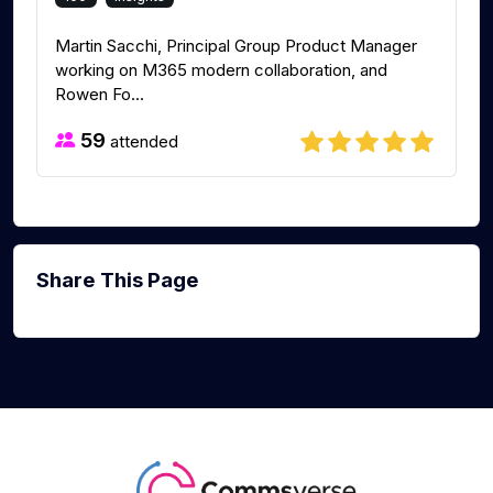
Martin Sacchi, Principal Group Product Manager
working on M365 modern collaboration, and
Rowen Fo...
59
attended
Share This Page