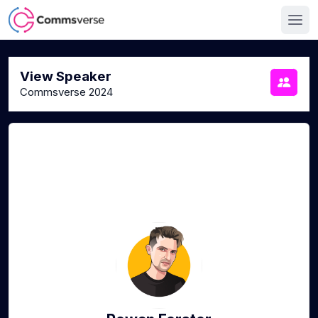
View Speaker
Commsverse 2024