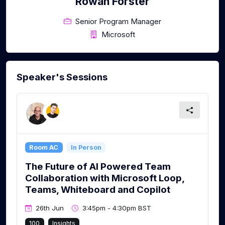
Rowan Forster
Senior Program Manager
Microsoft
Speaker's Sessions
Room AC
In Person
The Future of AI Powered Team
Collaboration with Microsoft Loop,
Teams, Whiteboard and Copilot
26th Jun
3:45pm - 4:30pm BST
100
Insights