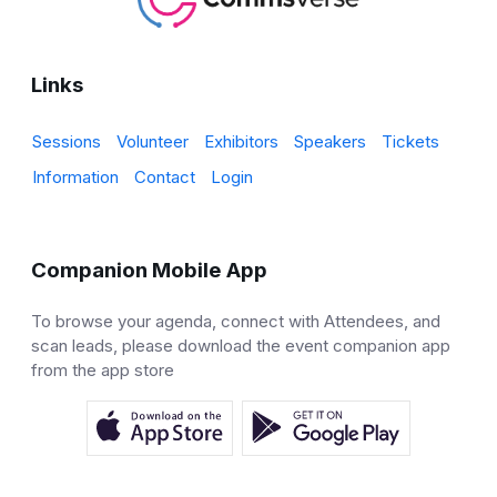
Links
Sessions
Volunteer
Exhibitors
Speakers
Tickets
Information
Contact
Login
Companion Mobile App
To browse your agenda, connect with Attendees, and
scan leads, please download the event companion app
from the app store