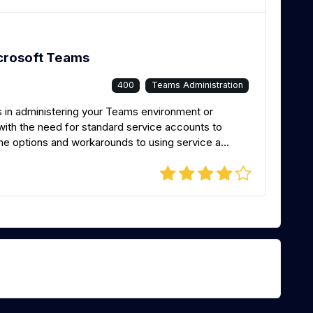
crosoft Teams
400
Teams Administration
 in administering your Teams environment or
 with the need for standard service accounts to
he options and workarounds to using service a...