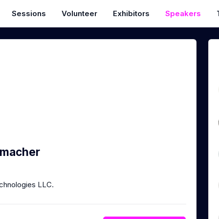
Sessions
Volunteer
Exhibitors
Speakers
umacher
chnologies LLC.