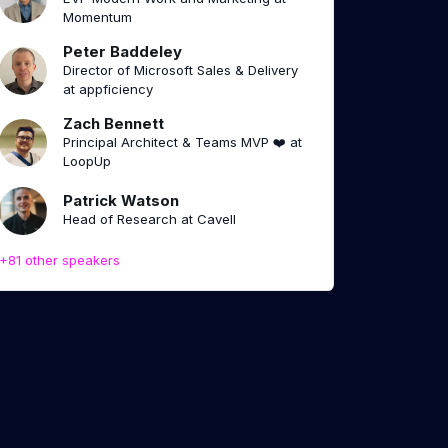
Momentum
Peter Baddeley
Director of Microsoft Sales & Delivery
at appficiency
Zach Bennett
Principal Architect & Teams MVP ❤️ at
LoopUp
Patrick Watson
Head of Research at Cavell
+81 other speakers