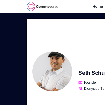
Home
Seth Sch
Founder
Dionysius Te