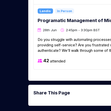
Landis
In Person
Programatic Management of Mi
26th Jun
2:45pm - 3:30pm BST
Do you struggle with automating processes
providing self-service? Are you frustrated
authenticate? We'll walk through some of t
42
attended
Share This Page