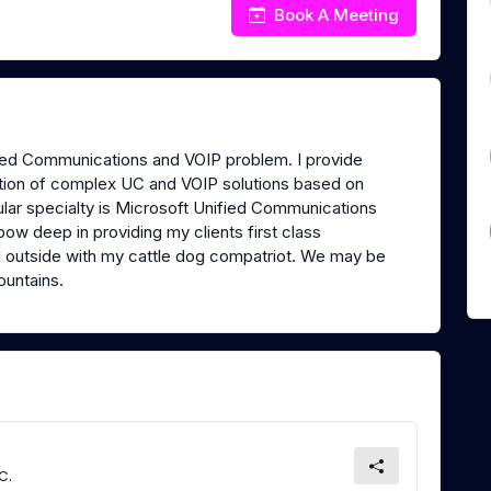
Book A Meeting
fied Communications and VOIP problem. I provide
ation of complex UC and VOIP solutions based on
lar specialty is Microsoft Unified Communications
w deep in providing my clients first class
d outside with my cattle dog compatriot. We may be
mountains.
C.