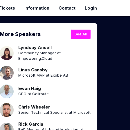
Tickets
Information
Contact
Login
More Speakers
See All
Lyndsay Ansell
Community Manager at
Empowering.Cloud
Linus Cansby
Microsoft MVP at Exobe AB
Ewan Haig
CEO at Callroute
Chris Wheeler
Senior Technical Specialist at Microsoft
Rick Garcia
EVP Modern Work and Marketing at