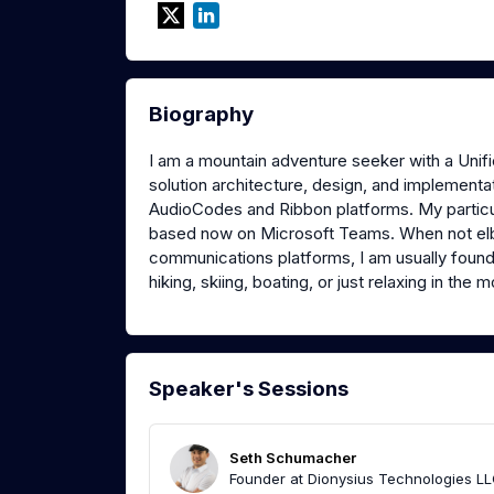
Biography
I am a mountain adventure seeker with a Uni
solution architecture, design, and implement
AudioCodes and Ribbon platforms. My particu
based now on Microsoft Teams. When not elbo
communications platforms, I am usually foun
hiking, skiing, boating, or just relaxing in the 
Speaker's Sessions
Seth Schumacher
Founder at Dionysius Technologies LL