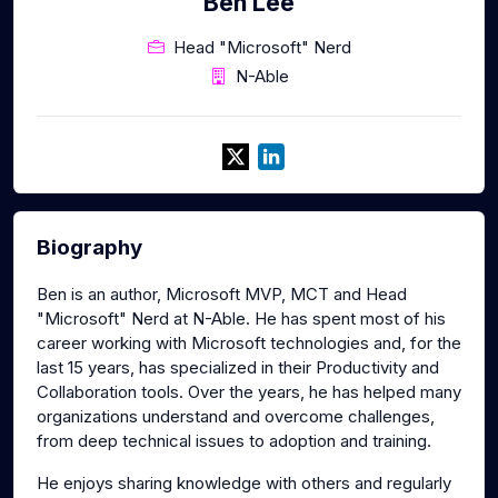
Ben Lee
Head "Microsoft" Nerd
N-Able
Biography
Ben is an author, Microsoft MVP, MCT and Head
"Microsoft" Nerd at N-Able. He has spent most of his
career working with Microsoft technologies and, for the
last 15 years, has specialized in their Productivity and
Collaboration tools. Over the years, he has helped many
organizations understand and overcome challenges,
from deep technical issues to adoption and training.
He enjoys sharing knowledge with others and regularly