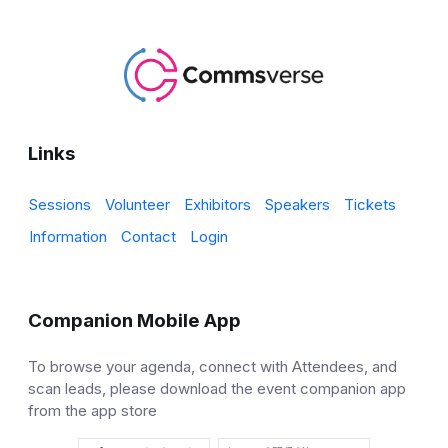
Links
Sessions
Volunteer
Exhibitors
Speakers
Tickets
Information
Contact
Login
Companion Mobile App
To browse your agenda, connect with Attendees, and
scan leads, please download the event companion app
from the app store