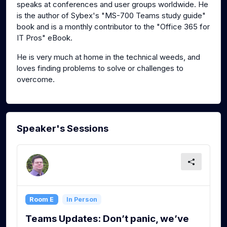
speaks at conferences and user groups worldwide. He
is the author of Sybex's "MS-700 Teams study guide"
book and is a monthly contributor to the "Office 365 for
IT Pros" eBook.
He is very much at home in the technical weeds, and
loves finding problems to solve or challenges to
overcome.
Speaker's Sessions
Room E
In Person
Teams Updates: Don’t panic, we’ve