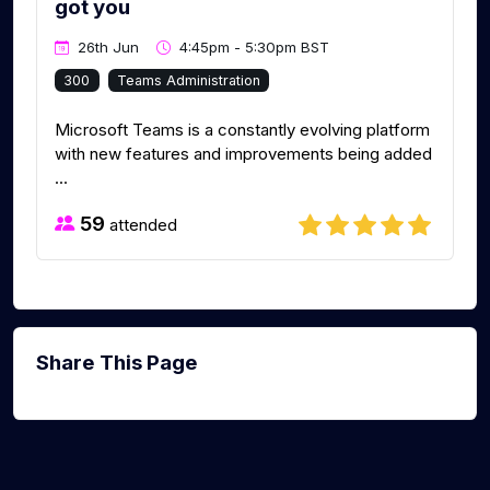
got you
26th Jun
4:45pm - 5:30pm BST
300
Teams Administration
Microsoft Teams is a constantly evolving platform
with new features and improvements being added
...
59
attended
Share This Page