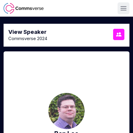
View Speaker
Commsverse 2024