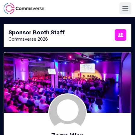
Sponsor Booth Staff
Commsverse 2026