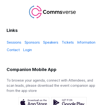
Links
Sessions
Sponsors
Speakers
Tickets
Information
Contact
Login
Companion Mobile App
To browse your agenda, connect with Attendees, and
scan leads, please download the event companion app
from the app store