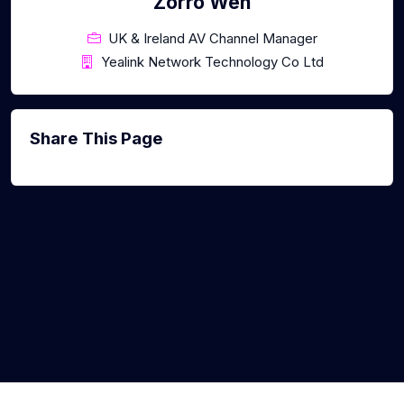
Zorro Wen
UK & Ireland AV Channel Manager
Yealink Network Technology Co Ltd
Share This Page