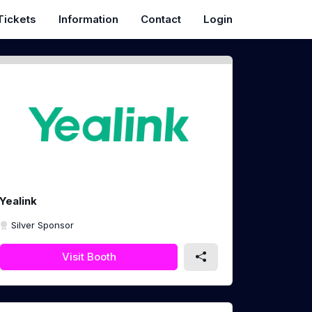
Tickets
Information
Contact
Login
Yealink
Silver Sponsor
Visit Booth