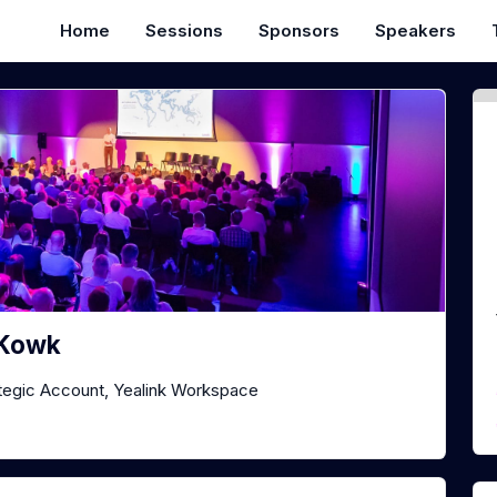
Home
Sessions
Sponsors
Speakers
 Kowk
tegic Account, Yealink Workspace