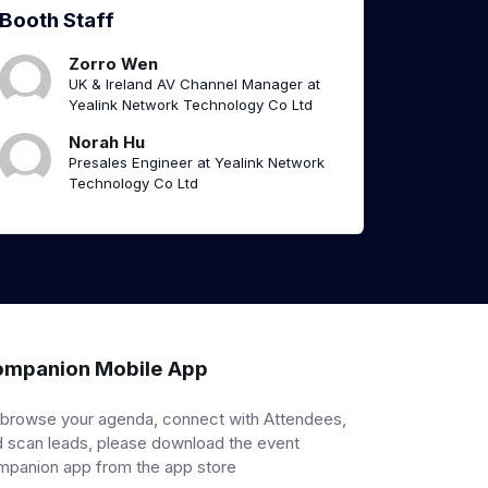
Booth Staff
Zorro Wen
UK & Ireland AV Channel Manager at
Yealink Network Technology Co Ltd
Norah Hu
Presales Engineer at Yealink Network
Technology Co Ltd
mpanion Mobile App
 browse your agenda, connect with Attendees,
 scan leads, please download the event
mpanion app from the app store