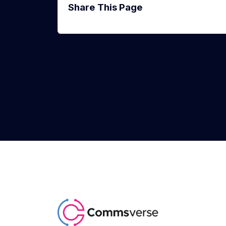
Share This Page