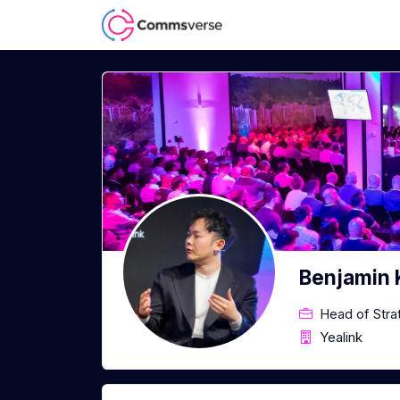
Benjamin
Head of Stra
Yealink