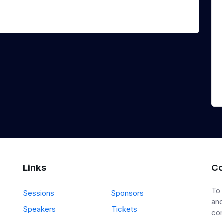
Links
Co
To
Sessions
Sponsors
and
Speakers
Tickets
co