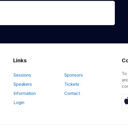
Links
Co
To
Sessions
Sponsors
and
Speakers
Tickets
co
Information
Contact
Login