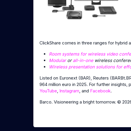
ClickShare comes in three ranges for hybrid
Room systems for wireless video conf
Modular
or
all-in-one
wireless conferen
Wireless presentation solutions for eff
Listed on Euronext (BAR), Reuters (BARBt.BR
964 million euro in 2025. For further insights, 
YouTube
,
Instagram
, and
Facebook
.
Barco. Visioneering a bright tomorrow. © 202