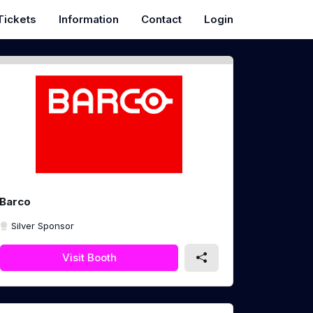
Tickets
Information
Contact
Login
Barco
Silver Sponsor
Visit Booth