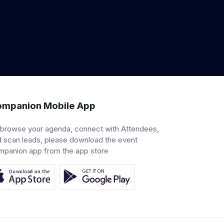
mpanion Mobile App
 browse your agenda, connect with Attendees,
 scan leads, please download the event
mpanion app from the app store