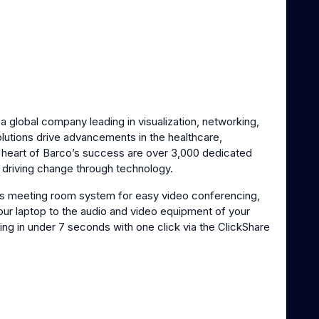
s a global company leading in visualization, networking,
olutions drive advancements in the healthcare,
e heart of Barco’s success are over 3,000 dedicated
o driving change through technology.
ss meeting room system for easy video conferencing,
your laptop to the audio and video equipment of your
ng in under 7 seconds with one click via the ClickShare