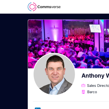
Anthony W
Sales Direct
Barco