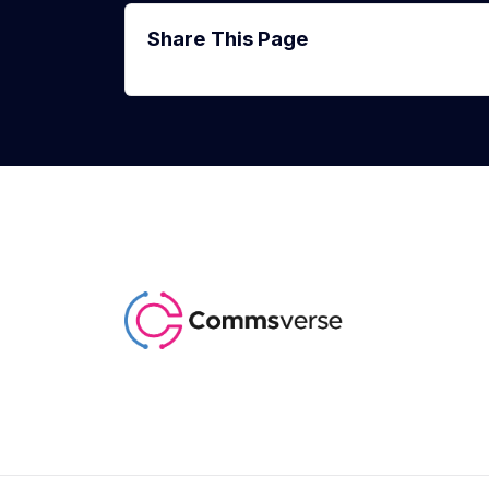
Share This Page