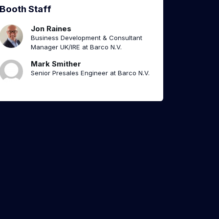
Booth Staff
Jon Raines
Business Development & Consultant
Manager UK/IRE at Barco N.V.
Mark Smither
Senior Presales Engineer at Barco N.V.