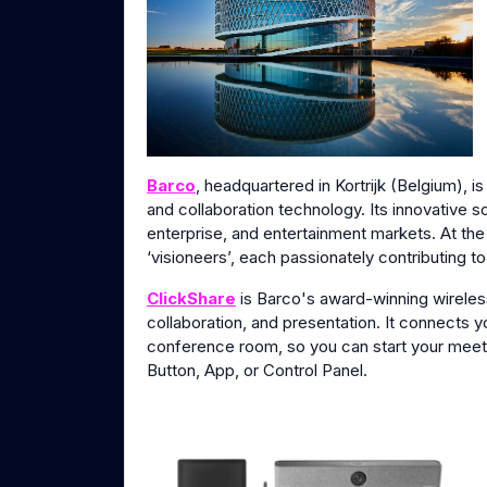
Barco
, headquartered in Kortrijk (Belgium), i
and collaboration technology. Its innovative s
enterprise, and entertainment markets. At th
‘visioneers’, each passionately contributing t
ClickShare
is Barco's award-winning wirele
collaboration, and presentation. It connects 
conference room, so you can start your meeti
Button, App, or Control Panel.