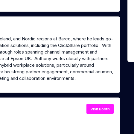
Ireland, and Nordic regions at Barco, where he leads go-
tion solutions, including the ClickShare portfolio. With
through roles spanning channel management and
ence at Epson UK. Anthony works closely with partners
hybrid workplace solutions, particularly around
r his strong partner engagement, commercial acumen,
eting and collaboration environments.
Visit Booth