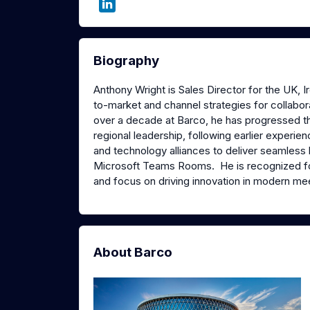
Biography
Anthony Wright is Sales Director for the UK, 
to-market and channel strategies for collabora
over a decade at Barco, he has progressed 
regional leadership, following earlier experi
and technology alliances to deliver seamless 
Microsoft Teams Rooms. He is recognized fo
and focus on driving innovation in modern me
About Barco