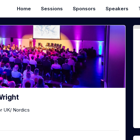
Home
Sessions
Sponsors
Speakers
right
or UK/ Nordics