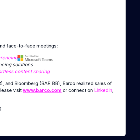
 and face-to-face meetings:
erencing
cing solutions
ortless content sharing
), and Bloomberg (BAR BB), Barco realized sales of
please visit
www.barco.com
or connect on
LinkedIn
,
6