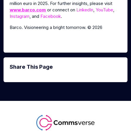
million euro in 2025. For further insights, please visit
www.barco.com
or connect on
LinkedIn
,
YouTube
,
Instagram
, and
Facebook
.
Barco. Visioneering a bright tomorrow. © 2026
Share This Page