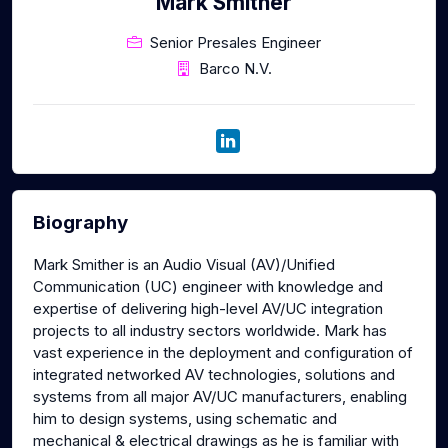
Mark Smither
Senior Presales Engineer
Barco N.V.
Biography
Mark Smither is an Audio Visual (AV)/Unified
Communication (UC) engineer with knowledge and
expertise of delivering high-level AV/UC integration
projects to all industry sectors worldwide. Mark has
vast experience in the deployment and configuration of
integrated networked AV technologies, solutions and
systems from all major AV/UC manufacturers, enabling
him to design systems, using schematic and
mechanical & electrical drawings as he is familiar with