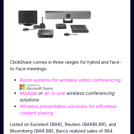
ClickShare comes in three ranges for hybrid and face-
to-face meetings:
Room systems for wireless video conferencing
Modular
or
all-in-one
wireless conferencing
solutions
Wireless presentation solutions for effortless
content sharing
Listed on Euronext (BAR), Reuters (BARBt.BR), and
Bloomberg (BAR BB), Barco realized sales of 964