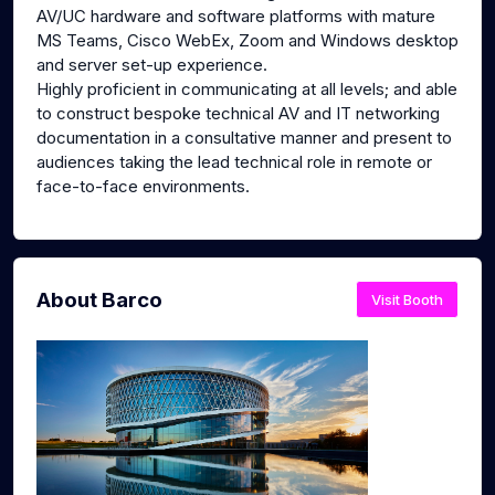
AV/UC hardware and software platforms with mature
MS Teams, Cisco WebEx, Zoom and Windows desktop
and server set-up experience.
Highly proficient in communicating at all levels; and able
to construct bespoke technical AV and IT networking
documentation in a consultative manner and present to
audiences taking the lead technical role in remote or
face-to-face environments.
About Barco
Visit Booth