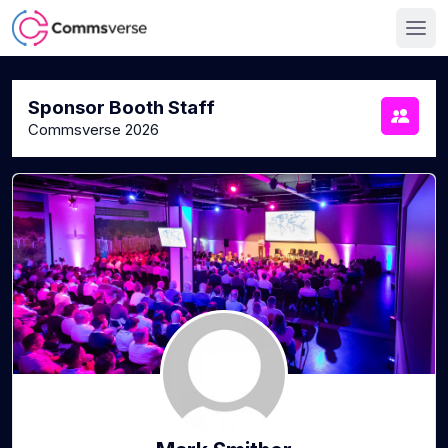
Sponsor Booth Staff
Commsverse 2026