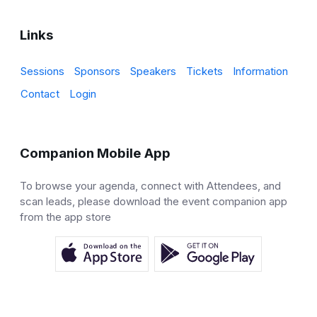
Links
Sessions
Sponsors
Speakers
Tickets
Information
Contact
Login
Companion Mobile App
To browse your agenda, connect with Attendees, and
scan leads, please download the event companion app
from the app store