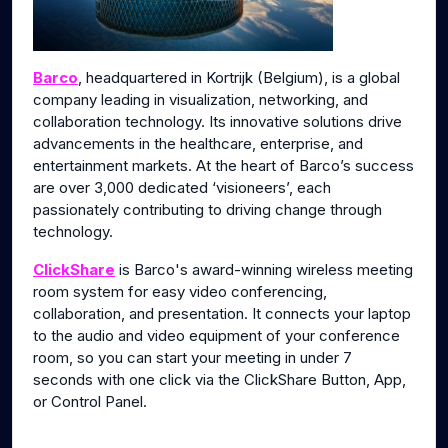
Barco
, headquartered in Kortrijk (Belgium), is a global
company leading in visualization, networking, and
collaboration technology. Its innovative solutions drive
advancements in the healthcare, enterprise, and
entertainment markets. At the heart of Barco’s success
are over 3,000 dedicated ‘visioneers’, each
passionately contributing to driving change through
technology.
ClickShare
is Barco's award-winning wireless meeting
room system for easy video conferencing,
collaboration, and presentation. It connects your laptop
to the audio and video equipment of your conference
room, so you can start your meeting in under 7
seconds with one click via the ClickShare Button, App,
or Control Panel.