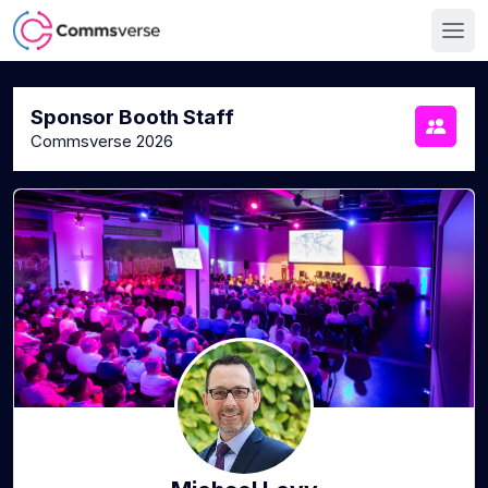
Sponsor Booth Staff
Commsverse 2026