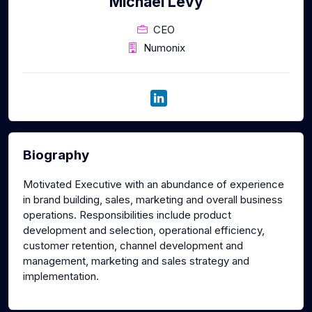
Michael Levy
CEO
Numonix
Biography
Motivated Executive with an abundance of experience
in brand building, sales, marketing and overall business
operations. Responsibilities include product
development and selection, operational efficiency,
customer retention, channel development and
management, marketing and sales strategy and
implementation.