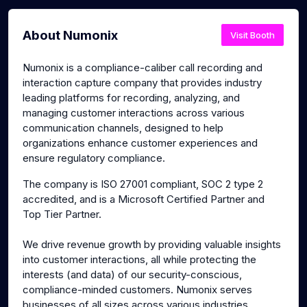
About Numonix
Visit Booth
Numonix is a compliance-caliber call recording and
interaction capture company that provides industry
leading platforms for recording, analyzing, and
managing customer interactions across various
communication channels, designed to help
organizations enhance customer experiences and
ensure regulatory compliance.
The company is ISO 27001 compliant, SOC 2 type 2
accredited, and is a Microsoft Certified Partner and
Top Tier Partner.
We drive revenue growth by providing valuable insights
into customer interactions, all while protecting the
interests (and data) of our security-conscious,
compliance-minded customers. Numonix serves
businesses of all sizes across various industries,