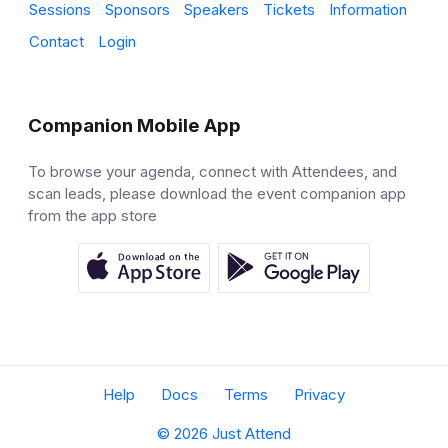
Sessions
Sponsors
Speakers
Tickets
Information
Contact
Login
Companion Mobile App
To browse your agenda, connect with Attendees, and
scan leads, please download the event companion app
from the app store
Help
Docs
Terms
Privacy
© 2026 Just Attend