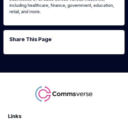
including healthcare, finance, government, education,
retail, and more.
Share This Page
Links