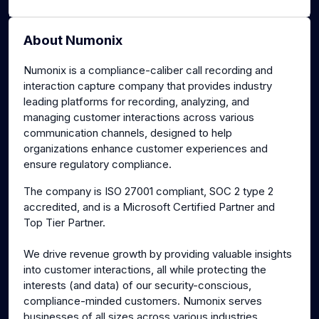
About Numonix
Numonix is a compliance-caliber call recording and
interaction capture company that provides industry
leading platforms for recording, analyzing, and
managing customer interactions across various
communication channels, designed to help
organizations enhance customer experiences and
ensure regulatory compliance.
The company is ISO 27001 compliant, SOC 2 type 2
accredited, and is a Microsoft Certified Partner and
Top Tier Partner.
We drive revenue growth by providing valuable insights
into customer interactions, all while protecting the
interests (and data) of our security-conscious,
compliance-minded customers. Numonix serves
businesses of all sizes across various industries,