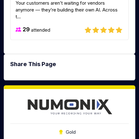
Your customers aren’t waiting for vendors
anymore — they’re building their own AI. Across
t...
29
attended
Share This Page
Gold