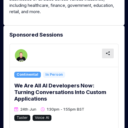
including healthcare, finance, government, education,
retail, and more.
Sponsored Sessions
Continental
In Person
We Are All AI Developers Now:
Turning Conversations Into Custom
Applications
24th Jun
1:30pm - 1:55pm BST
Taster
Voice AI