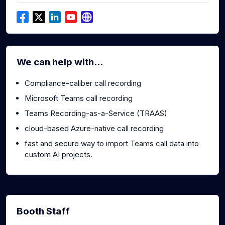
We can help with...
Compliance-caliber call recording
Microsoft Teams call recording
Teams Recording-as-a-Service (TRAAS)
cloud-based Azure-native call recording
fast and secure way to import Teams call data into
custom AI projects.
Booth Staff