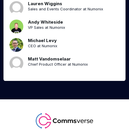
Lauren Wiggins
Sales and Events Coordinator at Numonix
Andy Whiteside
VP Sales at Numonix
Michael Levy
CEO at Numonix
Matt Vandomselaar
Chief Product Officer at Numonix