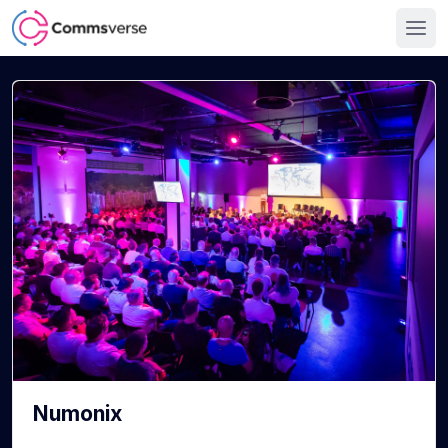
Numonix