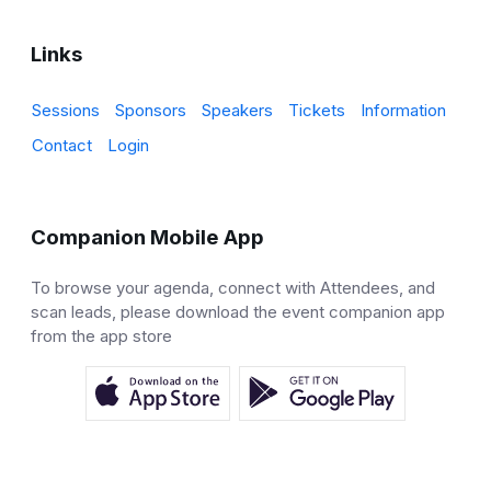
Links
Sessions
Sponsors
Speakers
Tickets
Information
Contact
Login
Companion Mobile App
To browse your agenda, connect with Attendees, and
scan leads, please download the event companion app
from the app store