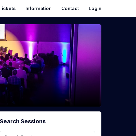
Tickets
Information
Contact
Login
Search Sessions