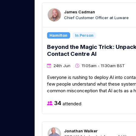
James Cadman
Chief Customer Officer at Luware
Hamilton
In Person
Beyond the Magic Trick: Unpacki
Contact Centre AI
24th Jun
11:05am - 11:30am BST
Everyone is rushing to deploy AI into con
few people understand what these systems 
common misconception that AI acts as a hy
34
attended
Jonathan Walker