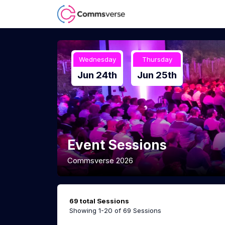
Wednesday
Thursday
Jun 24th
Jun 25th
Event Sessions
Commsverse 2026
69 total Sessions
Showing 1-20 of 69 Sessions