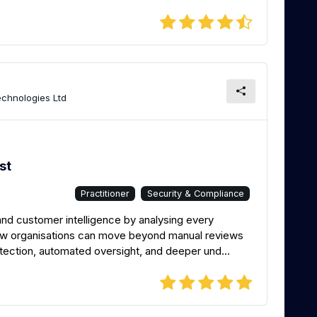
chnologies Ltd
st
Practitioner
Security & Compliance
and customer intelligence by analysing every
how organisations can move beyond manual reviews
etection, automated oversight, and deeper und...