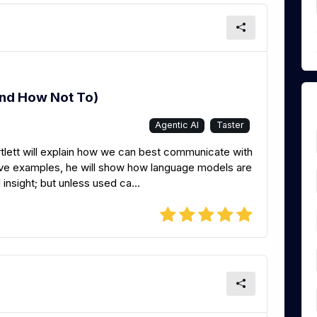
And How Not To)
Agentic AI
Taster
tlett will explain how we can best communicate with
d live examples, he will show how language models are
 insight; but unless used ca...