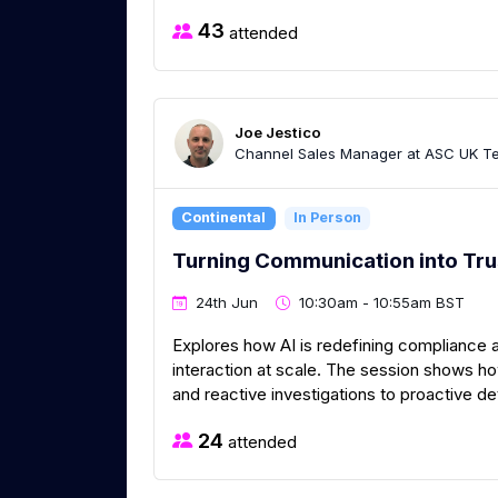
43
attended
Joe Jestico
Channel Sales Manager at ASC UK Te
Continental
In Person
Turning Communication into Tru
24th Jun
10:30am - 10:55am BST
Explores how AI is redefining compliance 
interaction at scale. The session shows 
and reactive investigations to proactive d
24
attended