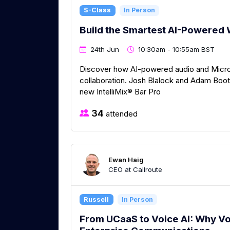
S-Class
In Person
Build the Smartest AI-Powered 
24th Jun
10:30am - 10:55am BST
Discover how AI-powered audio and Micro
collaboration. Josh Blalock and Adam Bootl
new IntelliMix® Bar Pro
34
attended
Ewan Haig
CEO at Callroute
Russell
In Person
From UCaaS to Voice AI: Why Vo