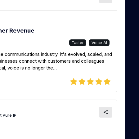
tner Revenue
Taster
Voice AI
he communications industry. It's evolved, scaled, and
usinesses connect with customers and colleagues
ial, voice is no longer the...
t Pure IP