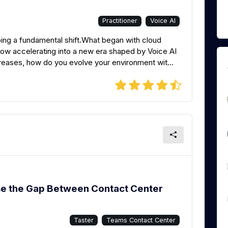
Practitioner
Voice AI
ng a fundamental shift.What began with cloud
ow accelerating into a new era shaped by Voice AI
eases, how do you evolve your environment wit...
se the Gap Between Contact Center
Taster
Teams Contact Center