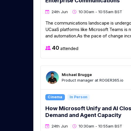
Enterprise Communications​ ​
24th Jun
10:30am - 10:55am BST
The communications landscape is undergoi
UCaaS platforms like Microsoft Teams is n
and automation.As the pace of change incr
40
attended
Michael Brugge
Product manager at ROGER365.io
Cinema
In Person
How Microsoft Unify and AI Clo
Demand and Agent Capacity
24th Jun
10:30am - 10:55am BST