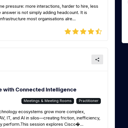
 pressure: more interactions, harder to hire, less
e answer is not simply adding headcount. It is
frastructure most organisations alre...
 with Connected Intelligence
Meetings & Meeting Rooms
Practitioner
echnology ecosystems grow more complex,
, IT, and AI in silos—creating friction, inefficiency,
uly perform.This session explores Cisco�...