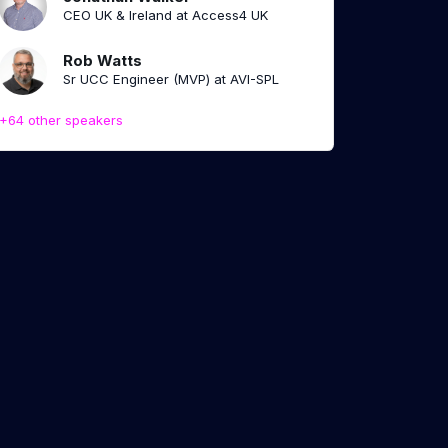
CEO UK & Ireland at Access4 UK
Rob Watts
Sr UCC Engineer (MVP) at AVI-SPL
+64 other speakers