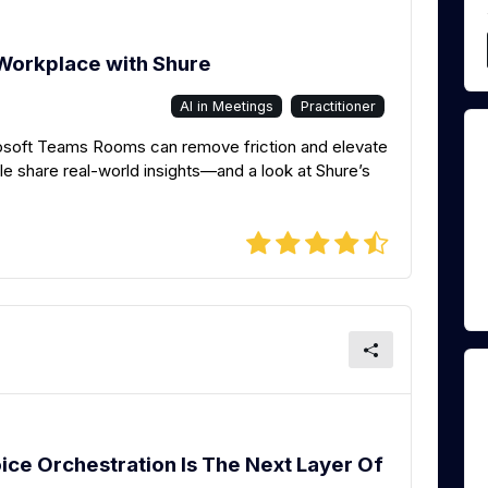
Workplace with Shure
AI in Meetings
Practitioner
soft Teams Rooms can remove friction and elevate
e share real-world insights—and a look at Shure’s
ice Orchestration Is The Next Layer Of