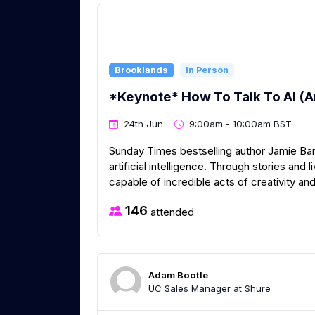
Brooklands
In Person
*Keynote* How To Talk To AI (
24th Jun
9:00am - 10:00am BST
Sunday Times bestselling author Jamie Bar
artificial intelligence. Through stories an
capable of incredible acts of creativity and
146
attended
Adam Bootle
UC Sales Manager at Shure