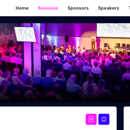
Home
Sessions
Sponsors
Speakers