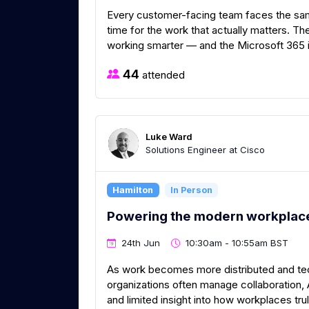
Every customer-facing team faces the same
time for the work that actually matters. Th
working smarter — and the Microsoft 365 in
44
attended
Luke Ward
Solutions Engineer at Cisco
Hamilton
In Person
Powering the modern workplace
24th Jun
10:30am - 10:55am BST
As work becomes more distributed and t
organizations often manage collaboration, AV
and limited insight into how workplaces tr