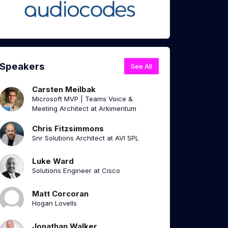
Speakers
See All
Carsten Meilbak
Microsoft MVP | Teams Voice &
Meeting Architect at Arkimentum
Chris Fitzsimmons
Snr Solutions Architect at AVI SPL
Luke Ward
Solutions Engineer at Cisco
Matt Corcoran
Hogan Lovells
Jonathan Walker