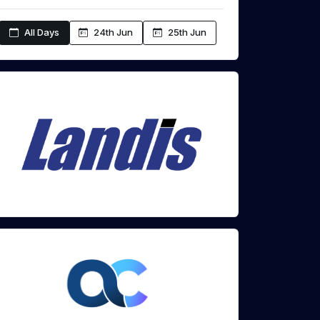
All Days
24th Jun
25th Jun