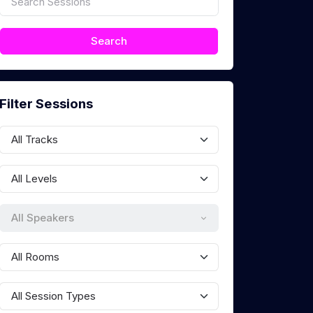
Filter Sessions
All Speakers