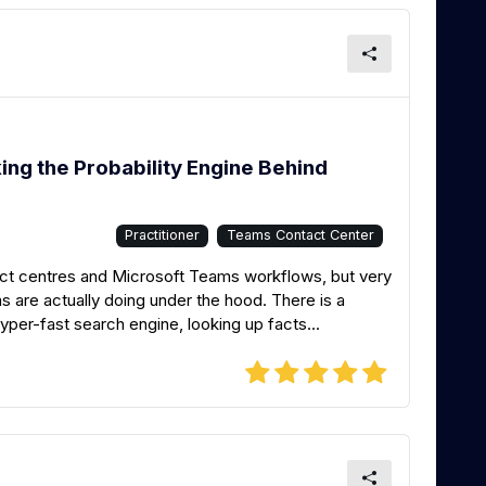
ng the Probability Engine Behind
Practitioner
Teams Contact Center
tact centres and Microsoft Teams workflows, but very
are actually doing under the hood. There is a
per-fast search engine, looking up facts...