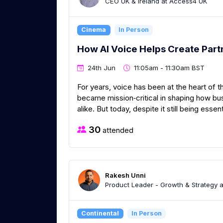
CEO UK & Ireland at Access4 UK
Cinema
In Person
How AI Voice Helps Create Par
24th Jun
11:05am - 11:30am BST
For years, voice has been at the heart of t
became mission‑critical in shaping how b
alike. But today, despite it still being essent
30
attended
Rakesh Unni
Product Leader - Growth & Strategy a
Continental
In Person