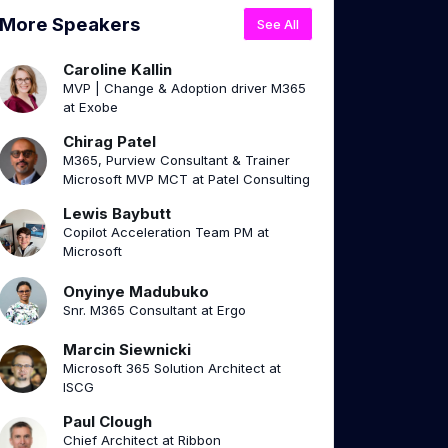
More Speakers
See All
Caroline Kallin
MVP | Change & Adoption driver M365
at Exobe
Chirag Patel
M365, Purview Consultant & Trainer
Microsoft MVP MCT at Patel Consulting
Lewis Baybutt
Copilot Acceleration Team PM at
Microsoft
Onyinye Madubuko
Snr. M365 Consultant at Ergo
Marcin Siewnicki
Microsoft 365 Solution Architect at
ISCG
Paul Clough
Chief Architect at Ribbon