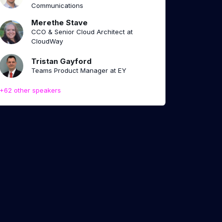
Communications
Merethe Stave
CCO & Senior Cloud Architect at
CloudWay
Tristan Gayford
Teams Product Manager at EY
+62 other speakers