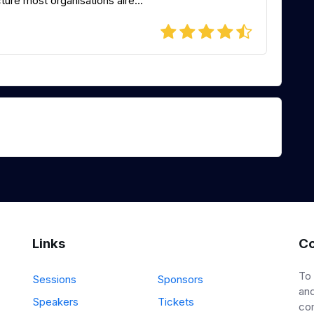
ure most organisations alre...
Links
Co
To
Sessions
Sponsors
and
Speakers
Tickets
co