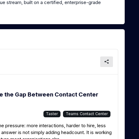
e stream, built on a certified, enterprise-grade
se the Gap Between Contact Center
Taster
Teams Contact Center
pressure: more interactions, harder to hire, less
e answer is not simply adding headcount. It is working