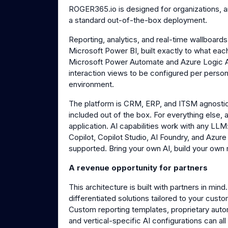
ROGER365.io is designed for organizations, 
a standard out-of-the-box deployment.
Reporting, analytics, and real-time wallboards
Microsoft Power BI, built exactly to what ea
Microsoft Power Automate and Azure Logic
interaction views to be configured per perso
environment.
The platform is CRM, ERP, and ITSM agnostic
included out of the box. For everything else, 
application. AI capabilities work with any LL
Copilot, Copilot Studio, AI Foundry, and Azure
supported. Bring your own AI, build your own
A revenue opportunity for partners
This architecture is built with partners in m
differentiated solutions tailored to your cust
Custom reporting templates, proprietary auto
and vertical-specific AI configurations can a