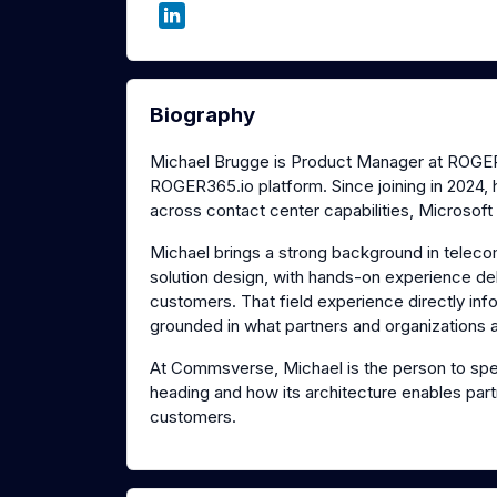
Biography
Michael Brugge is Product Manager at ROGER3
ROGER365.io platform. Since joining in 2024, h
across contact center capabilities, Microsoft
Michael brings a strong background in teleco
solution design, with hands-on experience de
customers. That field experience directly i
grounded in what partners and organizations ac
At Commsverse, Michael is the person to spe
heading and how its architecture enables partne
customers.