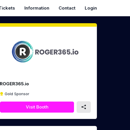
Tickets
Information
Contact
Login
ROGER365.io
Gold Sponsor
Visit Booth