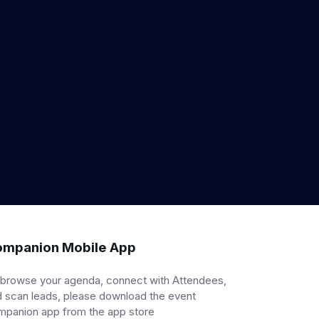
mpanion Mobile App
 browse your agenda, connect with Attendees,
 scan leads, please download the event
mpanion app from the app store