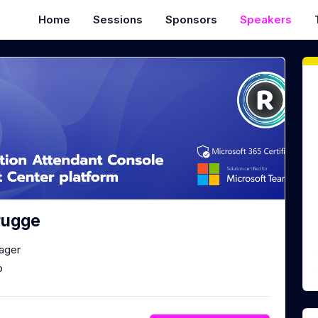
Home
Sessions
Sponsors
Speakers
rugge
ager
o