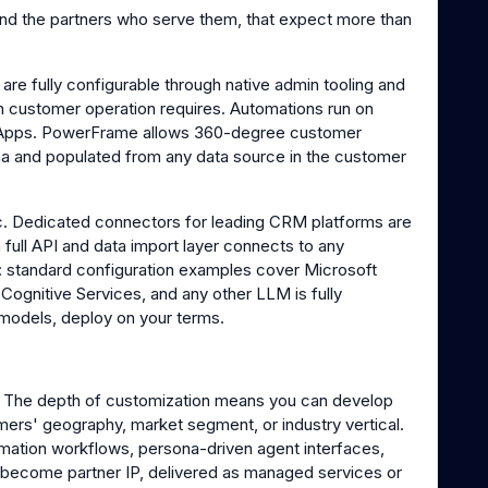
and the partners who serve them, that expect more than
 are fully configurable through native admin tooling and
ch customer operation requires. Automations run on
 Apps. PowerFrame allows 360-degree customer
na and populated from any data source in the customer
. Dedicated connectors for leading CRM platforms are
a full API and data import layer connects to any
M: standard configuration examples cover Microsoft
 Cognitive Services, and any other LLM is fully
 models, deploy on your terms.
ind. The depth of customization means you can develop
omers' geography, market segment, or industry vertical.
mation workflows, persona-driven agent interfaces,
ll become partner IP, delivered as managed services or