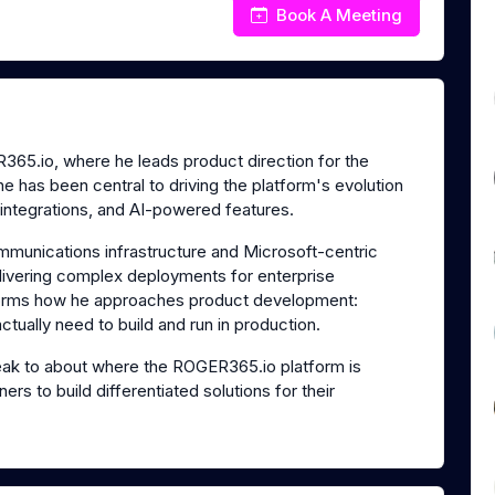
Book A Meeting
65.io, where he leads product direction for the
e has been central to driving the platform's evolution
 integrations, and AI-powered features.
mmunications infrastructure and Microsoft-centric
livering complex deployments for enterprise
nforms how he approaches product development:
tually need to build and run in production.
ak to about where the ROGER365.io platform is
rs to build differentiated solutions for their