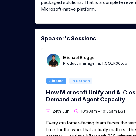
packaged solutions. That is a complete revenu
Microsoft-native platform.
Speaker's Sessions
Michael Brugge
Product manager at ROGER365.io
Cinema
In Person
How Microsoft Unify and AI Clo
Demand and Agent Capacity
24th Jun
10:30am - 10:55am BST
Every customer-facing team faces the same 
time for the work that actually matters. Th