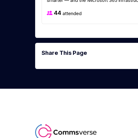
smarter — and the Microsoft 365 infrastruct
44
attended
Share This Page