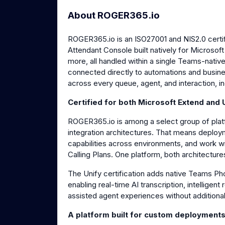
About ROGER365.io
ROGER365.io is an ISO27001 and NIS2.0 cert
Attendant Console built natively for Microso
more, all handled within a single Teams-nativ
connected directly to automations and business
across every queue, agent, and interaction, in
Certified for both Microsoft Extend and 
ROGER365.io is among a select group of platf
integration architectures. That means deploy
capabilities across environments, and work w
Calling Plans. One platform, both architectures
The Unify certification adds native Teams Ph
enabling real-time AI transcription, intelligent 
assisted agent experiences without additional
A platform built for custom deployment