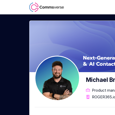
Michael B
Product man
ROGER365.i