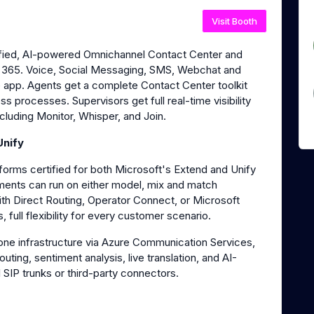
Visit Booth
ified, AI-powered Omnichannel Contact Center and
ft 365. Voice, Social Messaging, SMS, Webchat and
e app. Agents get a complete Contact Center toolkit
 processes. Supervisors get full real-time visibility
cluding Monitor, Whisper, and Join.
Unify
orms certified for both Microsoft's Extend and Unify
ments can run on either model, mix and match
ith Direct Routing, Operator Connect, or Microsoft
, full flexibility for every customer scenario.
one infrastructure via Azure Communication Services,
routing, sentiment analysis, live translation, and AI-
 SIP trunks or third-party connectors.
s