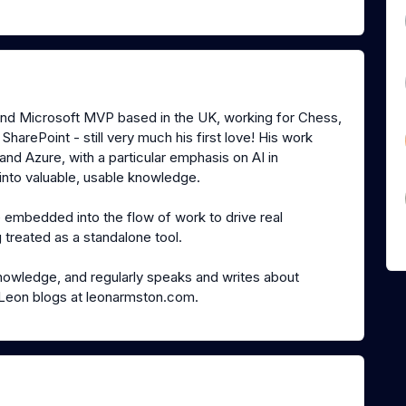
and Microsoft MVP based in the UK, working for Chess,
harePoint - still very much his first love! His work
nd Azure, with a particular emphasis on AI in
 into valuable, usable knowledge.
e embedded into the flow of work to drive real
 treated as a standalone tool.
knowledge, and regularly speaks and writes about
t. Leon blogs at leonarmston.com.