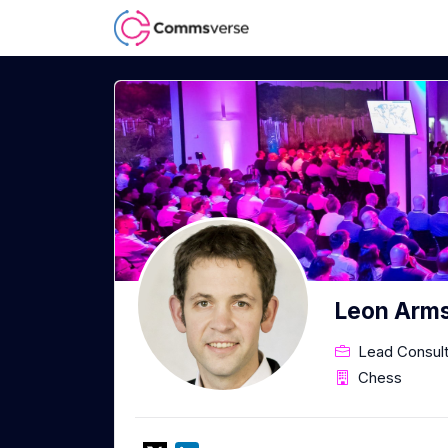
Leon Arm
Lead Consul
Chess