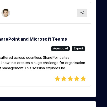
harePoint and Microsoft Teams
Agentic AI
Expert
scattered across countless SharePoint sites,
know this creates a huge challenge for organisation
nt management!This session explores ho...