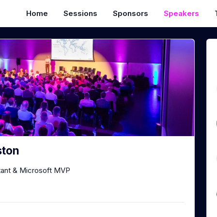
Home
Sessions
Sponsors
Speakers
ston
tant & Microsoft MVP