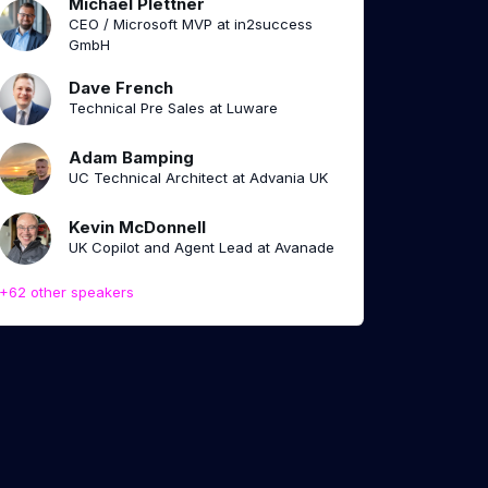
Michael Plettner
CEO / Microsoft MVP at in2success
GmbH
Dave French
Technical Pre Sales at Luware
Adam Bamping
UC Technical Architect at Advania UK
Kevin McDonnell
UK Copilot and Agent Lead at Avanade
+62 other speakers