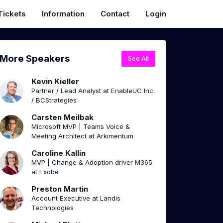
Tickets
Information
Contact
Login
More Speakers
See All
Kevin Kieller
Partner / Lead Analyst at EnableUC Inc.
/ BCStrategies
Carsten Meilbak
Microsoft MVP | Teams Voice &
Meeting Architect at Arkimentum
Caroline Kallin
MVP | Change & Adoption driver M365
at Exobe
Preston Martin
Account Executive at Landis
Technologies