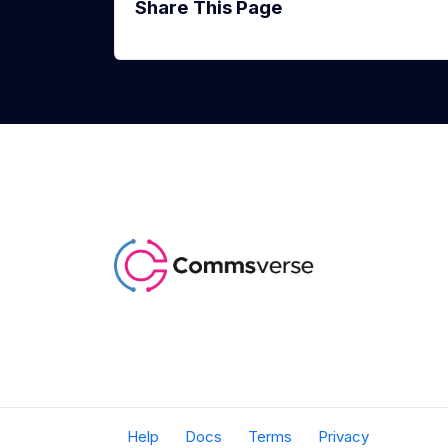
Share This Page
Help
Docs
Terms
Privacy