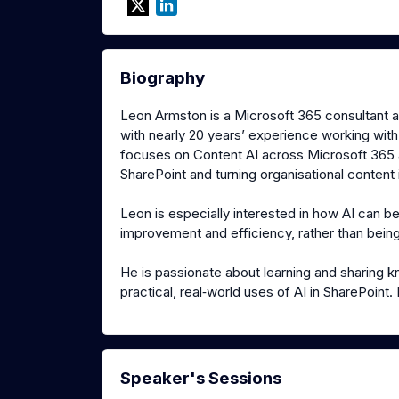
Biography
Leon Armston is a Microsoft 365 consultant 
with nearly 20 years’ experience working with S
focuses on Content AI across Microsoft 365 a
SharePoint and turning organisational content
Leon is especially interested in how AI can b
improvement and efficiency, rather than being
He is passionate about learning and sharing 
practical, real‑world uses of AI in SharePoin
Speaker's Sessions