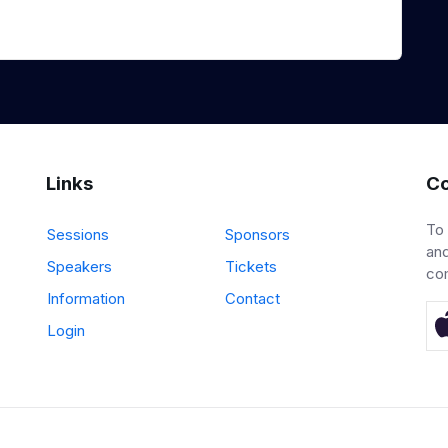
Links
Co
To
Sessions
Sponsors
and
Speakers
Tickets
co
Information
Contact
Login