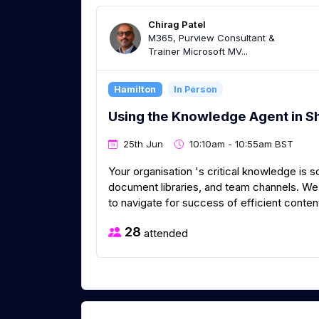
Chirag Patel
M365, Purview Consultant &
Trainer Microsoft MV...
Hamilton
In Person
Using the Knowledge Agent in S
25th Jun
10:10am - 10:55am BST
Your organisation 's critical knowledge is 
document libraries, and team channels. We 
to navigate for success of efficient conte
28
attended