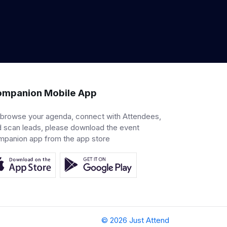
mpanion Mobile App
 browse your agenda, connect with Attendees,
 scan leads, please download the event
mpanion app from the app store
© 2026 Just Attend