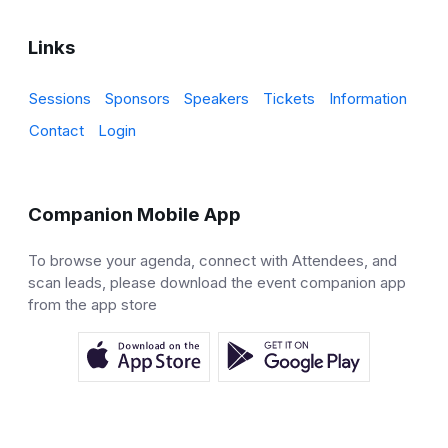
Links
Sessions
Sponsors
Speakers
Tickets
Information
Contact
Login
Companion Mobile App
To browse your agenda, connect with Attendees, and
scan leads, please download the event companion app
from the app store