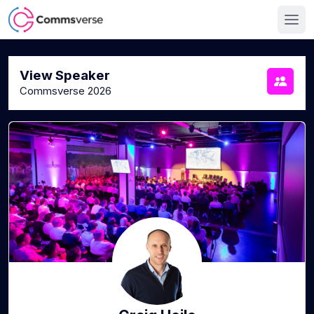
View Speaker
Commsverse 2026