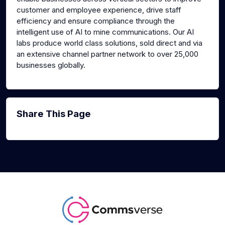
customer and employee experience, drive staff
efficiency and ensure compliance through the
intelligent use of AI to mine communications. Our AI
labs produce world class solutions, sold direct and via
an extensive channel partner network to over 25,000
businesses globally.
Share This Page