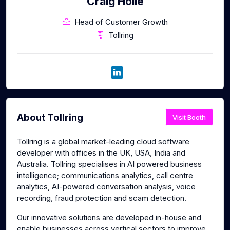
Craig Hoile
Head of Customer Growth
Tollring
About Tollring
Visit Booth
Tollring is a global market-leading cloud software
developer with offices in the UK, USA, India and
Australia. Tollring specialises in AI powered business
intelligence; communications analytics, call centre
analytics, AI-powered conversation analysis, voice
recording, fraud protection and scam detection.
Our innovative solutions are developed in-house and
enable businesses across vertical sectors to improve