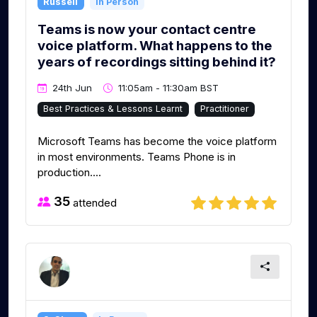
Russell
In Person
Teams is now your contact centre
voice platform. What happens to the
years of recordings sitting behind it?
24th Jun
11:05am - 11:30am BST
Best Practices & Lessons Learnt
Practitioner
Microsoft Teams has become the voice platform
in most environments. Teams Phone is in
production....
35
attended