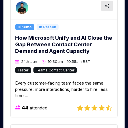
Cinema
In Person
How Microsoft Unify and AI Close the
Gap Between Contact Center
Demand and Agent Capacity
24th Jun
10:30am - 10:55am BST
Taster
Teams Contact Center
Every customer-facing team faces the same
pressure: more interactions, harder to hire, less
time ...
44
attended