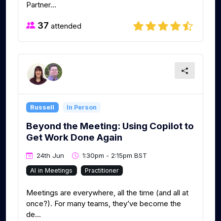
Partner...
37
attended
Russell
In Person
Beyond the Meeting: Using Copilot to
Get Work Done Again
24th Jun
1:30pm - 2:15pm BST
AI in Meetings
Practitioner
Meetings are everywhere, all the time (and all at
once?). For many teams, they’ve become the
de...