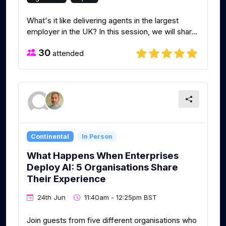
What's it like delivering agents in the largest
employer in the UK? In this session, we will shar...
30
attended
Continental
In Person
What Happens When Enterprises
Deploy AI: 5 Organisations Share
Their Experience
24th Jun
11:40am - 12:25pm BST
Join guests from five different organisations who