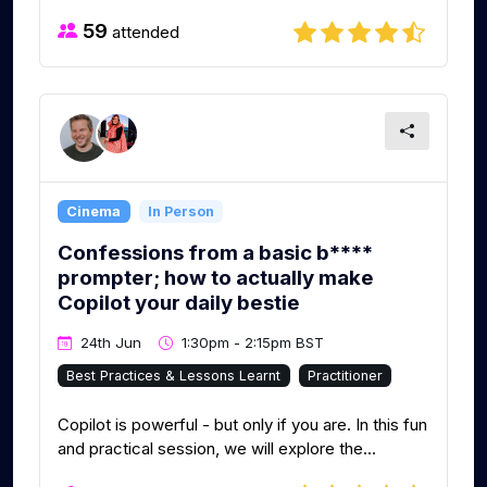
59
attended
Cinema
In Person
Confessions from a basic b****
prompter; how to actually make
Copilot your daily bestie
24th Jun
1:30pm - 2:15pm BST
Best Practices & Lessons Learnt
Practitioner
Copilot is powerful - but only if you are. In this fun
and practical session, we will explore the...