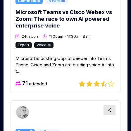
Continental
In Person
Microsoft Teams vs Cisco Webex vs
Zoom: The race to own AI powered
enterprise voice
24th Jun
11:05am - 11:30am BST
Expert
Voice AI
Microsoft is pushing Copilot deeper into Teams
Phone. Cisco and Zoom are building voice AI into
t...
71
attended