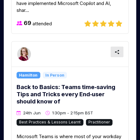
have implemented Microsoft Copilot and AI,
shar...
69
attended
Hamilton
In Person
Back to Basics: Teams time‑saving
Tips and Tricks every End‑user
should know of
24th Jun
1:30pm - 2:15pm BST
Best Practices & Lessons Learnt
Practitioner
Microsoft Teams is where most of your workday