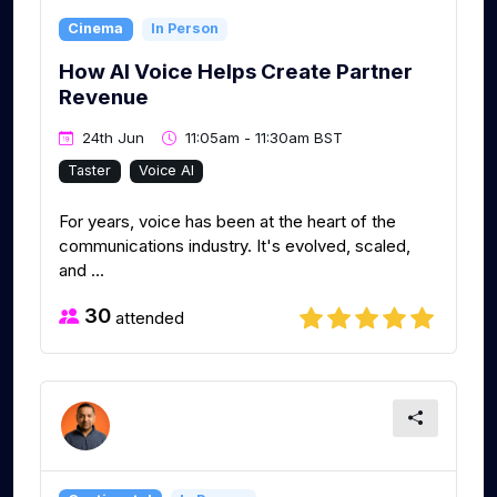
Cinema
In Person
How AI Voice Helps Create Partner
Revenue
24th Jun
11:05am - 11:30am BST
Taster
Voice AI
For years, voice has been at the heart of the
communications industry. It's evolved, scaled,
and ...
30
attended