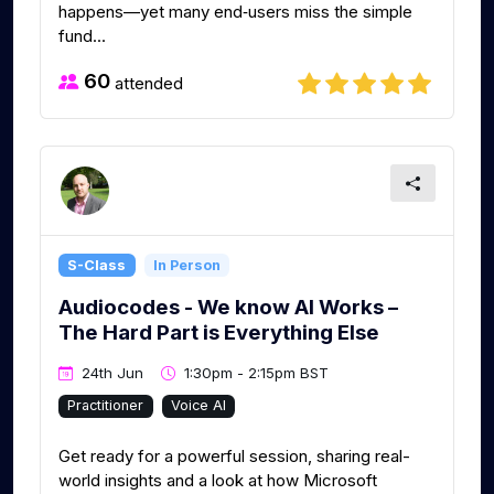
happens—yet many end‑users miss the simple
fund...
60
attended
S-Class
In Person
Audiocodes - We know AI Works –
The Hard Part is Everything Else
24th Jun
1:30pm - 2:15pm BST
Practitioner
Voice AI
Get ready for a powerful session, sharing real-
world insights and a look at how Microsoft