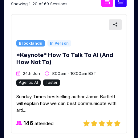
Showing 1-20 of 69 Sessions
Brooklands
In Person
*Keynote* How To Talk To AI (And
How Not To)
24th Jun
9:00am - 10:00am BST
Agentic AI
Taster
Sunday Times bestselling author Jamie Bartlett
will explain how we can best communicate with
arti...
146
attended