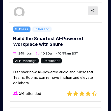
S-Class
In Person
Build the Smartest AI-Powered
Workplace with Shure
24th Jun
10:30am - 10:55am BST
AI in Meetings
Practitioner
Discover how AI-powered audio and Microsoft
Teams Rooms can remove friction and elevate
collabora...
34
attended