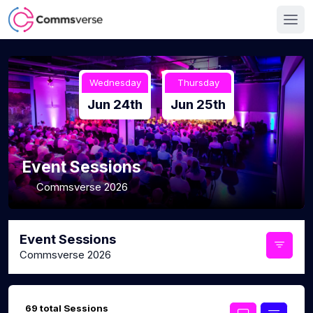
Wednesday
Thursday
Jun 24th
Jun 25th
Event Sessions
Commsverse 2026
Event Sessions
Commsverse 2026
69 total Sessions