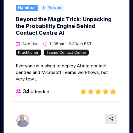
Hamilton
In Person
Beyond the Magic Trick: Unpacking
the Probability Engine Behind
Contact Centre AI
24th Jun
11:05am - 11:30am BST
Practitioner
Teams Contact Center
Everyone is rushing to deploy AI into contact
centres and Microsoft Teams workflows, but
very few...
34
attended