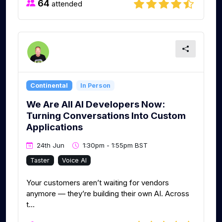
64
attended
Continental
In Person
We Are All AI Developers Now:
Turning Conversations Into Custom
Applications
24th Jun
1:30pm - 1:55pm BST
Taster
Voice AI
Your customers aren’t waiting for vendors
anymore — they’re building their own AI. Across
t...