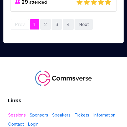
29
attended
Prev
1
2
3
4
Next
Links
Sessions
Sponsors
Speakers
Tickets
Information
Contact
Login