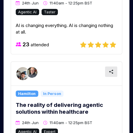
24th Jun
11:40am - 12:25pm BST
Agentic AI
Taster
AI is changing everything. AI is changing nothing
at all.
23
attended
Hamilton
In Person
The reality of delivering agentic
solutions within healthcare
24th Jun
11:40am - 12:25pm BST
Agentic AI
Expert