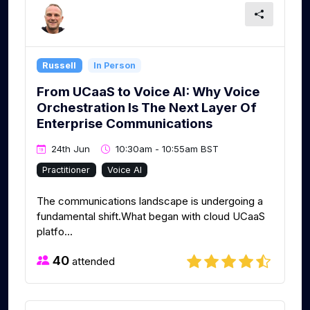
Russell
In Person
From UCaaS to Voice AI: Why Voice
Orchestration Is The Next Layer Of
Enterprise Communications​ ​
24th Jun
10:30am - 10:55am BST
Practitioner
Voice AI
The communications landscape is undergoing a
fundamental shift.What began with cloud UCaaS
platfo...
40
attended