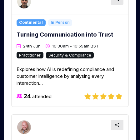
Continental
In Person
Turning Communication into Trust
24th Jun
10:30am - 10:55am BST
Practitioner
Security & Compliance
Explores how AI is redefining compliance and
customer intelligence by analysing every
interaction...
24
attended