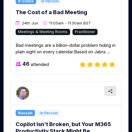
S-Class
In Person
The Cost of a Bad Meeting
24th Jun
11:05am - 11:30am BST
Meetings & Meeting Rooms
Practitioner
Bad meetings are a billion-dollar problem hiding in
plain sight on every calendar.Based on Jabra ...
46
attended
Russell
In Person
Copilot Isn’t Broken, but Your M365
Productivity Stack Might Be