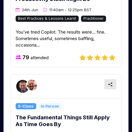
24th Jun
11:40am - 12:25pm BST
Best Practices & Lessons Learnt
Practitioner
You’ve tried Copilot. The results were… fine.
Sometimes useful, sometimes baffling,
occasiona...
79
attended
S-Class
In Person
The Fundamental Things Still Apply
As Time Goes By