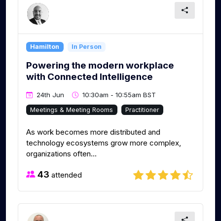
Hamilton
In Person
Powering the modern workplace
with Connected Intelligence
24th Jun
10:30am - 10:55am BST
Meetings & Meeting Rooms
Practitioner
As work becomes more distributed and
technology ecosystems grow more complex,
organizations often...
43
attended