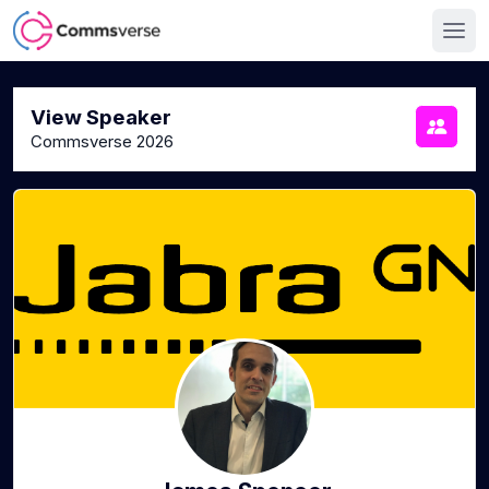
View Speaker
Commsverse 2026