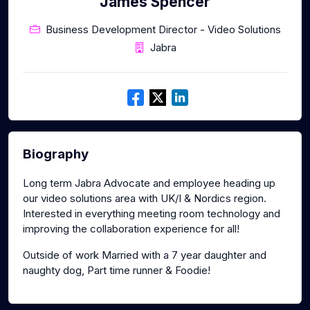
James Spencer
Business Development Director - Video Solutions
Jabra
Biography
Long term Jabra Advocate and employee heading up
our video solutions area with UK/I & Nordics region.
Interested in everything meeting room technology and
improving the collaboration experience for all!
Outside of work Married with a 7 year daughter and
naughty dog, Part time runner & Foodie!