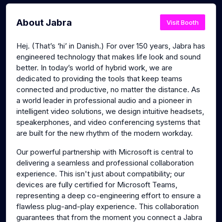
About Jabra
Visit Booth
Hej. (That’s ‘hi’ in Danish.) For over 150 years, Jabra has
engineered technology that makes life look and sound
better. In today’s world of hybrid work, we are
dedicated to providing the tools that keep teams
connected and productive, no matter the distance. As
a world leader in professional audio and a pioneer in
intelligent video solutions, we design intuitive headsets,
speakerphones, and video conferencing systems that
are built for the new rhythm of the modern workday.
Our powerful partnership with Microsoft is central to
delivering a seamless and professional collaboration
experience. This isn't just about compatibility; our
devices are fully certified for Microsoft Teams,
representing a deep co-engineering effort to ensure a
flawless plug-and-play experience. This collaboration
guarantees that from the moment you connect a Jabra