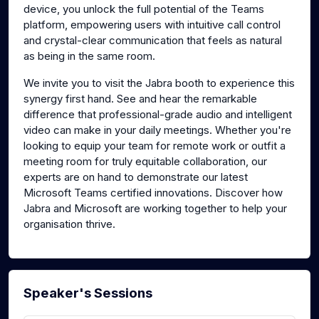
device, you unlock the full potential of the Teams
platform, empowering users with intuitive call control
and crystal-clear communication that feels as natural
as being in the same room.
We invite you to visit the Jabra booth to experience this
synergy first hand. See and hear the remarkable
difference that professional-grade audio and intelligent
video can make in your daily meetings. Whether you're
looking to equip your team for remote work or outfit a
meeting room for truly equitable collaboration, our
experts are on hand to demonstrate our latest
Microsoft Teams certified innovations. Discover how
Jabra and Microsoft are working together to help your
organisation thrive.
Speaker's Sessions