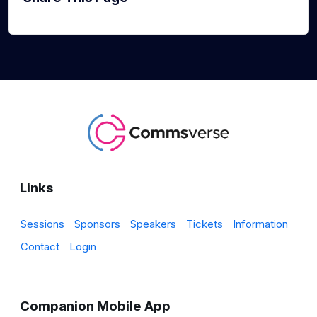
Links
Sessions
Sponsors
Speakers
Tickets
Information
Contact
Login
Companion Mobile App