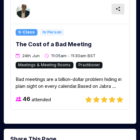
S-Class
In Person
The Cost of a Bad Meeting
24th Jun
11:05am - 11:30am BST
Meetings & Meeting Rooms
Practitioner
Bad meetings are a billion-dollar problem hiding in
plain sight on every calendar.Based on Jabra ...
46
attended
Share This Page