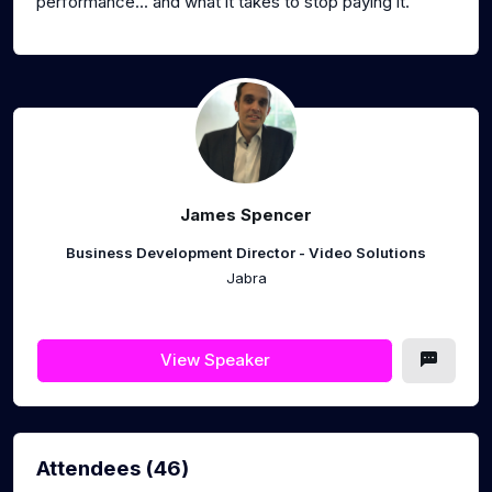
performance... and what it takes to stop paying it.
James Spencer
Business Development Director - Video Solutions
Jabra
View Speaker
Attendees (46)