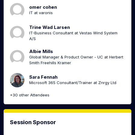
omer cohen
IT at varonis
Trine Wad Larsen
IT-Business Consultant at Vestas Wind System
A/S
Albie Mills
Global Manager & Product Owner - UC at Herbert
Smith Freehills Kramer
Sara Fennah
Microsoft 365 Consultant/Trainer at Znrgy Ltd
+30 other Attendees
Session Sponsor