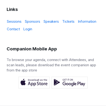
Links
Sessions
Sponsors
Speakers
Tickets
Information
Contact
Login
Companion Mobile App
To browse your agenda, connect with Attendees, and
scan leads, please download the event companion app
from the app store