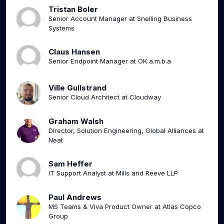
Tristan Boler
Senior Account Manager at Snelling Business
Systems
Claus Hansen
Senior Endpoint Manager at OK a.m.b.a
Ville Gullstrand
Senior Cloud Architect at Cloudway
Graham Walsh
Director, Solution Engineering, Global Alliances at
Neat
Sam Heffer
IT Support Analyst at Mills and Reeve LLP
Paul Andrews
MS Teams & Viva Product Owner at Atlas Copco
Group