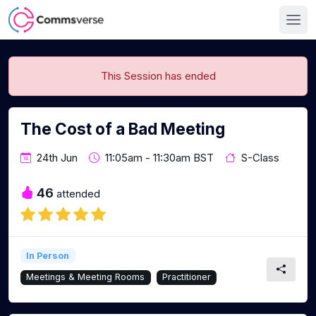
This Session has ended
The Cost of a Bad Meeting
24th Jun
11:05am - 11:30am BST
S-Class
46
attended
In Person
Meetings & Meeting Rooms
Practitioner