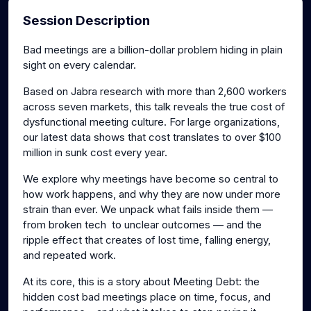
Session Description
Bad meetings are a billion-dollar problem hiding in plain
sight on every calendar.
Based on Jabra research with more than 2,600 workers
across seven markets, this talk reveals the true cost of
dysfunctional meeting culture. For large organizations,
our latest data shows that cost translates to over $100
million in sunk cost every year.
We explore why meetings have become so central to
how work happens, and why they are now under more
strain than ever. We unpack what fails inside them —
from broken tech to unclear outcomes — and the
ripple effect that creates of lost time, falling energy,
and repeated work.
At its core, this is a story about Meeting Debt: the
hidden cost bad meetings place on time, focus, and