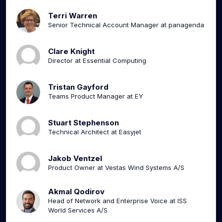
Terri Warren
Senior Technical Account Manager at panagenda
Clare Knight
Director at Essential Computing
Tristan Gayford
Teams Product Manager at EY
Stuart Stephenson
Technical Architect at Easyjet
Jakob Ventzel
Product Owner at Vestas Wind Systems A/S
Akmal Qodirov
Head of Network and Enterprise Voice at ISS
World Services A/S