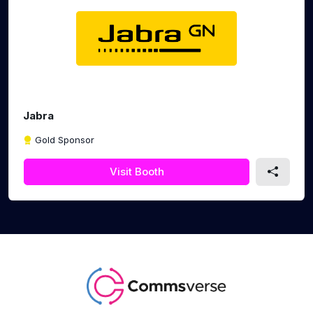
Jabra
Gold Sponsor
Visit Booth