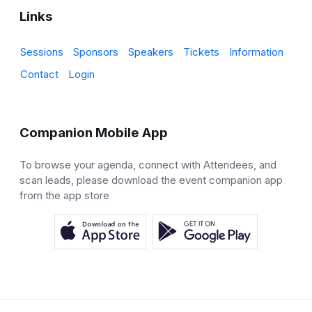
Links
Sessions
Sponsors
Speakers
Tickets
Information
Contact
Login
Companion Mobile App
To browse your agenda, connect with Attendees, and
scan leads, please download the event companion app
from the app store