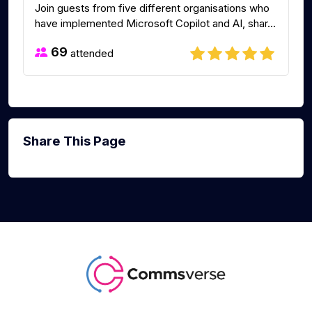
Join guests from five different organisations who
have implemented Microsoft Copilot and AI, shar...
69
attended
Share This Page