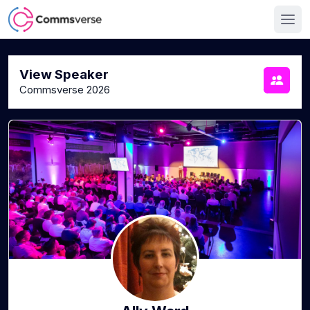
View Speaker
Commsverse 2026