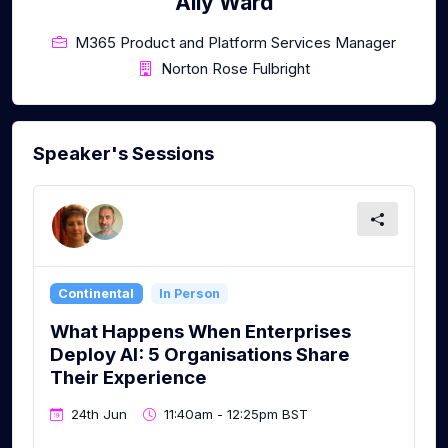
Ally Ward
M365 Product and Platform Services Manager
Norton Rose Fulbright
Speaker's Sessions
Continental
In Person
What Happens When Enterprises
Deploy AI: 5 Organisations Share
Their Experience
24th Jun
11:40am - 12:25pm BST