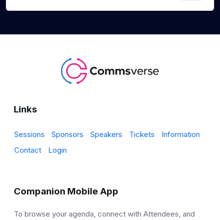
Links
Sessions
Sponsors
Speakers
Tickets
Information
Contact
Login
Companion Mobile App
To browse your agenda, connect with Attendees, and