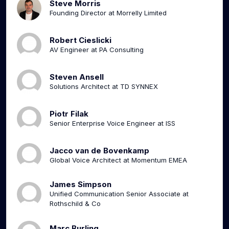
Steve Morris
Founding Director at Morrelly Limited
Robert Cieslicki
AV Engineer at PA Consulting
Steven Ansell
Solutions Architect at TD SYNNEX
Piotr Filak
Senior Enterprise Voice Engineer at ISS
Jacco van de Bovenkamp
Global Voice Architect at Momentum EMEA
James Simpson
Unified Communication Senior Associate at
Rothschild & Co
Marc Burling