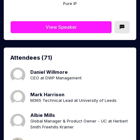
Pure IP
View Speaker
Attendees (71)
Daniel Willmore
CEO at DWP Management
Mark Harrison
M365 Technical Lead at University of Leeds
Albie Mills
Global Manager & Product Owner - UC at Herbert
Smith Freehills Kramer