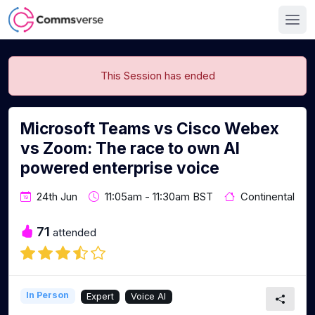
This Session has ended
Microsoft Teams vs Cisco Webex
vs Zoom: The race to own AI
powered enterprise voice
24th Jun
11:05am - 11:30am BST
Continental
71
attended
In Person
Expert
Voice AI