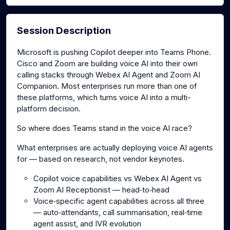
Session Description
Microsoft is pushing Copilot deeper into Teams Phone.
Cisco and Zoom are building voice AI into their own
calling stacks through Webex AI Agent and Zoom AI
Companion. Most enterprises run more than one of
these platforms, which turns voice AI into a multi-
platform decision.
So where does Teams stand in the voice AI race?
What enterprises are actually deploying voice AI agents
for — based on research, not vendor keynotes.
Copilot voice capabilities vs Webex AI Agent vs
Zoom AI Receptionist — head‑to‑head
Voice‑specific agent capabilities across all three
— auto‑attendants, call summarisation, real‑time
agent assist, and IVR evolution