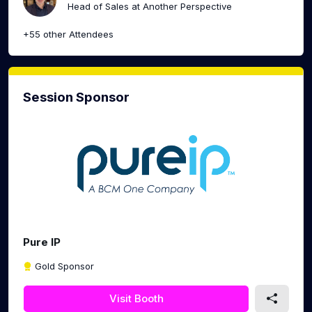
Head of Sales at Another Perspective
+55 other Attendees
Session Sponsor
Pure IP
Gold Sponsor
Visit Booth