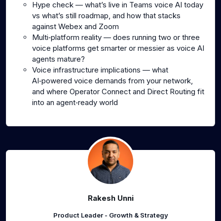
Hype check — what’s live in Teams voice AI today
vs what’s still roadmap, and how that stacks
against Webex and Zoom
Multi‑platform reality — does running two or three
voice platforms get smarter or messier as voice AI
agents mature?
Voice infrastructure implications — what
AI‑powered voice demands from your network,
and where Operator Connect and Direct Routing fit
into an agent‑ready world
Rakesh Unni
Product Leader - Growth & Strategy