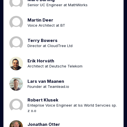
Senior UC Engineer at MathWorks
Martin Deer
Voice Architect at BT
Terry Bowers
Director at CloudTree Ltd
Erik Horváth
Architect at Deutsche Telekom
Lars van Maanen
Founder at Teamlead.io
Robert Klusek
Enteprise Voice Engineer at Iss World Servcies sp.
z o.o
Jonathan Otter