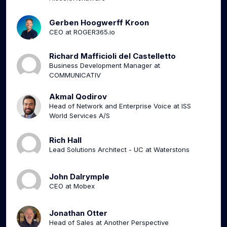
Gerben Hoogwerff Kroon
CEO at ROGER365.io
Richard Mafficioli del Castelletto
Business Development Manager at
COMMUNICATIV
Akmal Qodirov
Head of Network and Enterprise Voice at ISS
World Services A/S
Rich Hall
Lead Solutions Architect - UC at Waterstons
John Dalrymple
CEO at Mobex
Jonathan Otter
Head of Sales at Another Perspective