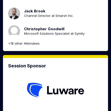
Jack Brook
Channel Director at Smarsh Inc.
Christopher Goodwill
Microsoft Solutions Specialist at Symity
+18 other Attendees
Session Sponsor