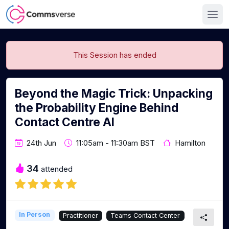
This Session has ended
Beyond the Magic Trick: Unpacking
the Probability Engine Behind
Contact Centre AI
24th Jun
11:05am - 11:30am BST
Hamilton
34
attended
In Person
Practitioner
Teams Contact Center