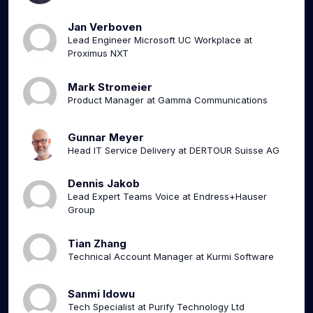
Jan Verboven
Lead Engineer Microsoft UC Workplace at
Proximus NXT
Mark Stromeier
Product Manager at Gamma Communications
Gunnar Meyer
Head IT Service Delivery at DERTOUR Suisse AG
Dennis Jakob
Lead Expert Teams Voice at Endress+Hauser
Group
Tian Zhang
Technical Account Manager at Kurmi Software
Sanmi Idowu
Tech Specialist at Purify Technology Ltd