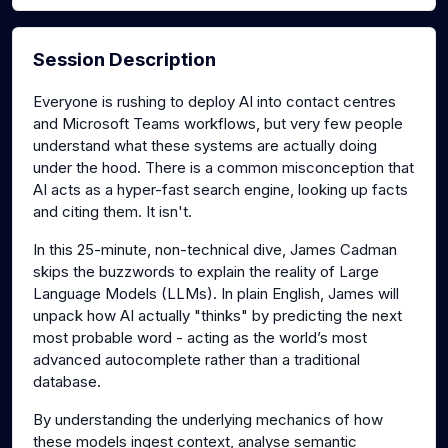
Session Description
Everyone is rushing to deploy AI into contact centres
and Microsoft Teams workflows, but very few people
understand what these systems are actually doing
under the hood. There is a common misconception that
AI acts as a hyper-fast search engine, looking up facts
and citing them. It isn't.
In this 25-minute, non-technical dive, James Cadman
skips the buzzwords to explain the reality of Large
Language Models (LLMs). In plain English, James will
unpack how AI actually "thinks" by predicting the next
most probable word - acting as the world’s most
advanced autocomplete rather than a traditional
database.
By understanding the underlying mechanics of how
these models ingest context, analyse semantic