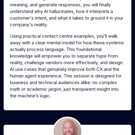
meaning, and generate responses, you will finally
understand why AI hallucinates, how it interprets a
customer's intent, and what it takes to ground it in your
company's reality.
Using practical contact centre examples, you’ll walk
away with a clear mental model for how these systems
actually process language. This foundational
knowledge will empower you to separate hype from
reality, challenge vendors more effectively, and design
AI use cases that genuinely improve both CX and the
human agent experience. This session is designed for
business and technical audiences alike: no complex
math or academic jargon, just transparent insight into
the machine’s logic.