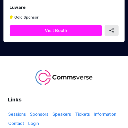
Luware
Gold Sponsor
Visit Booth
Links
Sessions
Sponsors
Speakers
Tickets
Information
Contact
Login