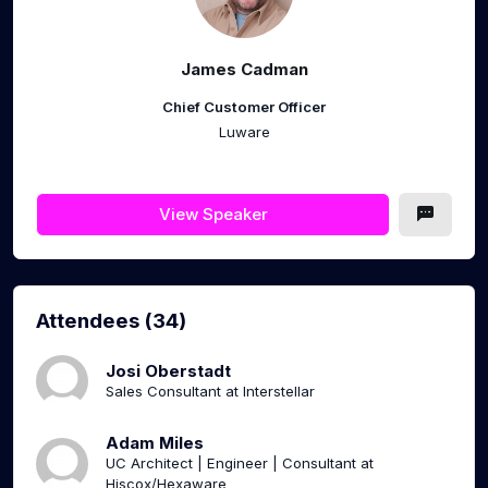
James Cadman
Chief Customer Officer
Luware
View Speaker
Attendees (34)
Josi Oberstadt
Sales Consultant at Interstellar
Adam Miles
UC Architect | Engineer | Consultant at
Hiscox/Hexaware