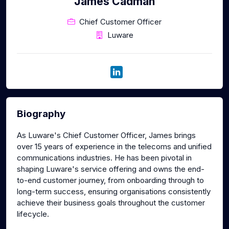
James Cadman
Chief Customer Officer
Luware
Biography
As Luware's Chief Customer Officer, James brings
over 15 years of experience in the telecoms and unified
communications industries. He has been pivotal in
shaping Luware's service offering and owns the end-
to-end customer journey, from onboarding through to
long-term success, ensuring organisations consistently
achieve their business goals throughout the customer
lifecycle.