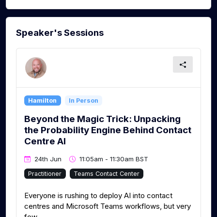
Speaker's Sessions
Hamilton
In Person
Beyond the Magic Trick: Unpacking
the Probability Engine Behind Contact
Centre AI
24th Jun
11:05am - 11:30am BST
Practitioner
Teams Contact Center
Everyone is rushing to deploy AI into contact
centres and Microsoft Teams workflows, but very
few...