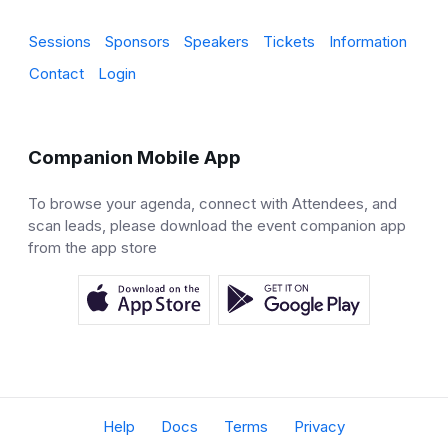
Sessions
Sponsors
Speakers
Tickets
Information
Contact
Login
Companion Mobile App
To browse your agenda, connect with Attendees, and
scan leads, please download the event companion app
from the app store
Help
Docs
Terms
Privacy