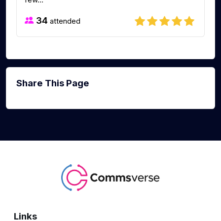
34
attended
Share This Page
Links