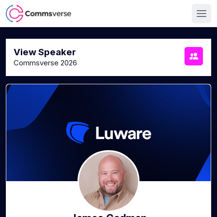
View Speaker
Commsverse 2026