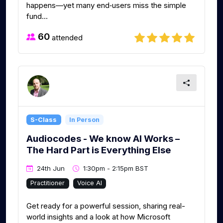
happens—yet many end‑users miss the simple
fund...
60
attended
S-Class
In Person
Audiocodes - We know AI Works –
The Hard Part is Everything Else
24th Jun
1:30pm - 2:15pm BST
Practitioner
Voice AI
Get ready for a powerful session, sharing real-
world insights and a look at how Microsoft