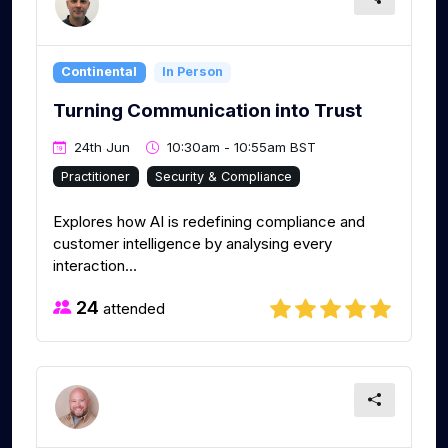
Continental
In Person
Turning Communication into Trust
24th Jun
10:30am - 10:55am BST
Practitioner
Security & Compliance
Explores how AI is redefining compliance and
customer intelligence by analysing every
interaction...
24
attended