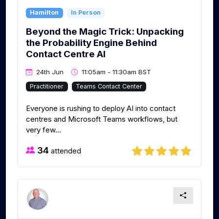
Hamilton
In Person
Beyond the Magic Trick: Unpacking
the Probability Engine Behind
Contact Centre AI
24th Jun
11:05am - 11:30am BST
Practitioner
Teams Contact Center
Everyone is rushing to deploy AI into contact
centres and Microsoft Teams workflows, but
very few...
34
attended