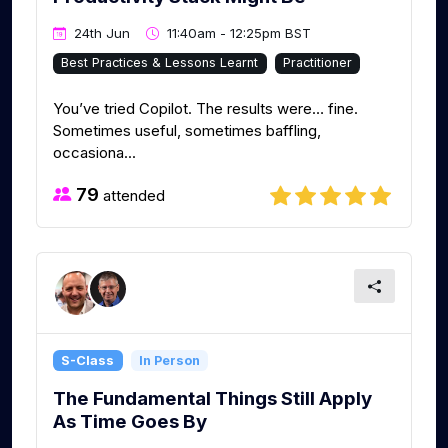
24th Jun
11:40am - 12:25pm BST
Best Practices & Lessons Learnt
Practitioner
You’ve tried Copilot. The results were… fine.
Sometimes useful, sometimes baffling,
occasiona...
79
attended
S-Class
In Person
The Fundamental Things Still Apply
As Time Goes By