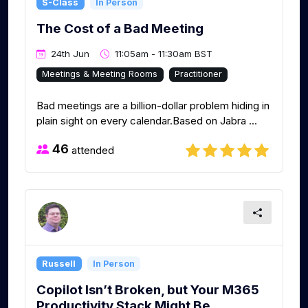
S-Class
In Person
The Cost of a Bad Meeting
24th Jun
11:05am - 11:30am BST
Meetings & Meeting Rooms
Practitioner
Bad meetings are a billion-dollar problem hiding in
plain sight on every calendar.Based on Jabra ...
46
attended
Russell
In Person
Copilot Isn’t Broken, but Your M365
Productivity Stack Might Be