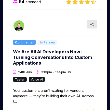
64
attended
Continental
In Person
We Are All AI Developers Now:
Turning Conversations Into Custom
Applications
24th Jun
1:30pm - 1:55pm BST
Taster
Voice AI
Your customers aren’t waiting for vendors
anymore — they’re building their own AI. Across
t...