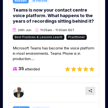
Russell
In Person
Teams is now your contact centre
voice platform. What happens to the
years of recordings sitting behind it?
24th Jun
11:05am - 11:30am BST
Best Practices & Lessons Learnt
Practitioner
Microsoft Teams has become the voice platform
in most environments. Teams Phone is in
production....
35
attended