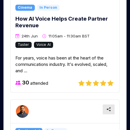
Cinema
In Person
How AI Voice Helps Create Partner
Revenue
24th Jun
11:05am - 11:30am BST
Taster
Voice AI
For years, voice has been at the heart of the
communications industry. It's evolved, scaled,
and ...
30
attended