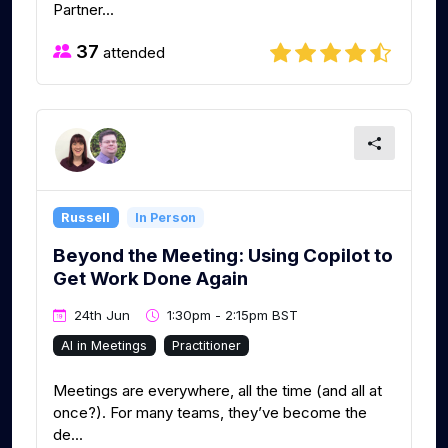
Partner...
37
attended
Russell
In Person
Beyond the Meeting: Using Copilot to
Get Work Done Again
24th Jun
1:30pm - 2:15pm BST
AI in Meetings
Practitioner
Meetings are everywhere, all the time (and all at
once?). For many teams, they’ve become the
de...