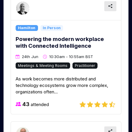
Hamilton
In Person
Powering the modern workplace
with Connected Intelligence
24th Jun
10:30am - 10:55am BST
Meetings & Meeting Rooms
Practitioner
As work becomes more distributed and
technology ecosystems grow more complex,
organizations often...
43
attended