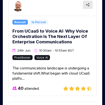
Russell
In Person
From UCaaS to Voice AI: Why Voice
Orchestration Is The Next Layer Of
Enterprise Communications​ ​
24th Jun
10:30am - 10:55am BST
Practitioner
Voice AI
The communications landscape is undergoing a
fundamental shift.What began with cloud UCaaS
platfo...
40
attended