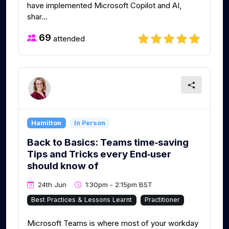
have implemented Microsoft Copilot and AI,
shar...
69
attended
Hamilton
In Person
Back to Basics: Teams time‑saving
Tips and Tricks every End‑user
should know of
24th Jun
1:30pm - 2:15pm BST
Best Practices & Lessons Learnt
Practitioner
Microsoft Teams is where most of your workday