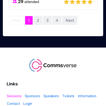
29
attended
Prev
1
2
3
4
Next
Links
Sessions
Sponsors
Speakers
Tickets
Information
Contact
Login