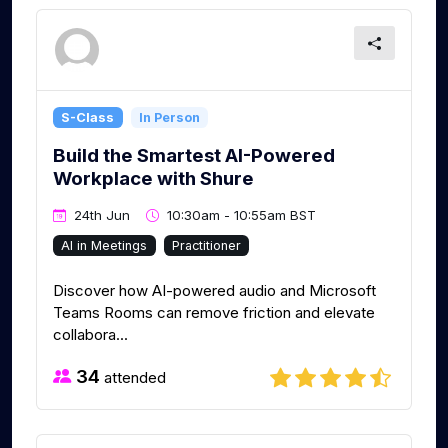
S-Class
In Person
Build the Smartest AI-Powered
Workplace with Shure
24th Jun
10:30am - 10:55am BST
AI in Meetings
Practitioner
Discover how AI-powered audio and Microsoft
Teams Rooms can remove friction and elevate
collabora...
34
attended