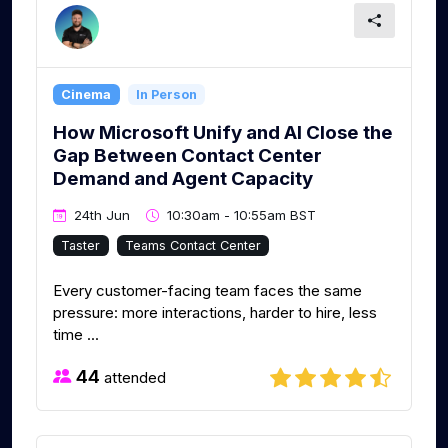
Cinema
In Person
How Microsoft Unify and AI Close the
Gap Between Contact Center
Demand and Agent Capacity
24th Jun
10:30am - 10:55am BST
Taster
Teams Contact Center
Every customer-facing team faces the same
pressure: more interactions, harder to hire, less
time ...
44
attended