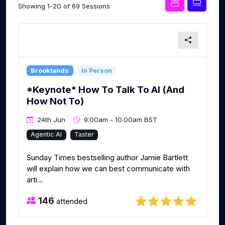
Showing 1-20 of 69 Sessions
Brooklands
In Person
*Keynote* How To Talk To AI (And
How Not To)
24th Jun
9:00am - 10:00am BST
Agentic AI
Taster
Sunday Times bestselling author Jamie Bartlett
will explain how we can best communicate with
arti...
146
attended