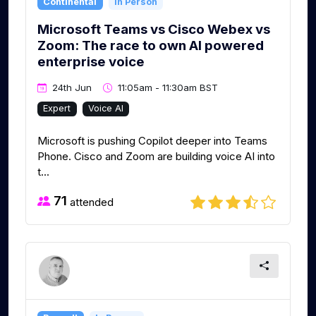
Continental
In Person
Microsoft Teams vs Cisco Webex vs
Zoom: The race to own AI powered
enterprise voice
24th Jun
11:05am - 11:30am BST
Expert
Voice AI
Microsoft is pushing Copilot deeper into Teams
Phone. Cisco and Zoom are building voice AI into
t...
71
attended