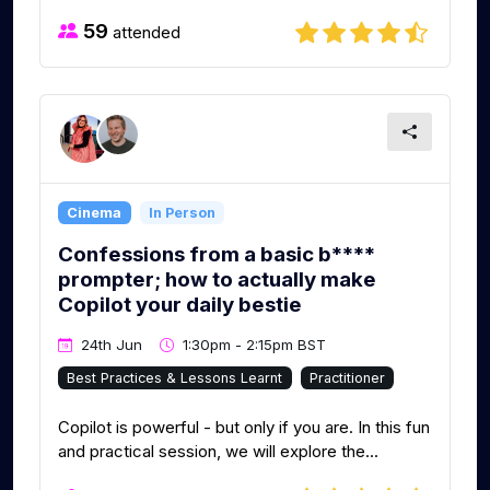
59
attended
Cinema
In Person
Confessions from a basic b****
prompter; how to actually make
Copilot your daily bestie
24th Jun
1:30pm - 2:15pm BST
Best Practices & Lessons Learnt
Practitioner
Copilot is powerful - but only if you are. In this fun
and practical session, we will explore the...