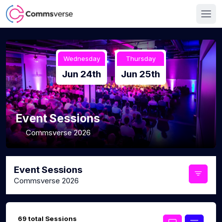
Wednesday
Thursday
Jun 24th
Jun 25th
Event Sessions
Commsverse 2026
Event Sessions
Commsverse 2026
69 total Sessions