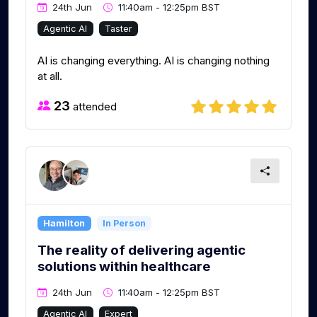
24th Jun
11:40am - 12:25pm BST
Agentic AI
Taster
AI is changing everything. AI is changing nothing
at all.
23
attended
Hamilton
In Person
The reality of delivering agentic
solutions within healthcare
24th Jun
11:40am - 12:25pm BST
Agentic AI
Expert