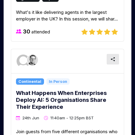
What's it like delivering agents in the largest
employer in the UK? In this session, we will shar...
30
attended
Continental
In Person
What Happens When Enterprises
Deploy AI: 5 Organisations Share
Their Experience
24th Jun
11:40am - 12:25pm BST
Join guests from five different organisations who