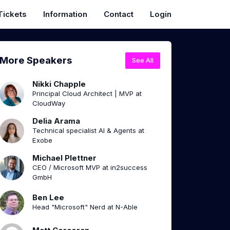
Tickets
Information
Contact
Login
More Speakers
See All
Nikki Chapple
Principal Cloud Architect | MVP at
CloudWay
Delia Arama
Technical specialist AI & Agents at
Exobe
Michael Plettner
CEO / Microsoft MVP at in2success
GmbH
Ben Lee
Head "Microsoft" Nerd at N-Able