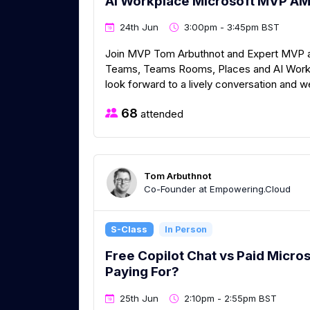
AI Workplace Microsoft MVP A
24th Jun
3:00pm - 3:45pm BST
Join MVP Tom Arbuthnot and Expert MVP and
Teams, Teams Rooms, Places and AI Workp
look forward to a lively conversation and 
68
attended
Tom Arbuthnot
Co-Founder at Empowering.Cloud
S-Class
In Person
Free Copilot Chat vs Paid Micros
Paying For?
25th Jun
2:10pm - 2:55pm BST