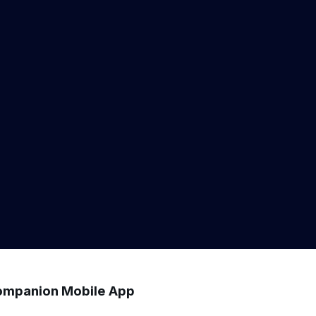
mpanion Mobile App