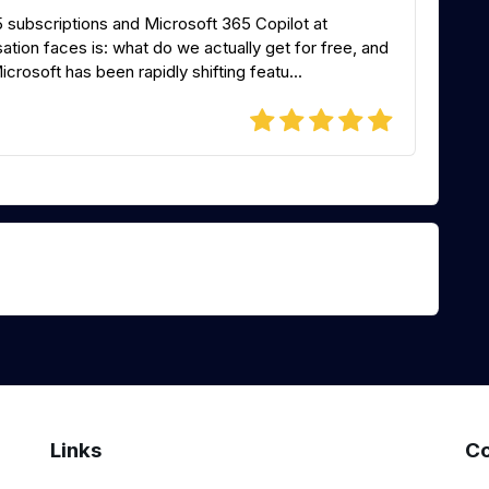
5 subscriptions and Microsoft 365 Copilot at
tion faces is: what do we actually get for free, and
osoft has been rapidly shifting featu...
Links
Co