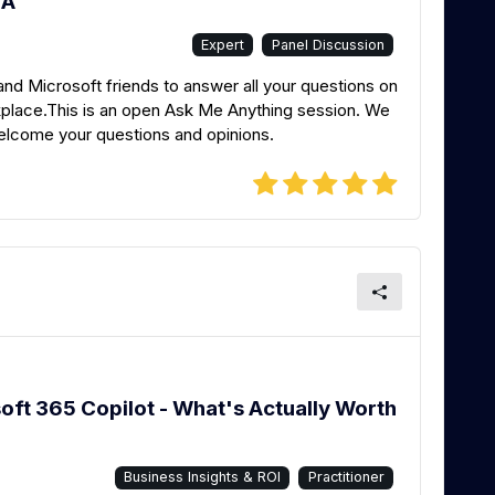
MA
Expert
Panel Discussion
 Microsoft friends to answer all your questions on
lace.This is an open Ask Me Anything session. We
welcome your questions and opinions.
oft 365 Copilot - What's Actually Worth
Business Insights & ROI
Practitioner