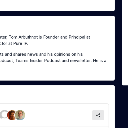
er, Tom Arbuthnot is Founder and Principal at
tor at Pure IP.
s and shares news and his opinions on his
dcast, Teams Insider Podcast and newsletter. He is a