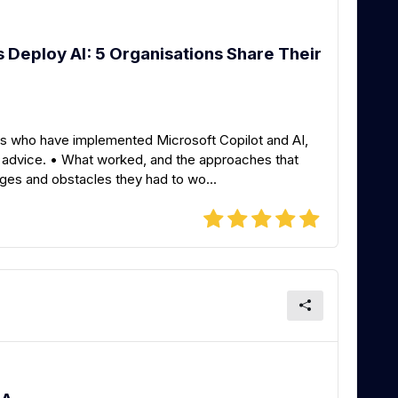
Deploy AI: 5 Organisations Share Their
ons who have implemented Microsoft Copilot and AI,
d advice. • What worked, and the approaches that
ges and obstacles they had to wo...