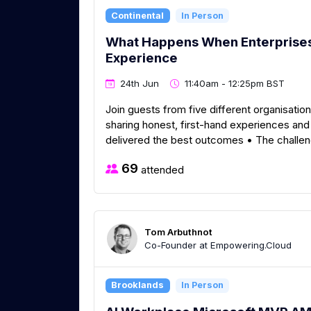
Continental
In Person
What Happens When Enterprises 
Experience
24th Jun
11:40am - 12:25pm BST
Join guests from five different organisati
sharing honest, first-hand experiences an
delivered the best outcomes • The challen
69
attended
Tom Arbuthnot
Co-Founder at Empowering.Cloud
Brooklands
In Person