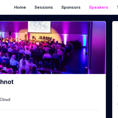
Home
Sessions
Sponsors
Speakers
thnot
Cloud