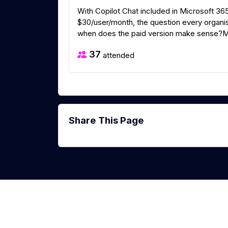
With Copilot Chat included in Microsoft 36
$30/user/month, the question every organisa
when does the paid version make sense?Micr
37
attended
Share This Page