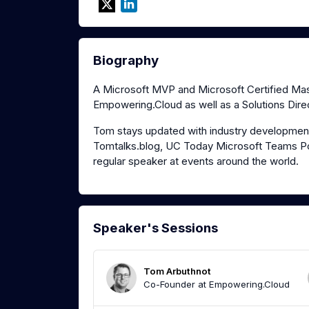
Biography
A Microsoft MVP and Microsoft Certified Mast
Empowering.Cloud as well as a Solutions Direc
Tom stays updated with industry development
Tomtalks.blog, UC Today Microsoft Teams Po
regular speaker at events around the world.
Speaker's Sessions
Tom Arbuthnot
Co-Founder at Empowering.Cloud