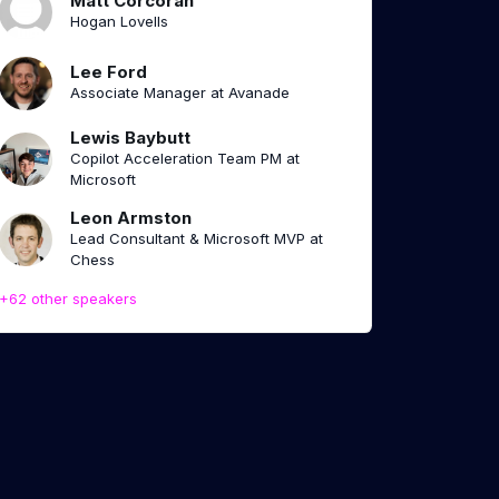
Matt Corcoran
Hogan Lovells
Lee Ford
Associate Manager at Avanade
Lewis Baybutt
Copilot Acceleration Team PM at
Microsoft
Leon Armston
Lead Consultant & Microsoft MVP at
Chess
+62 other speakers