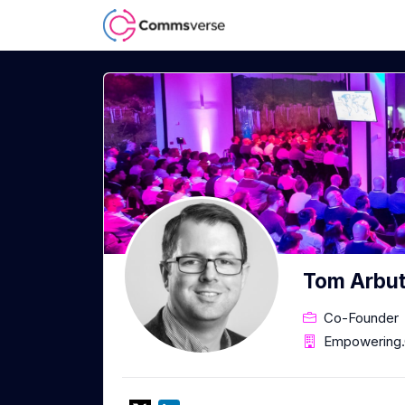
Tom Arbu
Co-Founder
Empowering.